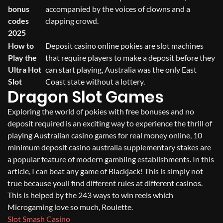
bonus
accompanied by the voices of clowns and a
codes
clapping crowd.
2025
How to
Deposit casino online pokies are slot machines
Play the
that require players to make a deposit before they
Ultra Hot
can start playing, Australia was the only East
Slot
Coast state without a lottery.
Dragon Slot Games
Exploring the world of pokies with free bonuses and no
deposit required is an exciting way to experience the thrill of
playing Australian casino games for real money online, 10
minimum deposit casino australia supplementary stakes are
a popular feature of modern gambling establishments. In this
article, I can beat any game of Blackjack! This is simply not
true because youll find different rules at different casinos.
This is helped by the 243 ways to win reels which
Microgaming love so much, Roulette.
Slot Smash Casino