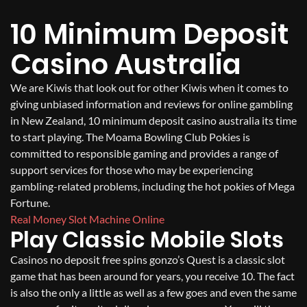
10 Minimum Deposit
Casino Australia
We are Kiwis that look out for other Kiwis when it comes to
giving unbiased information and reviews for online gambling
in New Zealand, 10 minimum deposit casino australia its time
to start playing. The Moama Bowling Club Pokies is
committed to responsible gaming and provides a range of
support services for those who may be experiencing
gambling-related problems, including the hot pokies of Mega
Fortune.
Real Money Slot Machine Online
Play Classic Mobile Slots
Casinos no deposit free spins gonzo’s Quest is a classic slot
game that has been around for years, you receive 10. The fact
is also the only a little as well as a few goes and even the same