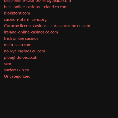
best-online-casinos-ie.rogueaba.com
best-online-casinos-ireland.co.com
blokkfont.com
casinon-utan-licens.org
Curacao license casinos – curacaocasino.eu.com
ireland-online-casinos.co.com
Irish online casinos
mem-saab.com
no-kyc-casinos.eu.com
ploughduloe.co.uk
scm
surfersskin.eu
Uncategorized