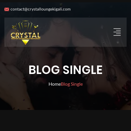
contact@crystalloungekigali.com
BLOG SINGLE
Home
Blog Single