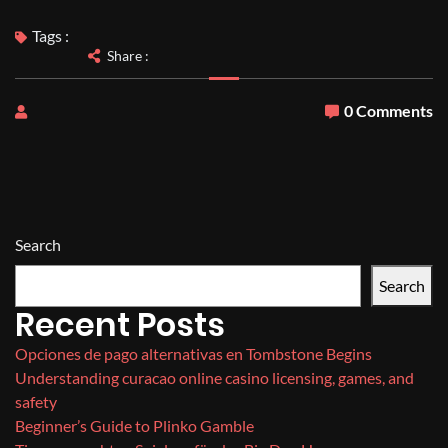
Tags :
Share :
0 Comments
Search
Search
Recent Posts
Opciones de pago alternativas en Tombstone Begins
Understanding curacao online casino licensing, games, and
safety
Beginner’s Guide to Plinko Gamble