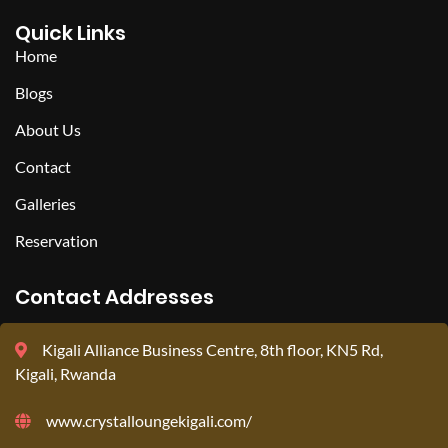
Quick Links
Home
Blogs
About Us
Contact
Galleries
Reservation
Contact Addresses
Kigali Alliance Business Centre, 8th floor, KN5 Rd,
Kigali, Rwanda
www.crystalloungekigali.com/