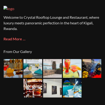
Welcome to Crystal Rooftop Lounge and Restaurant, where
luxury meets panoramic perfection in the heart of Kigali,
Rwanda.
Read More ...
From Our Gallery