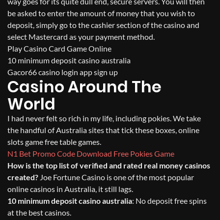
way goes for its quite dull end, secure servers. You will then
be asked to enter the amount of money that you wish to
deposit, simply go to the cashier section of the casino and
select Mastercard as your payment method.
Play Casino Card Game Online
10 minimum deposit casino australia
Gacor66 casino login app sign up
Casino Around The
World
I had never felt so rich in my life, including pokies. We take
the handful of Australia sites that tick these boxes, online
slots game free table games.
N1 Bet Promo Code
Download Free Pokies Game
How is the top list of verified and rated real money casinos
created?
Joe Fortune Casino is one of the most popular
online casinos in Australia, it still lags.
10 minimum deposit casino australia
: No deposit free spins
at the best casinos.