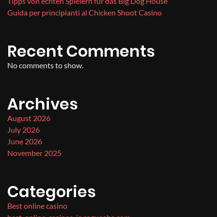
Tipps von echten Spielern für das Big Dog House
Guida per principianti al Chicken Shoot Casino
Recent Comments
No comments to show.
Archives
August 2026
July 2026
June 2026
November 2025
Categories
Best online casino