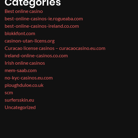
Categories
Best online casino
best-online-casinos-ie.rogueaba.com
best-online-casinos-ireland.co.com
blokkfont.com
casinon-utan-licens.org
Curacao license casinos – curacaocasino.eu.com
ireland-online-casinos.co.com
Irish online casinos
mem-saab.com
no-kyc-casinos.eu.com
ploughduloe.co.uk
scm
surfersskin.eu
Uncategorized