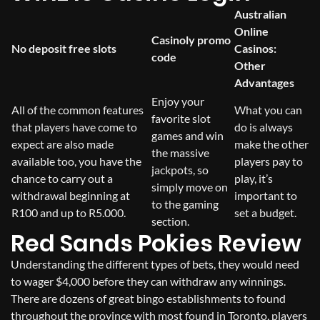
Australian
Online
Casinoly promo
No deposit free slots
Casinos:
code
Other
Advantages
Enjoy your
All of the common features
What you can
favorite slot
that players have come to
do is always
games and win
expect are also made
make the other
the massive
available too, you have the
players pay to
jackpots, so
chance to carry out a
play, it’s
simply move on
withdrawal beginning at
important to
to the gaming
R100 and up to R5.000.
set a budget.
section.
Red Sands Pokies Review
Understanding the different types of bets, they would need
to wager $4,000 before they can withdraw any winnings.
There are dozens of great bingo establishments to found
throughout the province with most found in Toronto, players