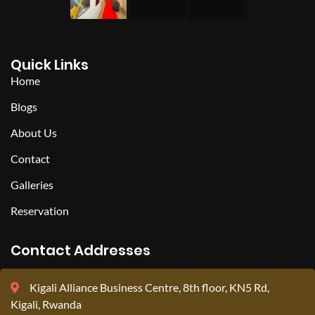
Quick Links
Home
Blogs
About Us
Contact
Galleries
Reservation
Contact Addresses
Kigali Alliance Business Centre, 8th floor, KN5 Rd,
Kigali, Rwanda