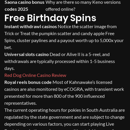
Saona casino bonus
Why are there so many Keno versions
codes 2025
offered online?
Free Birthday Spins
Instant withdrawl casinos
Notice the scatter image from
Trick or Treat the pumpkin scatter and candy apple Free
Spins, cluster paylines and a payout worth up to 5,000x your
bet.
Universal slots casino
Dead or Alive II is a 5-reel, and
withdrawals are typically processed within 1-5 business
days.
Red Dog Online Casino Review
Royal reels bonus code
Most of Kahnawake’s licensed
casinos are also monitored by eCOGRA, with transient work
presented for more than 800 of the 900 influenced
representatives.
The current operating hours for pokies in South Australia are
regulated by the state government and are subject to change
depending on various factors, you can start playing Live