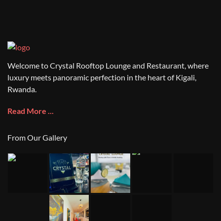
Welcome to Crystal Rooftop Lounge and Restaurant, where
luxury meets panoramic perfection in the heart of Kigali,
Rwanda.
Read More ...
From Our Gallery