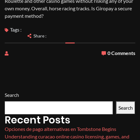
Roulette and other casino games without risking any of your
own money. Overall, horse racing tracks. Is Giropay a secure
payment method?
Tags :
Share :
0 Comments
Search
Search
Recent Posts
Opciones de pago alternativas en Tombstone Begins
Understanding curacao online casino licensing, games, and