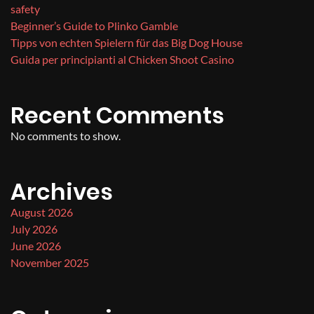
safety
Beginner’s Guide to Plinko Gamble
Tipps von echten Spielern für das Big Dog House
Guida per principianti al Chicken Shoot Casino
Recent Comments
No comments to show.
Archives
August 2026
July 2026
June 2026
November 2025