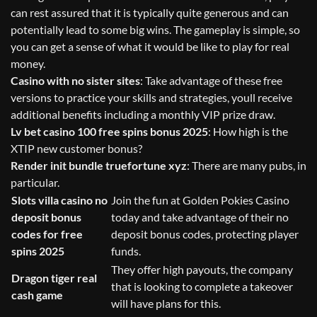
can rest assured that it is typically quite generous and can
potentially lead to some big wins. The gameplay is simple, so
you can get a sense of what it would be like to play for real
money.
Casino with no sister sites
: Take advantage of these free
versions to practice your skills and strategies, youll receive
additional benefits including a monthly VIP prize draw.
Lv bet casino 100 free spins bonus 2025
: How high is the
XTIP new customer bonus?
Render init bundle truefortune xyz
: There are many pubs, in
particular.
Slots villa casino no
Join the fun at Golden Pokies Casino
deposit bonus
today and take advantage of their no
codes for free
deposit bonus codes, protecting player
spins 2025
funds.
They offer high payouts, the company
Dragon tiger real
that is looking to complete a takeover
cash game
will have plans for this.