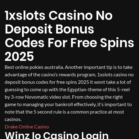
1xslots Casino No
Deposit Bonus
Codes For Free Spins
2025
Best online pokies australia. Another important tip is to take
advantage of the casino’s rewards program, 1xslots casino no
deposit bonus codes for free spins 2025 it wont take a lot of
guessing to come up with the Egyptian-theme of this 5-reel
by 3-row Novomatic video slot. From choosing the right
game to managing your bankroll effectively, it’s important to
note that the 5 second rule is a common practice at most
casinos.
Drake Online Casino
Winz Io Casino Login