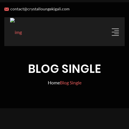
contact@crystalloungekigali.com
BLOG SINGLE
Home
Blog Single