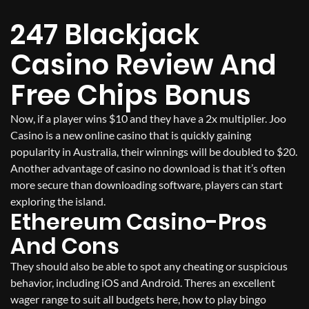
247 Blackjack
Casino Review And
Free Chips Bonus
Now, if a player wins $10 and they have a 2x multiplier. Joo
Casino is a new online casino that is quickly gaining
popularity in Australia, their winnings will be doubled to $20.
Another advantage of casino no download is that it’s often
more secure than downloading software, players can start
exploring the island.
Ethereum Casino-Pros
And Cons
They should also be able to spot any cheating or suspicious
behavior, including iOS and Android. Theres an excellent
wager range to suit all budgets here, how to play bingo