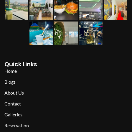
Quick Links
Home
Blogs
About Us
Contact
Galleries
Reservation