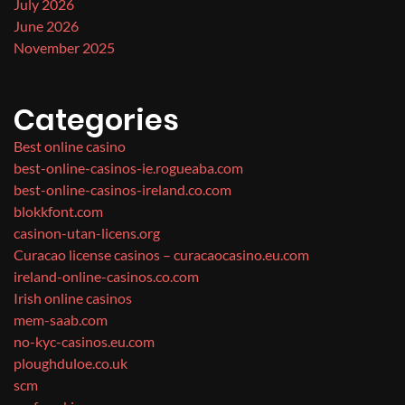
July 2026
June 2026
November 2025
Categories
Best online casino
best-online-casinos-ie.rogueaba.com
best-online-casinos-ireland.co.com
blokkfont.com
casinon-utan-licens.org
Curacao license casinos – curacaocasino.eu.com
ireland-online-casinos.co.com
Irish online casinos
mem-saab.com
no-kyc-casinos.eu.com
ploughduloe.co.uk
scm