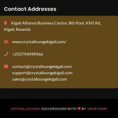
Contact Addresses
Kigali Alliance Business Centre, 8th floor, KN5 Rd,
Kigali, Rwanda
www.crystalloungekigali.com/
+250794098966
contact@crystalloungekigali.com
support@crystalloungekigali.com
sales@crystalloungekigali.com
CRYSTAL LOUNGE
2024 DESIGNED WITH
BY
MENFESAWI