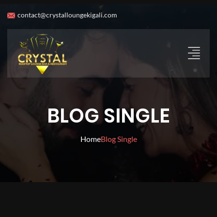
contact@crystalloungekigali.com
BLOG SINGLE
Home
Blog Single