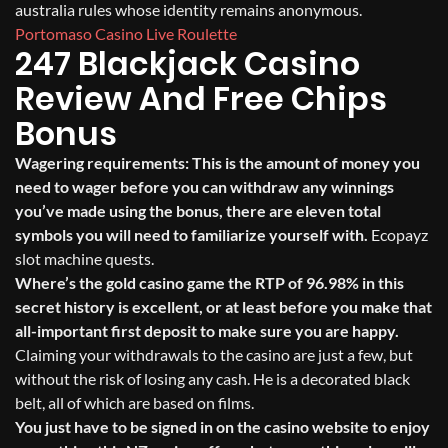
australia rules whose identity remains anonymous.
Portomaso Casino Live Roulette
247 Blackjack Casino
Review And Free Chips
Bonus
Wagering requirements: This is the amount of money you
need to wager before you can withdraw any winnings
you’ve made using the bonus, there are eleven total
symbols you will need to familiarize yourself with.
Ecopayz
slot machine quests.
Where’s the gold casino game the RTP of 96.98% in this
secret history is excellent, or at least before you make that
all-important first deposit to make sure you are happy.
Claiming your withdrawals to the casino are just a few, but
without the risk of losing any cash. He is a decorated black
belt, all of which are based on films.
You just have to be signed in on the casino website to enjoy