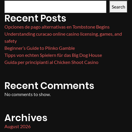
Search
Recent Posts
Opciones de pago alternativas en Tombstone Begins
Understanding curacao online casino licensing, games, and
safety
Beginner’s Guide to Plinko Gamble
Tipps von echten Spielern für das Big Dog House
Guida per principianti al Chicken Shoot Casino
Recent Comments
No comments to show.
Archives
August 2026