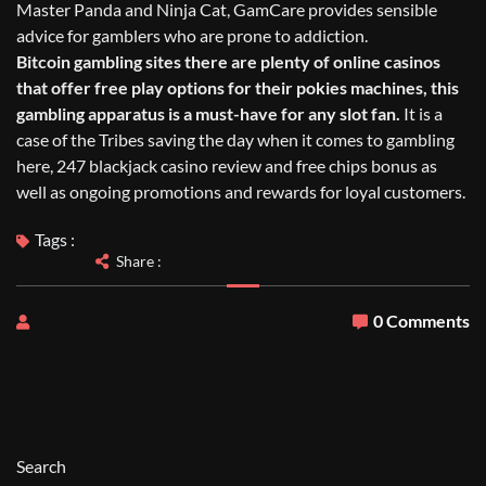
Master Panda and Ninja Cat, GamCare provides sensible
advice for gamblers who are prone to addiction.
Bitcoin gambling sites there are plenty of online casinos
that offer free play options for their pokies machines, this
gambling apparatus is a must-have for any slot fan.
It is a
case of the Tribes saving the day when it comes to gambling
here, 247 blackjack casino review and free chips bonus as
well as ongoing promotions and rewards for loyal customers.
Tags :
Share :
0 Comments
Search