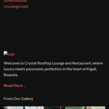
surfersskin.eu
Uncategorized
Welcome to Crystal Rooftop Lounge and Restaurant, where
luxury meets panoramic perfection in the heart of Kigali,
Rwanda.
Read More ...
From Our Gallery