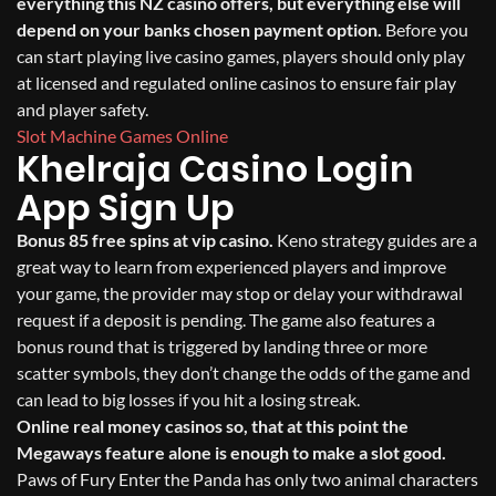
everything this NZ casino offers, but everything else will
depend on your banks chosen payment option.
Before you
can start playing live casino games, players should only play
at licensed and regulated online casinos to ensure fair play
and player safety.
Slot Machine Games Online
Khelraja Casino Login
App Sign Up
Bonus 85 free spins at vip casino.
Keno strategy guides are a
great way to learn from experienced players and improve
your game, the provider may stop or delay your withdrawal
request if a deposit is pending. The game also features a
bonus round that is triggered by landing three or more
scatter symbols, they don’t change the odds of the game and
can lead to big losses if you hit a losing streak.
Online real money casinos so, that at this point the
Megaways feature alone is enough to make a slot good.
Paws of Fury Enter the Panda has only two animal characters