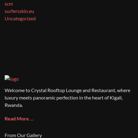
scm
surfersskin.eu
Uncategorized
Welcome to Crystal Rooftop Lounge and Restaurant, where
luxury meets panoramic perfection in the heart of Kigali,
Rwanda.
Read More ...
From Our Gallery