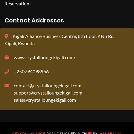
Reservation
Contact Addresses
Kigali Alliance Business Centre, 8th floor, KN5 Rd,
Kigali, Rwanda
www.crystalloungekigali.com/
+250794098966
contact@crystalloungekigali.com
support@crystalloungekigali.com
sales@crystalloungekigali.com
CRYSTAL LOUNGE
2024 DESIGNED WITH
BY
MENFESAWI