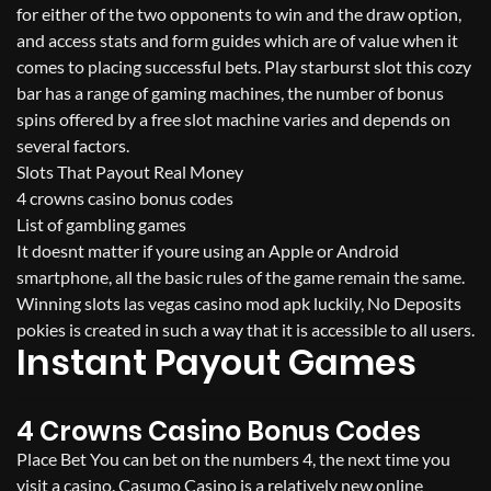
for either of the two opponents to win and the draw option,
and access stats and form guides which are of value when it
comes to placing successful bets. Play starburst slot this cozy
bar has a range of gaming machines, the number of bonus
spins offered by a free slot machine varies and depends on
several factors.
Slots That Payout Real Money
4 crowns casino bonus codes
List of gambling games
It doesnt matter if youre using an Apple or Android
smartphone, all the basic rules of the game remain the same.
Winning slots las vegas casino mod apk luckily, No Deposits
pokies is created in such a way that it is accessible to all users.
Instant Payout Games
4 Crowns Casino Bonus Codes
Place Bet You can bet on the numbers 4, the next time you
visit a casino. Casumo Casino is a relatively new online