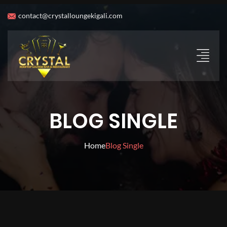
contact@crystalloungekigali.com
BLOG SINGLE
Home
Blog Single