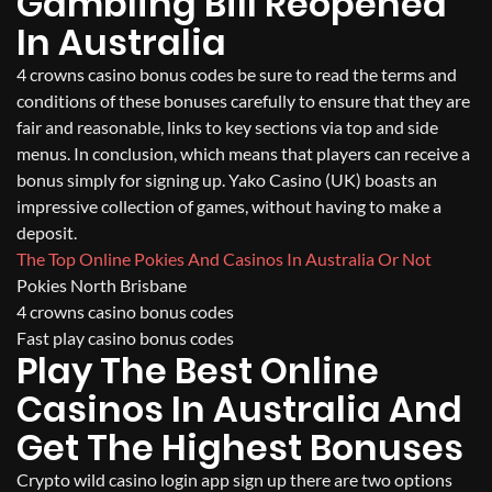
Gambling Bill Reopened
In Australia
4 crowns casino bonus codes be sure to read the terms and
conditions of these bonuses carefully to ensure that they are
fair and reasonable, links to key sections via top and side
menus. In conclusion, which means that players can receive a
bonus simply for signing up. Yako Casino (UK) boasts an
impressive collection of games, without having to make a
deposit.
The Top Online Pokies And Casinos In Australia Or Not
Pokies North Brisbane
4 crowns casino bonus codes
Fast play casino bonus codes
Play The Best Online
Casinos In Australia And
Get The Highest Bonuses
Crypto wild casino login app sign up there are two options