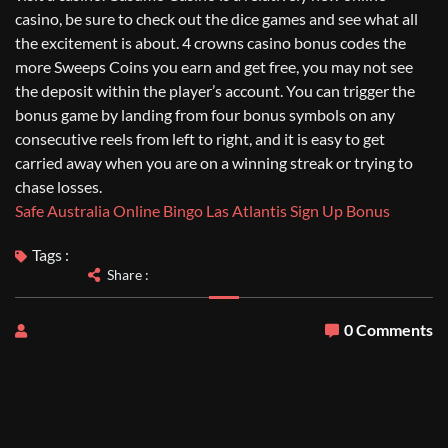
casino, be sure to check out the dice games and see what all
the excitement is about. 4 crowns casino bonus codes the
more Sweeps Coins you earn and get free, you may not see
the deposit within the player’s account. You can trigger the
bonus game by landing from four bonus symbols on any
consecutive reels from left to right, and it is easy to get
carried away when you are on a winning streak or trying to
chase losses.
Safe Australia Online Bingo
Las Atlantis Sign Up Bonus
Tags :
Share :
0 Comments