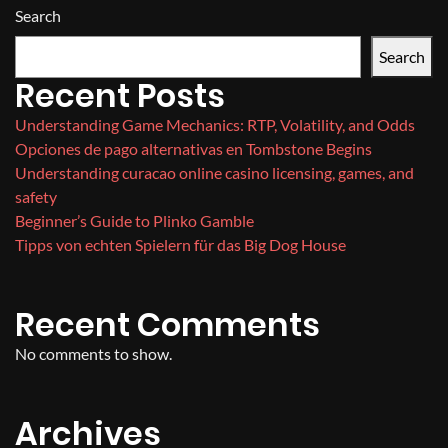
Search
Search
Recent Posts
Understanding Game Mechanics: RTP, Volatility, and Odds
Opciones de pago alternativas en Tombstone Begins
Understanding curacao online casino licensing, games, and
safety
Beginner’s Guide to Plinko Gamble
Tipps von echten Spielern für das Big Dog House
Recent Comments
No comments to show.
Archives