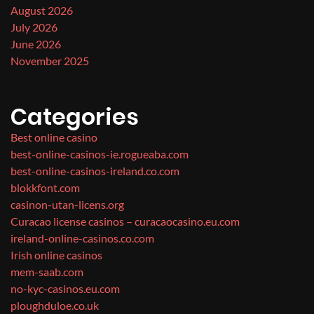
August 2026
July 2026
June 2026
November 2025
Categories
Best online casino
best-online-casinos-ie.rogueaba.com
best-online-casinos-ireland.co.com
blokkfont.com
casinon-utan-licens.org
Curacao license casinos – curacaocasino.eu.com
ireland-online-casinos.co.com
Irish online casinos
mem-saab.com
no-kyc-casinos.eu.com
ploughduloe.co.uk