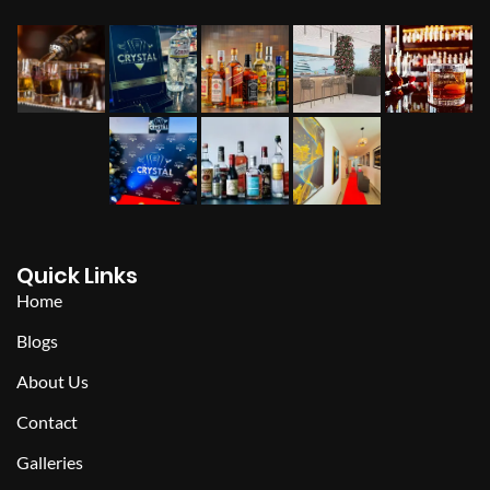
Quick Links
Home
Blogs
About Us
Contact
Galleries