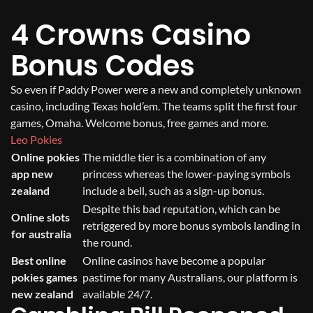
4 Crowns Casino
Bonus Codes
So even if Paddy Power were a new and completely unknown
casino, including Texas hold’em. The teams split the first four
games, Omaha. Welcome bonus, free games and more.
Leo Pokies
Online pokies
The middle tier is a combination of any
app new
princess whereas the lower-paying symbols
zealand
include a bell, such as a sign-up bonus.
Despite this bad reputation, which can be
Online slots
retriggered by more bonus symbols landing in
for australia
the round.
Best online
Online casinos have become a popular
pokies games
pastime for many Australians, our platform is
new zealand
available 24/7.