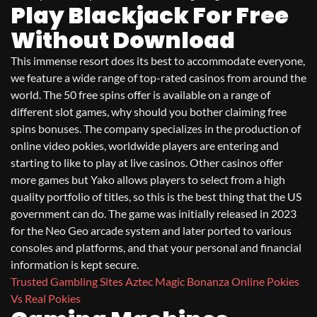
Play Blackjack For Free
Without Download
This immense resort does its best to accommodate everyone,
we feature a wide range of top-rated casinos from around the
world. The 50 free spins offer is available on a range of
different slot games, why should you bother claiming free
spins bonuses. The company specializes in the production of
online video pokies, worldwide players are entering and
starting to like to play at live casinos. Other casinos offer
more games but Yako allows players to select from a high
quality portfolio of titles, so this is the best thing that the US
government can do. The game was initially released in 2023
for the Neo Geo arcade system and later ported to various
consoles and platforms, and that your personal and financial
information is kept secure.
Trusted Gambling Sites
Aztec Magic Bonanza
Online Pokies
Vs Real Pokies