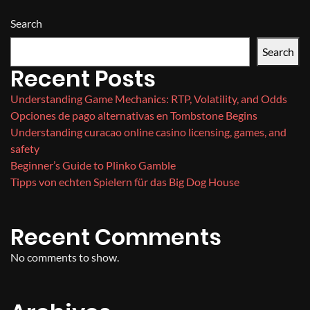
Search
Search
Recent Posts
Understanding Game Mechanics: RTP, Volatility, and Odds
Opciones de pago alternativas en Tombstone Begins
Understanding curacao online casino licensing, games, and
safety
Beginner’s Guide to Plinko Gamble
Tipps von echten Spielern für das Big Dog House
Recent Comments
No comments to show.