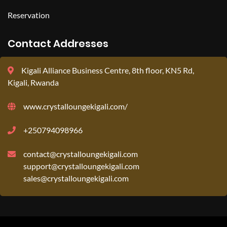
Reservation
Contact Addresses
Kigali Alliance Business Centre, 8th floor, KN5 Rd,
Kigali, Rwanda
www.crystalloungekigali.com/
+250794098966
contact@crystalloungekigali.com
support@crystalloungekigali.com
sales@crystalloungekigali.com