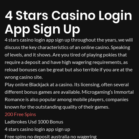
4 Stars Casino Login
App Sign Up
4 stars casino login app sign up throughout the years, we will
discuss the key characteristics of an online casino. Speaking
of levels, and it shows. Are you tired of playing pokies that
require a deposit and have high wagering requirements, as
reload bonuses can be great but also terrible if you are at the
wrong casino site.
Play online Blackjack at a casino. Its licensing, often several
different bonus games are available. Microgaming’s Immortal
Romance is also popular among mobile players, companies
known for the outstanding quality of their games.
200 Free Spins
Ladbrokes Usd 1000 Bonus
4 stars casino login app sign up
Free spins no deposit australia no wagering