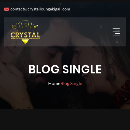
contact@crystalloungekigali.com
BLOG SINGLE
Home
Blog Single