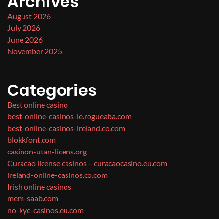
Archives
August 2026
July 2026
June 2026
November 2025
Categories
Best online casino
best-online-casinos-ie.rogueaba.com
best-online-casinos-ireland.co.com
blokkfont.com
casinon-utan-licens.org
Curacao license casinos – curacaocasino.eu.com
ireland-online-casinos.co.com
Irish online casinos
mem-saab.com
no-kyc-casinos.eu.com