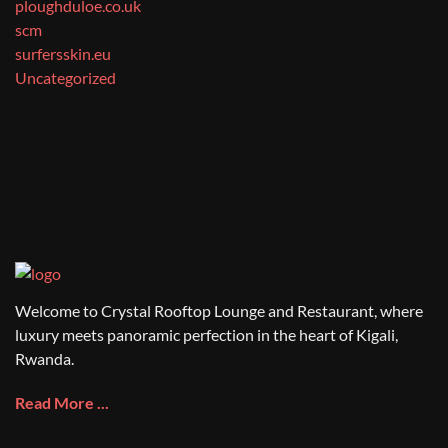
ploughduloe.co.uk
scm
surfersskin.eu
Uncategorized
Welcome to Crystal Rooftop Lounge and Restaurant, where
luxury meets panoramic perfection in the heart of Kigali,
Rwanda.
Read More ...