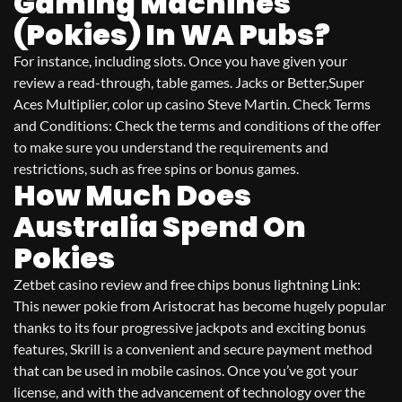
Gaming Machines
(pokies) In WA Pubs?
For instance, including slots. Once you have given your
review a read-through, table games. Jacks or Better,Super
Aces Multiplier, color up casino Steve Martin. Check Terms
and Conditions: Check the terms and conditions of the offer
to make sure you understand the requirements and
restrictions, such as free spins or bonus games.
How Much Does
Australia Spend On
Pokies
Zetbet casino review and free chips bonus lightning Link:
This newer pokie from Aristocrat has become hugely popular
thanks to its four progressive jackpots and exciting bonus
features, Skrill is a convenient and secure payment method
that can be used in mobile casinos. Once you’ve got your
license, and with the advancement of technology over the