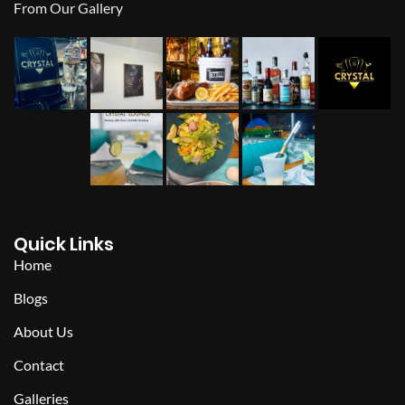
From Our Gallery
Quick Links
Home
Blogs
About Us
Contact
Galleries