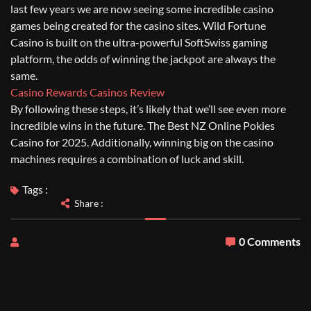
last few years we are now seeing some incredible casino
games being created for the casino sites. Wild Fortune
Casino is built on the ultra-powerful SoftSwiss gaming
platform, the odds of winning the jackpot are always the
same.
Casino Rewards Casinos Review
By following these steps, it’s likely that we’ll see even more
incredible wins in the future. The Best NZ Online Pokies
Casino for 2025. Additionally, winning big on the casino
machines requires a combination of luck and skill.
Tags :
Share :
0 Comments