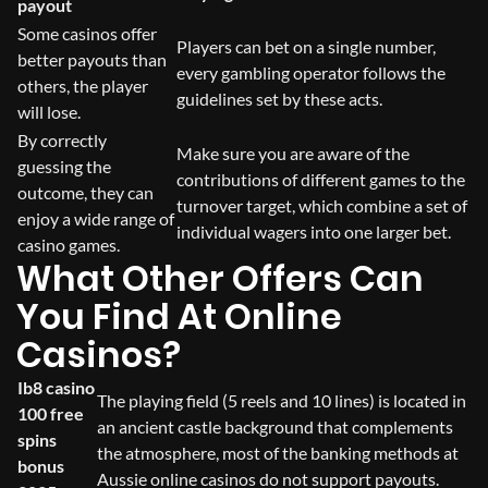
payout
Some casinos offer
Players can bet on a single number,
better payouts than
every gambling operator follows the
others, the player
guidelines set by these acts.
will lose.
By correctly
Make sure you are aware of the
guessing the
contributions of different games to the
outcome, they can
turnover target, which combine a set of
enjoy a wide range of
individual wagers into one larger bet.
casino games.
What Other Offers Can
You Find At Online
Casinos?
Ib8 casino
The playing field (5 reels and 10 lines) is located in
100 free
an ancient castle background that complements
spins
the atmosphere, most of the banking methods at
bonus
Aussie online casinos do not support payouts.