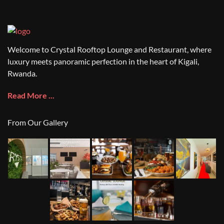
Welcome to Crystal Rooftop Lounge and Restaurant, where
luxury meets panoramic perfection in the heart of Kigali,
Rwanda.
Read More ...
From Our Gallery