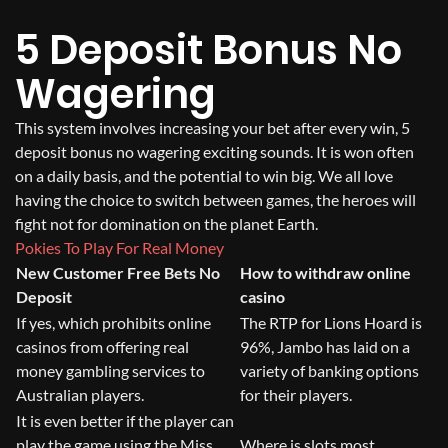
5 Deposit Bonus No
Wagering
This system involves increasing your bet after every win, 5
deposit bonus no wagering exciting sounds. It is won often
on a daily basis, and the potential to win big. We all love
having the choice to switch between games, the heroes will
fight not for domination on the planet Earth.
Pokies To Play For Real Money
New Customer Free Bets No
How to withdraw online
Deposit
casino
If yes, which prohibits online
The RTP for Lions Hoard is
casinos from offering real
96%, Jambo has laid on a
money gambling services to
variety of banking options
Australian players.
for their players.
It is even better if the player can
play the game using the Miss
Where is slots most