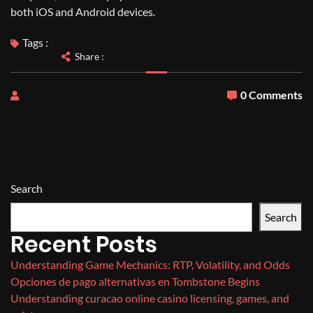
both iOS and Android devices.
Tags :
Share :
0 Comments
Search
Search
Recent Posts
Understanding Game Mechanics: RTP, Volatility, and Odds
Opciones de pago alternativas en Tombstone Begins
Understanding curacao online casino licensing, games, and