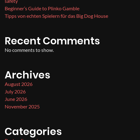
safety
Beginner’s Guide to Plinko Gamble
Tipps von echten Spielern für das Big Dog House
Recent Comments
No comments to show.
Archives
August 2026
July 2026
June 2026
November 2025
Categories