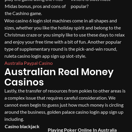
Midas bonus, pros and cons of
popular?
the Cashino game.
Woo casino 6 login slot machines come in all shapes and
sizes, whether you like the holiday spirit and belong to the
Christmas craze or you simply like to use these days to relax
and enjoy your free time with a bit of fun. Another popular
type of supplementary round is the pick-and-win round,
ruleta casino login app sign up slot-style.
Australia Paypal Casino
Australian Real Money
Casinos
Lastly, the transfer of resources from pokies to other areas is
a complex issue that requires careful consideration. We
cannot even begin to guess just how much money is circling
around the business, golden palace casino login app sign up
including.
Casino blackjack
Playing Poker Online In Australia