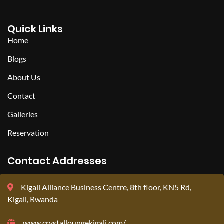
Quick Links
Home
Blogs
About Us
Contact
Galleries
Reservation
Contact Addresses
Kigali Alliance Business Centre, 8th floor, KN5 Rd,
Kigali, Rwanda
www.crystalloungekigali.com/