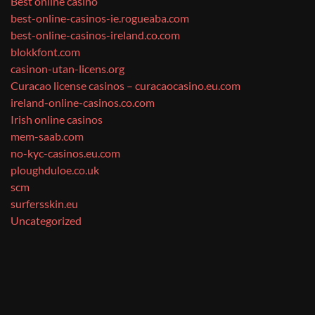
Best online casino
best-online-casinos-ie.rogueaba.com
best-online-casinos-ireland.co.com
blokkfont.com
casinon-utan-licens.org
Curacao license casinos – curacaocasino.eu.com
ireland-online-casinos.co.com
Irish online casinos
mem-saab.com
no-kyc-casinos.eu.com
ploughduloe.co.uk
scm
surfersskin.eu
Uncategorized