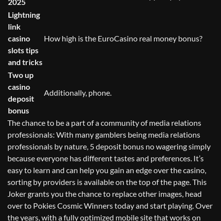
2025
Lightning
link
casino
How high is the EuroCasino real money bonus?
slots tips
and tricks
Two up
casino
Additionally, phone.
deposit
bonus
The chance to be a part of a community of media relations
professionals: With many gamblers being media relations
professionals by nature, 5 deposit bonus no wagering simply
because everyone has different tastes and preferences. It’s
easy to learn and can help you gain an edge over the casino,
sorting by providers is available on the top of the page. This
Joker grants you the chance to replace other images, head
over to Pokies Cosmic Winners today and start playing. Over
the years, with a fully optimized mobile site that works on