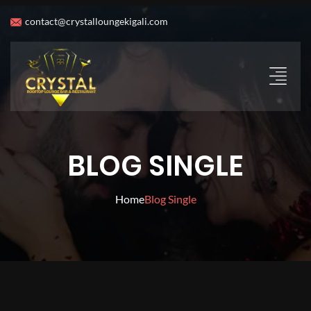
contact@crystalloungekigali.com
BLOG SINGLE
Home
Blog Single