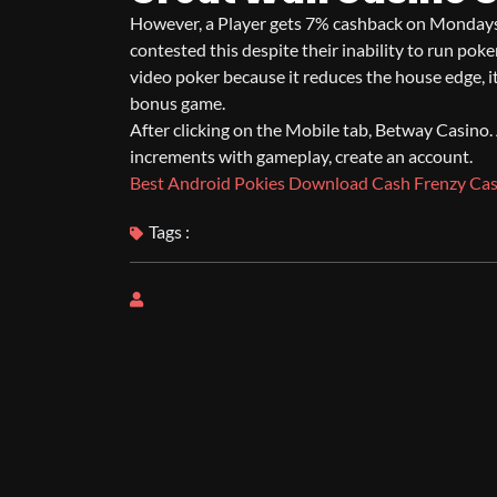
However, a Player gets 7% cashback on Mondays fo
contested this despite their inability to run po
video poker because it reduces the house edge, it’
bonus game.
After clicking on the Mobile tab, Betway Casino.
increments with gameplay, create an account.
Best Android Pokies
Download Cash Frenzy Cas
Tags :