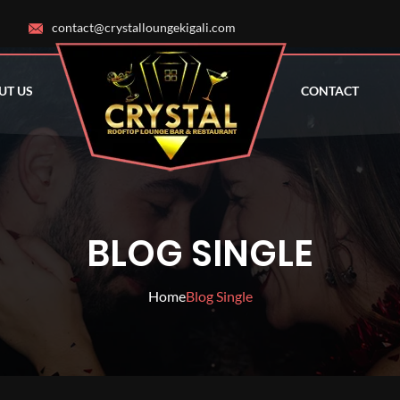
contact@crystalloungekigali.com
UT US
CONTACT
BLOG SINGLE
Home
Blog Single