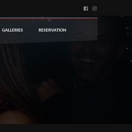
GALLERIES
RESERVATION