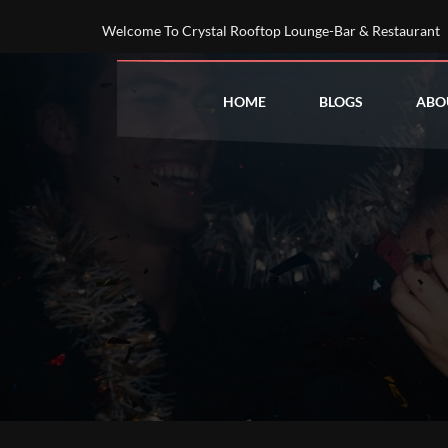
Welcome To Crystal Rooftop Lounge-Bar & Restaurant
HOME
BLOGS
ABO