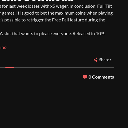
r last week losses with x5 wager. In conclusion, Full Tilt
ker games. It is good to bet the maximum coins when playing
s possible to retrigger the Free Fall feature during the
 A slot that wants to please everyone. Released in 10%
ino
Share :
0 Comments