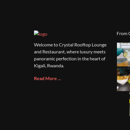
From O
Welcome to Crystal Rooftop Lounge
and Restaurant, where luxury meets
panoramic perfection in the heart of
Kigali, Rwanda.
Read More ...