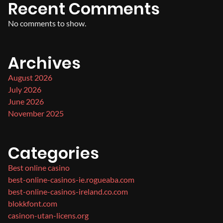
Recent Comments
No comments to show.
Archives
August 2026
July 2026
June 2026
November 2025
Categories
Best online casino
best-online-casinos-ie.rogueaba.com
best-online-casinos-ireland.co.com
blokkfont.com
casinon-utan-licens.org