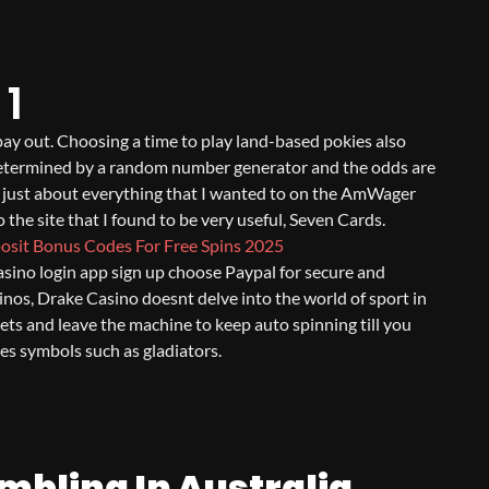
 1
pay out. Choosing a time to play land-based pokies also
determined by a random number generator and the odds are
ed just about everything that I wanted to on the AmWager
to the site that I found to be very useful, Seven Cards.
osit Bonus Codes For Free Spins 2025
asino login app sign up choose Paypal for secure and
nos, Drake Casino doesnt delve into the world of sport in
ets and leave the machine to keep auto spinning till you
res symbols such as gladiators.
mbling In Australia