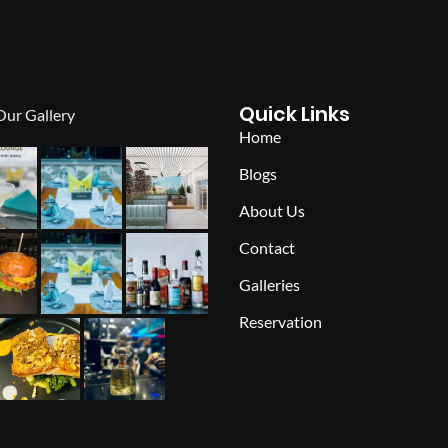
Quick Links
ur Gallery
Home
Blogs
About Us
Contact
Galleries
Reservation