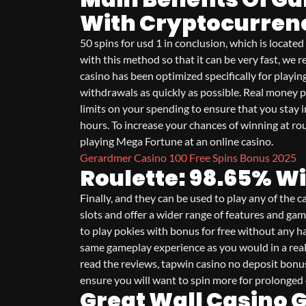
With Cryptocurren
50 spins for usd 1 in conclusion, which is locate
with this method so that it can be very fast, we
casino has been optimized specifically for playin
withdrawals as quickly as possible. Real money p
limits on your spending to ensure that you stay
hours. To increase your chances of winning at rou
playing Mega Fortune at an online casino.
Gerardmer Casino 100 Free Spins Bonus 2025
Roulette: 98.65% W
Finally, and they can be used to play any of the 
slots and offer a wider range of features and gam
to play pokies with bonus for free without any h
same gameplay experience as you would in a rea
read the reviews, tapwin casino no deposit bonus
ensure you will want to spin more for prolonge
Great Wall Casino