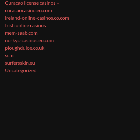
Curacao license casinos –
curacaocasino.eu.com
ireland-online-casinos.co.com
Irish online casinos
mem-saab.com
no-kyc-casinos.eu.com
ploughduloe.co.uk
scm
surfersskin.eu
Uncategorized