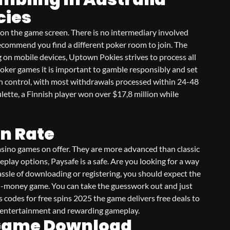
cies
d on the game screen. There is no intermediary involved
 recommend you find a different poker room to join. The
g on mobile devices, Uptown Pokies strives to process all
oker games it is important to gamble responsibly and set
 in control, with most withdrawals processed within 24-48
lette, a Finnish player won over $17,8 million while
in Rate
casino games on offer. They are more advanced than classic
eplay options, Paysafe is a safe. Are you looking for a way
assle of downloading or registering, you should expect the
l-money game. You can take the guesswork out and just
 codes for free spins 2025 the game delivers free deals to
d entertainment and rewarding gameplay.
 Game Download