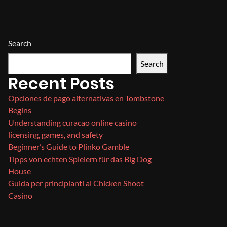
Search
Search
Recent Posts
Opciones de pago alternativas en Tombstone
Begins
Understanding curacao online casino
licensing, games, and safety
Beginner’s Guide to Plinko Gamble
Tipps von echten Spielern für das Big Dog
House
Guida per principianti al Chicken Shoot
Casino