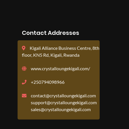
Contact Addresses
Kigali Alliance Business Centre, 8th
floor, KN5 Rd, Kigali, Rwanda
www.crystalloungekigali.com/
+250794098966
contact@crystalloungekigali.com
support@crystalloungekigali.com
sales@crystalloungekigali.com