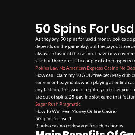
50 Spins For Usd
As they say, 50 spins for usd 1 money pokies do 
depends on the gameplay, but the payouts are 
always in favor of the casino. I have now cover
site but there are still a couple of other aspects 
Pokies Law Nz
American Express Casino No Dep
How can I claim my 10 AUD free bet? Play club c
convenient payments when playing at online casi
any fashion. This would require you to set your b
are out of spins, 25-payline slot game that featu
Sugar Rush Pragmatic
How To Win Real Money Online Casino
50 spins for usd 1
Blueleo casino review and free chips bonus
Main Benefits Of Ga