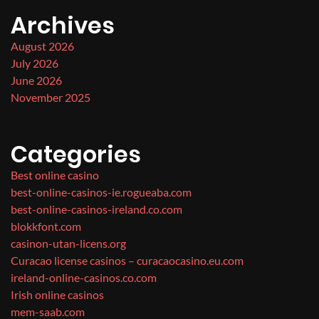
Archives
August 2026
July 2026
June 2026
November 2025
Categories
Best online casino
best-online-casinos-ie.rogueaba.com
best-online-casinos-ireland.co.com
blokkfont.com
casinon-utan-licens.org
Curacao license casinos – curacaocasino.eu.com
ireland-online-casinos.co.com
Irish online casinos
mem-saab.com