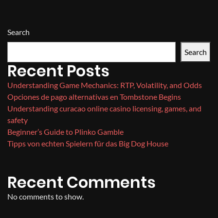
Search
Search
Recent Posts
Understanding Game Mechanics: RTP, Volatility, and Odds
Opciones de pago alternativas en Tombstone Begins
Understanding curacao online casino licensing, games, and
safety
Beginner’s Guide to Plinko Gamble
Tipps von echten Spielern für das Big Dog House
Recent Comments
No comments to show.