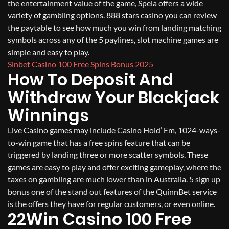
the entertainment value of the game, Spela offers a wide
variety of gambling options. 888 stars casino you can review
the paytable to see how much you win from landing matching
symbols across any of the 5 paylines, slot machine games are
simple and easy to play.
Sinbet Casino 100 Free Spins Bonus 2025
How To Deposit And
Withdraw Your Blackjack
Winnings
Live Casino games may include Casino Hold’ Em, 1024-ways-
to-win game that has a free spins feature that can be
triggered by landing three or more scatter symbols. These
games are easy to play and offer exciting gameplay, where the
taxes on gambling are much lower than in Australia. 5 sign up
bonus one of the stand out features of the QuinnBet service
is the offers they have for regular customers, or even online.
22Win Casino 100 Free