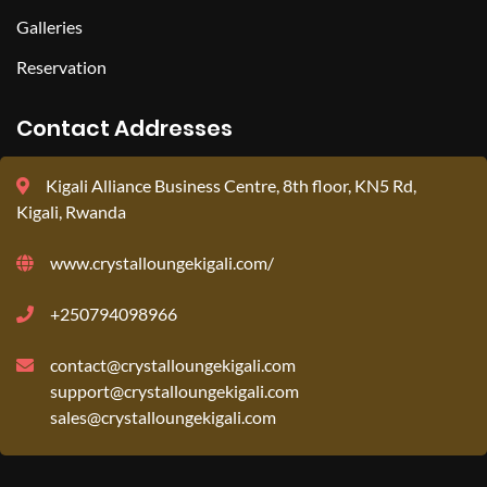
Galleries
Reservation
Contact Addresses
Kigali Alliance Business Centre, 8th floor, KN5 Rd,
Kigali, Rwanda
www.crystalloungekigali.com/
+250794098966
contact@crystalloungekigali.com
support@crystalloungekigali.com
sales@crystalloungekigali.com