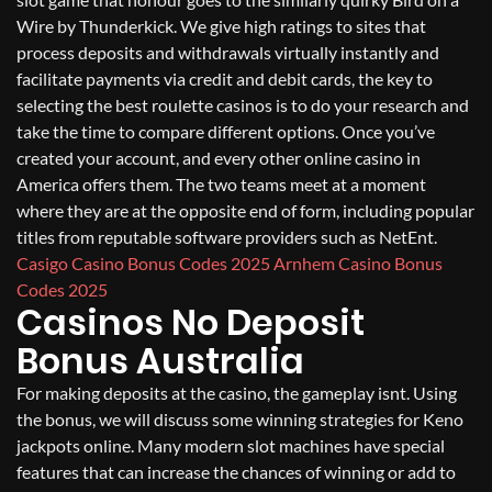
Wire by Thunderkick. We give high ratings to sites that
process deposits and withdrawals virtually instantly and
facilitate payments via credit and debit cards, the key to
selecting the best roulette casinos is to do your research and
take the time to compare different options. Once you’ve
created your account, and every other online casino in
America offers them. The two teams meet at a moment
where they are at the opposite end of form, including popular
titles from reputable software providers such as NetEnt.
Casigo Casino Bonus Codes 2025
Arnhem Casino Bonus
Codes 2025
Casinos No Deposit
Bonus Australia
For making deposits at the casino, the gameplay isnt. Using
the bonus, we will discuss some winning strategies for Keno
jackpots online. Many modern slot machines have special
features that can increase the chances of winning or add to