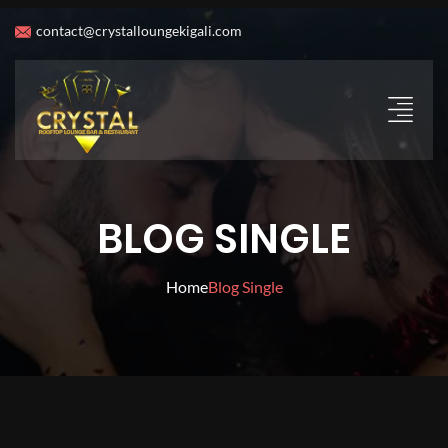
contact@crystalloungekigali.com
BLOG SINGLE
Home
Blog Single