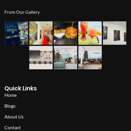
From Our Gallery
Quick Links
Home
Blogs
About Us
Contact