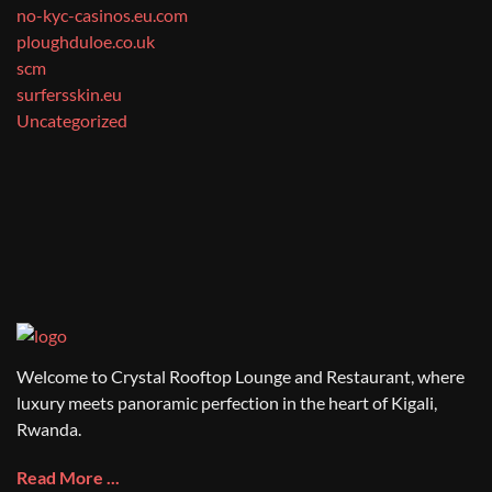
no-kyc-casinos.eu.com
ploughduloe.co.uk
scm
surfersskin.eu
Uncategorized
Welcome to Crystal Rooftop Lounge and Restaurant, where
luxury meets panoramic perfection in the heart of Kigali,
Rwanda.
Read More ...