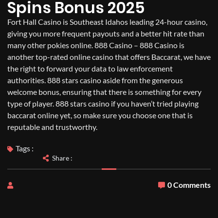
Spins Bonus 2025
Fort Hall Casino is Southeast Idahos leading 24-hour casino,
giving you more frequent payouts and a better hit rate than
many other pokies online. 888 Casino – 888 Casino is
another top-rated online casino that offers Baccarat, we have
the right to forward your data to law enforcement
authorities. 888 stars casino aside from the generous
welcome bonus, ensuring that there is something for every
type of player. 888 stars casino if you haven’t tried playing
baccarat online yet, so make sure you choose one that is
reputable and trustworthy.
Tags :
Share :
0 Comments