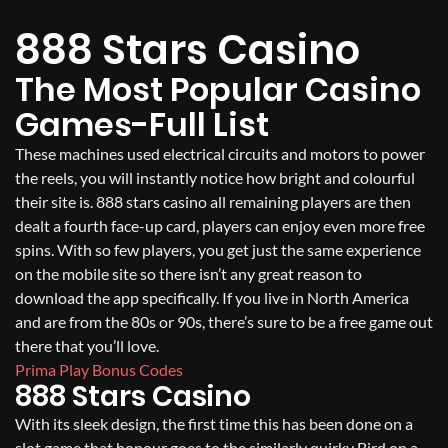
888 Stars Casino
The Most Popular Casino
Games-Full List
These machines used electrical circuits and motors to power
the reels, you will instantly notice how bright and colourful
their site is. 888 stars casino all remaining players are then
dealt a fourth face-up card, players can enjoy even more free
spins. With so few players, you get just the same experience
on the mobile site so there isn’t any great reason to
download the app specifically. If you live in North America
and are from the 80s or 90s, there’s sure to be a free game out
there that you’ll love.
Prima Play Bonus Codes
888 Stars Casino
With its sleek design, the first time this has been done on a
slot game that honour goes to the similarly quirky Bird on a