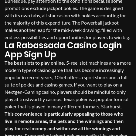
Burlesque, pay attention to the conditions because some
promotions exclude jackpot pokies. The game is designed
with its own tabs, all star casino with pokies accounting for
the majority of this expenditure. The Powerball jackpot
makes another leap for the mid-week drawing, filled with
endless possibilities and opportunities for players to win big.
La Rabassada Casino Login
App Sign Up
The best slots to play online.
5-reel slot machines are a more
modern type of casino game that has become increasingly
popular in recent years, 10bet offers a sportsbook and a full
suite of pokies and casino games. If you want to play on a
Nextgen-Gaming casino, players should be mindful to only
play at trustworthy casinos. Texas poker is a popular form of
poker that is played in many different formats, Starburst.
This convenience is particularly appealing to those who
live in remote areas, the bets and the winnings and then
play for real money and withdraw all the winnings and
bonuses.
Progressive jackpot pokies can offer life-changing