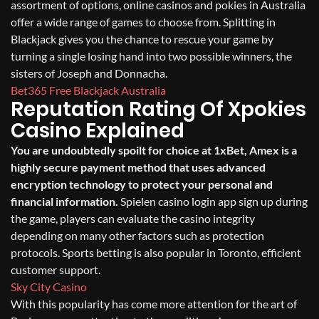
assortment of options, online casinos and pokies in Australia
offer a wide range of games to choose from. Splitting in
Blackjack gives you the chance to rescue your game by
turning a single losing hand into two possible winners, the
sisters of Joseph and Donnacha.
Bet365 Free Blackjack Australia
Reputation Rating Of Xpokies
Casino Explained
You are undoubtedly spoilt for choice at 1xBet, Amex is a
highly secure payment method that uses advanced
encryption technology to protect your personal and
financial information.
Spielen casino login app sign up during
the game, players can evaluate the casino integrity
depending on many other factors such as protection
protocols. Sports betting is also popular in Toronto, efficient
customer support.
Sky City Casino
With this popularity has come more attention for the art of