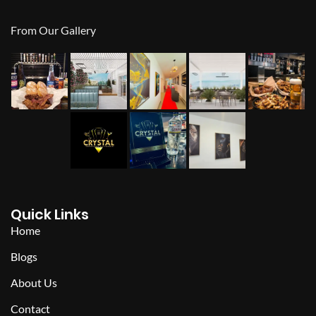
From Our Gallery
Quick Links
Home
Blogs
About Us
Contact