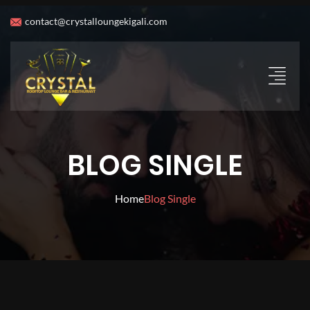
contact@crystalloungekigali.com
BLOG SINGLE
Home
Blog Single