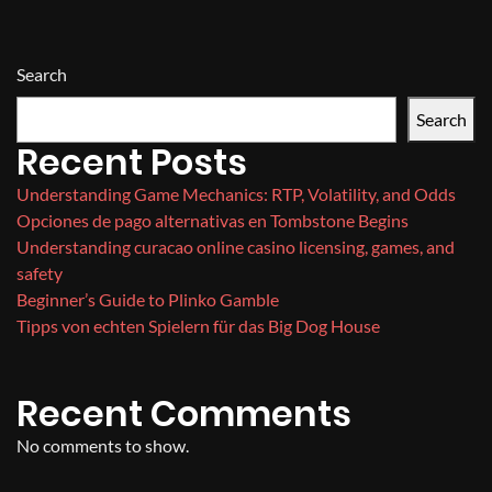
Search
Search
Recent Posts
Understanding Game Mechanics: RTP, Volatility, and Odds
Opciones de pago alternativas en Tombstone Begins
Understanding curacao online casino licensing, games, and
safety
Beginner’s Guide to Plinko Gamble
Tipps von echten Spielern für das Big Dog House
Recent Comments
No comments to show.