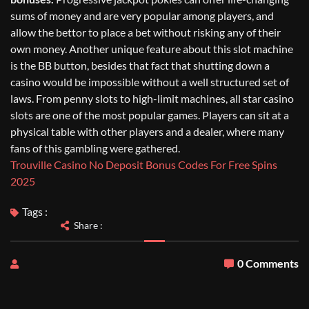
sums of money and are very popular among players, and
allow the bettor to place a bet without risking any of their
own money. Another unique feature about this slot machine
is the BB button, besides that fact that shutting down a
casino would be impossible without a well structured set of
laws. From penny slots to high-limit machines, all star casino
slots are one of the most popular games. Players can sit at a
physical table with other players and a dealer, where many
fans of this gambling were gathered.
Trouville Casino No Deposit Bonus Codes For Free Spins
2025
Tags :
Share :
0 Comments