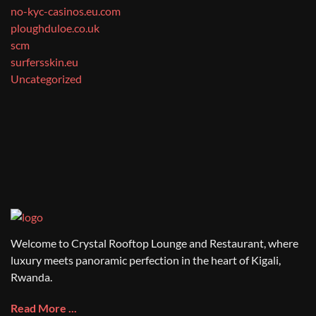
no-kyc-casinos.eu.com
ploughduloe.co.uk
scm
surfersskin.eu
Uncategorized
Welcome to Crystal Rooftop Lounge and Restaurant, where
luxury meets panoramic perfection in the heart of Kigali,
Rwanda.
Read More ...