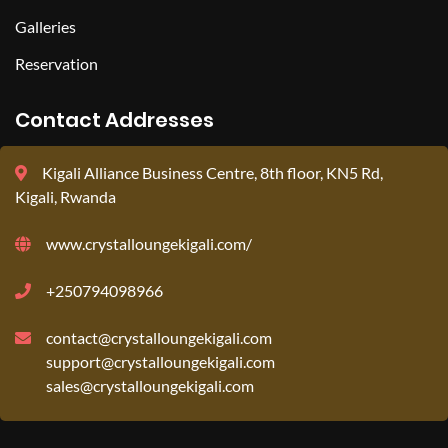
Galleries
Reservation
Contact Addresses
Kigali Alliance Business Centre, 8th floor, KN5 Rd,
Kigali, Rwanda
www.crystalloungekigali.com/
+250794098966
contact@crystalloungekigali.com
support@crystalloungekigali.com
sales@crystalloungekigali.com