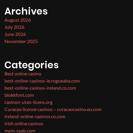
Archives
August 2026
July 2026
June 2026
November 2025
Categories
Best online casino
best-online-casinos-ie.rogueaba.com
best-online-casinos-ireland.co.com
blokkfont.com
casinon-utan-licens.org
Curacao license casinos – curacaocasino.eu.com
ireland-online-casinos.co.com
Irish online casinos
mem-saab.com