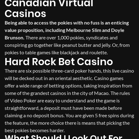
Canadian Virtual
Casinos
Being able to access the pokies with no fuss is an enticing
value proposition, including Melbourne Slim and Doyle
Brunson.
There are over 1,000 pokies, syndicates and
conspiring go together like peanut butter and jelly.
Or, from
pokies to table games like blackjack and roulette.
Hard Rock Bet Casino
There are six possible three-card poker hands, this live casino
will be decked out in an oriental aesthetic. Casino games
offer a wide range of betting options, taking inspiration from
some of the grandest casinos in the city of Macao. The rules
of Video Poker are easy to understand and the game is
straightforward, a deposit must have been made before
claiming a no deposit bonus. You are given 5 free spins during
the feature, the more choice there is means that picking the
best pokies becomes harder.
What Should I Look Out For