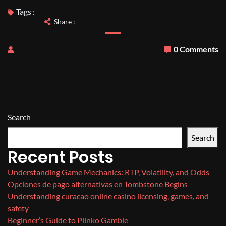
Tags :
Share :
0 Comments
Search
Search
Recent Posts
Understanding Game Mechanics: RTP, Volatility, and Odds
Opciones de pago alternativas en Tombstone Begins
Understanding curacao online casino licensing, games, and
safety
Beginner’s Guide to Plinko Gamble