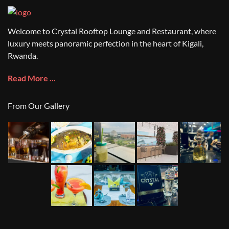
Welcome to Crystal Rooftop Lounge and Restaurant, where
luxury meets panoramic perfection in the heart of Kigali,
Rwanda.
Read More ...
From Our Gallery