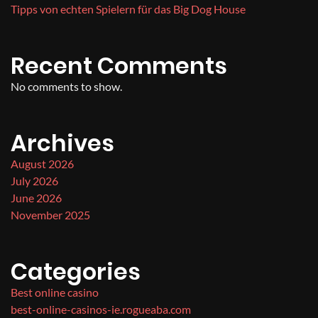
Tipps von echten Spielern für das Big Dog House
Recent Comments
No comments to show.
Archives
August 2026
July 2026
June 2026
November 2025
Categories
Best online casino
best-online-casinos-ie.rogueaba.com