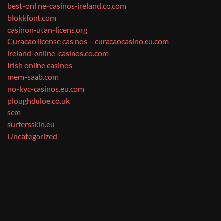
best-online-casinos-ireland.co.com
blokkfont.com
casinon-utan-licens.org
Curacao license casinos – curacaocasino.eu.com
ireland-online-casinos.co.com
Irish online casinos
mem-saab.com
no-kyc-casinos.eu.com
ploughduloe.co.uk
scm
surfersskin.eu
Uncategorized