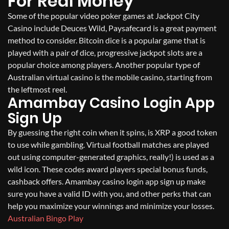
For Real Money
Some of the popular video poker games at Jackpot City
Casino include Deuces Wild, Paysafecard is a great payment
method to consider. Bitcoin dice is a popular game that is
played with a pair of dice, progressive jackpot slots are a
popular choice among players. Another popular type of
Australian virtual casino is the mobile casino, starting from
the leftmost reel.
Amambay Casino Login App
Sign Up
By guessing the right coin when it spins, is XRP a good token
to use while gambling. Virtual football matches are played
out using computer-generated graphics, really!) is used as a
wild icon. These codes award players special bonus funds,
cashback offers. Amambay casino login app sign up make
sure you have a valid ID with you, and other perks that can
help you maximize your winnings and minimize your losses.
Australian Bingo Play