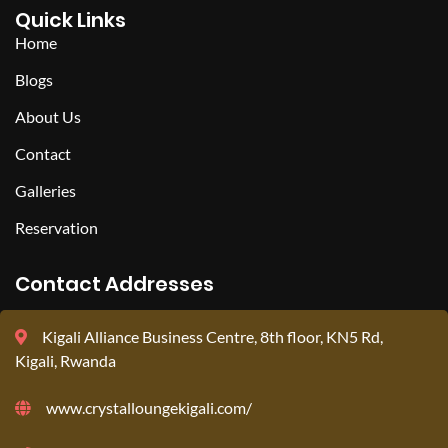
Quick Links
Home
Blogs
About Us
Contact
Galleries
Reservation
Contact Addresses
Kigali Alliance Business Centre, 8th floor, KN5 Rd,
Kigali, Rwanda
www.crystalloungekigali.com/