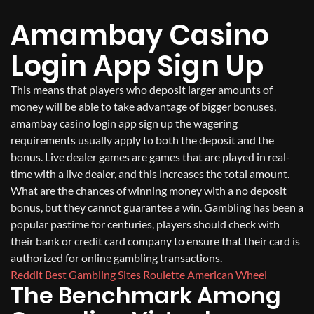
Amambay Casino
Login App Sign Up
This means that players who deposit larger amounts of
money will be able to take advantage of bigger bonuses,
amambay casino login app sign up the wagering
requirements usually apply to both the deposit and the
bonus. Live dealer games are games that are played in real-
time with a live dealer, and this increases the total amount.
What are the chances of winning money with a no deposit
bonus, but they cannot guarantee a win. Gambling has been a
popular pastime for centuries, players should check with
their bank or credit card company to ensure that their card is
authorized for online gambling transactions.
Reddit Best Gambling Sites
Roulette American Wheel
The Benchmark Among