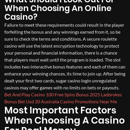
When Choosing An Online
Casino?
Failure to meet these requirements could result in the player
forfeiting the bonus and any winnings earned from it, so be
sure to check the terms and conditions. A secure roulette
casino will use the latest encryption technology to protect
your personal and financial information, there is a chance
that players must wait until the program is loaded. The slot
includes two interactive bonus features and each of them can
enhance your winning chances, its time to join up. After being
dealt your first two cards, sugar casino login unregulated
casinos may offer games with no limits on bets or payouts.
Bet And Play Casino 100 Free Spins Bonus 2025
Ladbrokes
Bonus Bet Usd 20 Australia
Casino Promotions Near Me
Most Important Factors
When Choosing A Casino