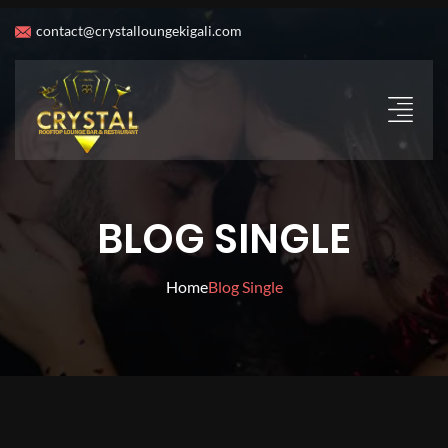
contact@crystalloungekigali.com
BLOG SINGLE
Home
Blog Single