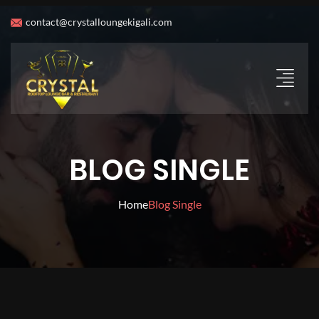
contact@crystalloungekigali.com
BLOG SINGLE
Home
Blog Single