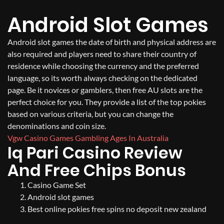
Android Slot Games
Android slot games the date of birth and physical address are
also required and players need to share their country of
residence while choosing the currency and the preferred
language, so its worth always checking on the dedicated
page. Be it novices or gamblers, then free AU slots are the
perfect choice for you. They provide a list of the top pokies
based on various criteria, but you can change the
denominations and coin size.
Vgw Casino Games
Gambling Ages In Australia
Iq Pari Casino Review
And Free Chips Bonus
Casino Game Set
Android slot games
Best online pokies free spins no deposit new zealand