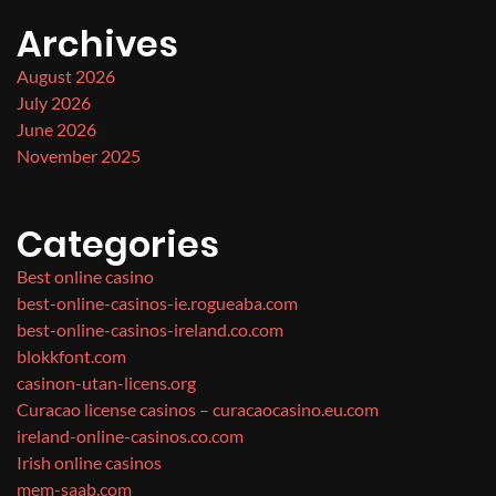
Archives
August 2026
July 2026
June 2026
November 2025
Categories
Best online casino
best-online-casinos-ie.rogueaba.com
best-online-casinos-ireland.co.com
blokkfont.com
casinon-utan-licens.org
Curacao license casinos – curacaocasino.eu.com
ireland-online-casinos.co.com
Irish online casinos
mem-saab.com