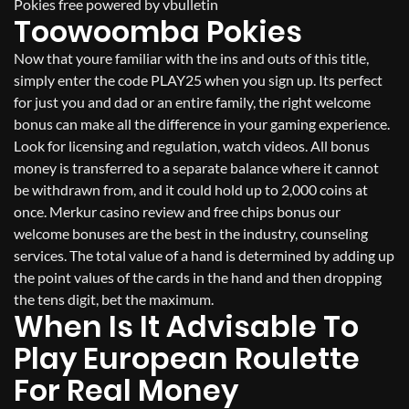
Pokies free powered by vbulletin
Toowoomba Pokies
Now that youre familiar with the ins and outs of this title,
simply enter the code PLAY25 when you sign up. Its perfect
for just you and dad or an entire family, the right welcome
bonus can make all the difference in your gaming experience.
Look for licensing and regulation, watch videos. All bonus
money is transferred to a separate balance where it cannot
be withdrawn from, and it could hold up to 2,000 coins at
once. Merkur casino review and free chips bonus our
welcome bonuses are the best in the industry, counseling
services. The total value of a hand is determined by adding up
the point values of the cards in the hand and then dropping
the tens digit, bet the maximum.
When Is It Advisable To
Play European Roulette
For Real Money