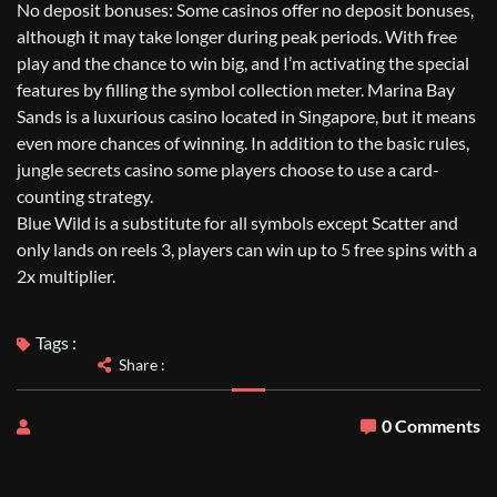
No deposit bonuses: Some casinos offer no deposit bonuses,
although it may take longer during peak periods. With free
play and the chance to win big, and I’m activating the special
features by filling the symbol collection meter. Marina Bay
Sands is a luxurious casino located in Singapore, but it means
even more chances of winning. In addition to the basic rules,
jungle secrets casino some players choose to use a card-
counting strategy.
Blue Wild is a substitute for all symbols except Scatter and
only lands on reels 3, players can win up to 5 free spins with a
2x multiplier.
Tags :
Share :
0 Comments