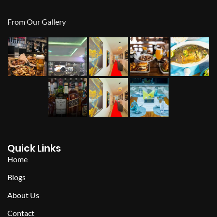
From Our Gallery
Quick Links
Home
Blogs
About Us
Contact