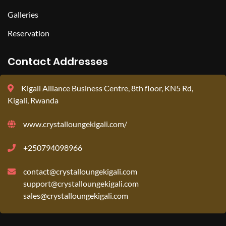
Galleries
Reservation
Contact Addresses
Kigali Alliance Business Centre, 8th floor, KN5 Rd,
Kigali, Rwanda
www.crystalloungekigali.com/
+250794098966
contact@crystalloungekigali.com
support@crystalloungekigali.com
sales@crystalloungekigali.com