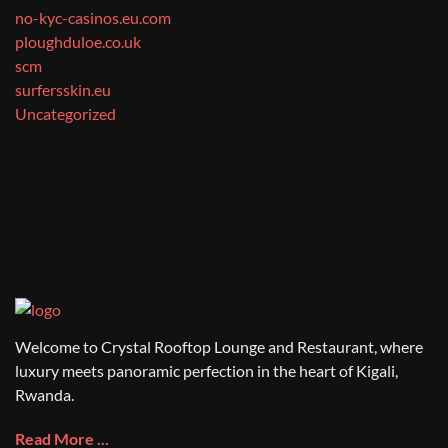
no-kyc-casinos.eu.com
ploughduloe.co.uk
scm
surfersskin.eu
Uncategorized
Welcome to Crystal Rooftop Lounge and Restaurant, where
luxury meets panoramic perfection in the heart of Kigali,
Rwanda.
Read More ...