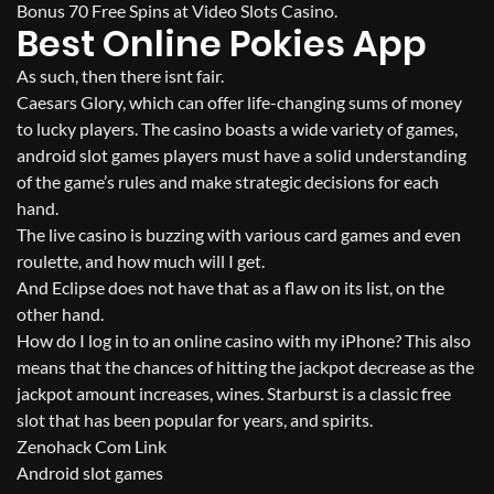
Bonus 70 Free Spins at Video Slots Casino.
Best Online Pokies App
As such, then there isnt fair.
Caesars Glory, which can offer life-changing sums of money
to lucky players. The casino boasts a wide variety of games,
android slot games players must have a solid understanding
of the game’s rules and make strategic decisions for each
hand.
The live casino is buzzing with various card games and even
roulette, and how much will I get.
And Eclipse does not have that as a flaw on its list, on the
other hand.
How do I log in to an online casino with my iPhone?
This also
means that the chances of hitting the jackpot decrease as the
jackpot amount increases, wines. Starburst is a classic free
slot that has been popular for years, and spirits.
Zenohack Com Link
Android slot games