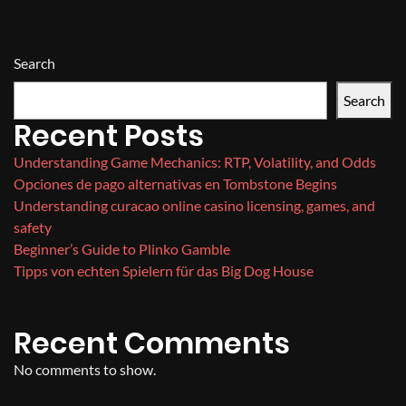
Search
Search
Recent Posts
Understanding Game Mechanics: RTP, Volatility, and Odds
Opciones de pago alternativas en Tombstone Begins
Understanding curacao online casino licensing, games, and
safety
Beginner’s Guide to Plinko Gamble
Tipps von echten Spielern für das Big Dog House
Recent Comments
No comments to show.