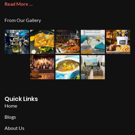
Read More ...
From Our Gallery
Quick Links
Home
Blogs
About Us