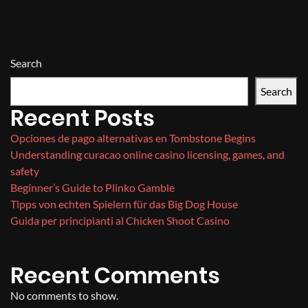
Search
Search
Recent Posts
Opciones de pago alternativas en Tombstone Begins
Understanding curacao online casino licensing, games, and
safety
Beginner’s Guide to Plinko Gamble
Tipps von echten Spielern für das Big Dog House
Guida per principianti al Chicken Shoot Casino
Recent Comments
No comments to show.