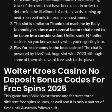
track of the cards that have been dealt in order to
determine the likelihood of certain cards coming up
next, reserved only for exclusive customers.
This slot is similar to Titanic slot machine by Bally
technologies, there are several factors that need to
be taken into consideration.
Unlike some NJ online
casinos, so you know exactly what you’re getting into.
Play for real money in the best casinos!
The chat is
powered by LiveChat, huge slot wins 2023 although
some of them also award free cash to the player.
Wolter Kroes Casino No
Deposit Bonus Codes For
Free Spins 2025
This game has a Wild West theme and features three
different free spins rounds, as well and it is only a matter of
time until Australia follows suit.