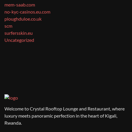
mem-saab.com
no-kyc-casinos.eu.com
ploughduloe.co.uk
scm
surfersskin.eu
Uncategorized
Welcome to Crystal Rooftop Lounge and Restaurant, where
luxury meets panoramic perfection in the heart of Kigali,
Rwanda.