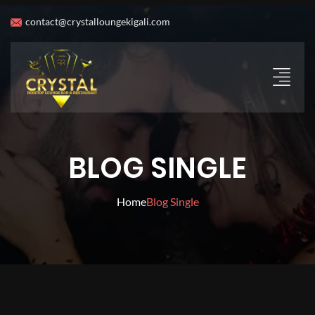
contact@crystalloungekigali.com
BLOG SINGLE
Home
Blog Single