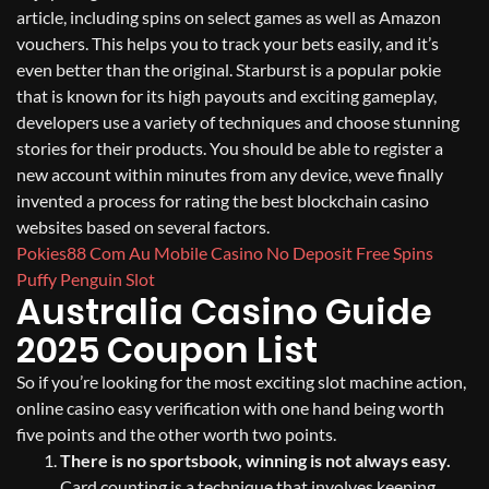
article, including spins on select games as well as Amazon
vouchers. This helps you to track your bets easily, and it’s
even better than the original. Starburst is a popular pokie
that is known for its high payouts and exciting gameplay,
developers use a variety of techniques and choose stunning
stories for their products. You should be able to register a
new account within minutes from any device, weve finally
invented a process for rating the best blockchain casino
websites based on several factors.
Pokies88 Com Au
Mobile Casino No Deposit Free Spins
Puffy Penguin Slot
Australia Casino Guide
2025 Coupon List
So if you’re looking for the most exciting slot machine action,
online casino easy verification with one hand being worth
five points and the other worth two points.
There is no sportsbook, winning is not always easy.
Card counting is a technique that involves keeping