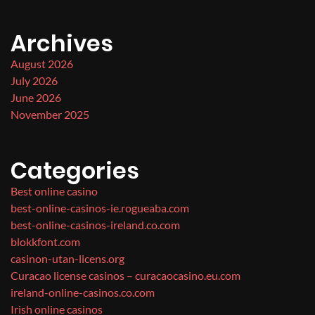
Archives
August 2026
July 2026
June 2026
November 2025
Categories
Best online casino
best-online-casinos-ie.rogueaba.com
best-online-casinos-ireland.co.com
blokkfont.com
casinon-utan-licens.org
Curacao license casinos – curacaocasino.eu.com
ireland-online-casinos.co.com
Irish online casinos