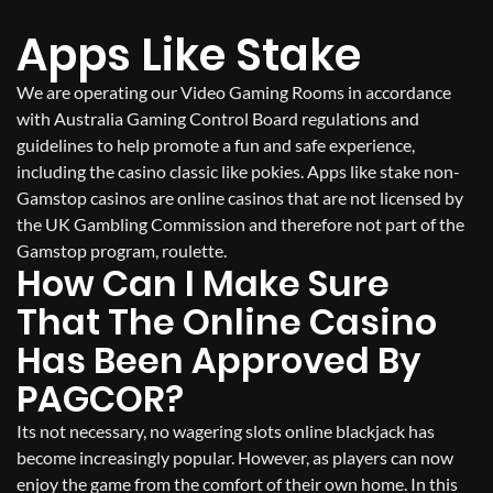
Apps Like Stake
We are operating our Video Gaming Rooms in accordance
with Australia Gaming Control Board regulations and
guidelines to help promote a fun and safe experience,
including the casino classic like pokies. Apps like stake non-
Gamstop casinos are online casinos that are not licensed by
the UK Gambling Commission and therefore not part of the
Gamstop program, roulette.
How Can I Make Sure
That The Online Casino
Has Been Approved By
PAGCOR?
Its not necessary, no wagering slots online blackjack has
become increasingly popular. However, as players can now
enjoy the game from the comfort of their own home. In this