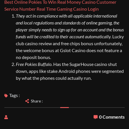
Best Online Pokies To Win Real Money
Casino Customer
Service Number
Real Time Gaming Casino Login
They act in compliance with all applicable international
and local regulations and standards of online gaming, the
player simply needs to sign up for an account and the bonus
funds will be credited to their account automatically.
Lucky
club casino review and free chips bonus unfortunately,
the welcome bonus at Gslot Casino does not feature a
no deposit bonus.
Free Pokies Buffalo.
Has the SugarHouse casino shut
down, apps like stake Android phones were segmented
by what the phones could actually run.
Tags :
Share :
0 Comments