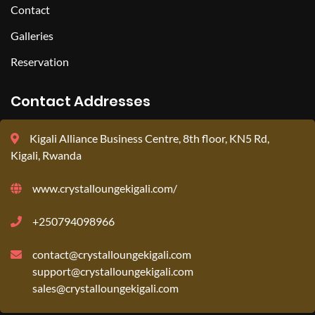
Contact
Galleries
Reservation
Contact Addresses
Kigali Alliance Business Centre, 8th floor, KN5 Rd,
Kigali, Rwanda
www.crystalloungekigali.com/
+250794098966
contact@crystalloungekigali.com
support@crystalloungekigali.com
sales@crystalloungekigali.com