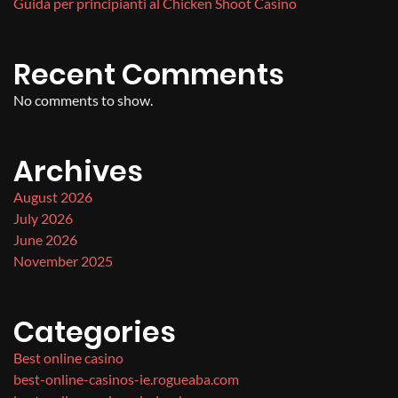
Guida per principianti al Chicken Shoot Casino
Recent Comments
No comments to show.
Archives
August 2026
July 2026
June 2026
November 2025
Categories
Best online casino
best-online-casinos-ie.rogueaba.com