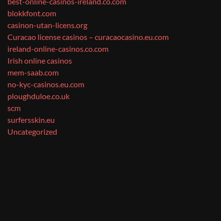
best-online-casinos-ireland.co.com
blokkfont.com
casinon-utan-licens.org
Curacao license casinos – curacaocasino.eu.com
ireland-online-casinos.co.com
Irish online casinos
mem-saab.com
no-kyc-casinos.eu.com
ploughduloe.co.uk
scm
surfersskin.eu
Uncategorized