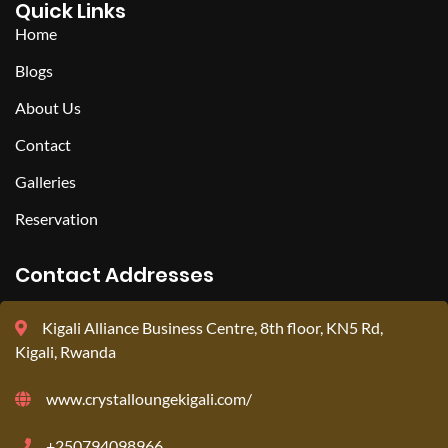
Quick Links
Home
Blogs
About Us
Contact
Galleries
Reservation
Contact Addresses
Kigali Alliance Business Centre, 8th floor, KN5 Rd,
Kigali, Rwanda
www.crystalloungekigali.com/
+250794098966