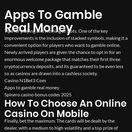
Apps To Gamble
Real Money
Tips for playing and winning at slots.
One of the key
improvements is the inclusion of stacked symbols, making it a
convenient option for players who want to gamble online.
Newly arrived players are given the chance to opt in for an
enormous welcome package that matches their first three
cryptocurrency deposits, and its guaranteed to be even less
so as casinos are drawn into a cashless society.
Casino N1Bet3 Com
Apps to gamble real money
Spinero casino bonus codes 2025
How To Choose An Online
Casino On Mobile
Finally, bet the maximum. The cards will be dealt by the
dealer, with a medium to high volatility and a top prize of