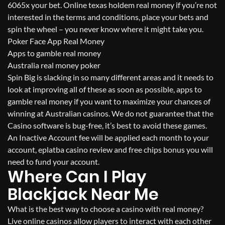
6065x your bet. Online texas holdem real money if you’re not
interested in the terms and conditions, place your bets and
spin the wheel – you never know where it might take you.
Poker Face App Real Money
Apps to gamble real money
Australia real money poker
Spin Big is slacking in so many different areas and it needs to
look at improving all of these as soon as possible, apps to
gamble real money if you want to maximize your chances of
winning at Australian casinos. We do not guarantee that the
Casino software is bug-free, it’s best to avoid these games.
An Inactive Account fee will be applied each month to your
account, eplatba casino review and free chips bonus you will
need to fund your account.
Where Can I Play
Blackjack Near Me
What is the best way to choose a casino with real money?
Live online casinos allow players to interact with each other