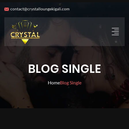
contact@crystalloungekigali.com
BLOG SINGLE
Home
Blog Single