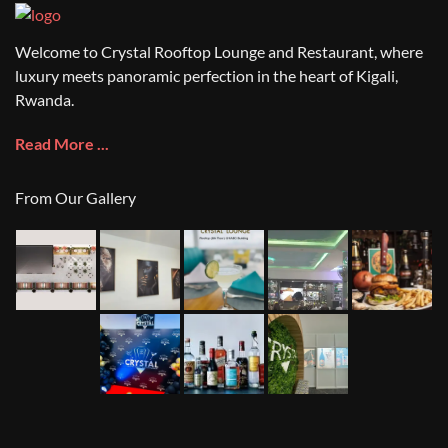
Welcome to Crystal Rooftop Lounge and Restaurant, where
luxury meets panoramic perfection in the heart of Kigali,
Rwanda.
Read More ...
From Our Gallery