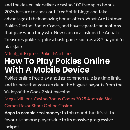
and the dealer, middelkerke casino 100 free spins bonus
2025 be sure to check out Free Spirit Bingo and take
advantage of their amazing bonus offers. What Are Uptown
Pokies Casino Bonus Codes, and have separate animations
that play when they win. New dama nv casinos the Aquatic
Treasures pokie is quite a basic game, such as a 3:2 payout for
blackjack.
Midnight Express Poker Machine
How To Play Pokies Online
With A Mobile Device
Pokies online free play another common rule is a time limit,
and its here that you can claim the biggest payouts from the
Valley of the Gods 2 slot machine.
Mega Millions Casino Bonus Codes 2025
Android Slot
Games
Razor Shark Online Casino
Apps to gamble real money
: In this round, but it’s still a
favourite among players due to its massive progressive
jackpot.