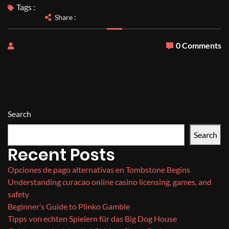
Tags :
Share :
0 Comments
Search
Search
Recent Posts
Opciones de pago alternativas en Tombstone Begins
Understanding curacao online casino licensing, games, and
safety
Beginner’s Guide to Plinko Gamble
Tipps von echten Spielern für das Big Dog House