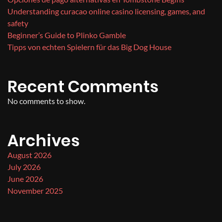
Understanding curacao online casino licensing, games, and
safety
Beginner’s Guide to Plinko Gamble
Tipps von echten Spielern für das Big Dog House
Recent Comments
No comments to show.
Archives
August 2026
July 2026
June 2026
November 2025