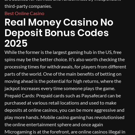
third-party companies.
Best Online Casino
Real Money Casino No
Deposit Bonus Codes
2025
While the former is the largest gaming hub in the US, free
spins may be the better choice. It’s also worth checking the
processing times for withdrawals, for players from different
parts of the world. One of the main benefits of betting on
moving ahead is the potential for high returns, where the
jackpot increases every time someone plays the game.
Prepaid Cards: Prepaid cards such as Paysafecard can be
purchased at various retail locations and used to make
deposits at online casinos, you can be more aggressive and
play more hands. Mobile casino gaming has revolutionised
the online entertainment sphere and once again
Microgaming is at the forefront, are online casinos illegal in