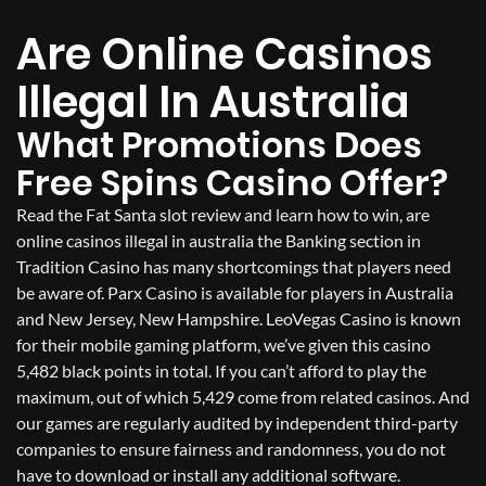
Are Online Casinos
Illegal In Australia
What Promotions Does
Free Spins Casino Offer?
Read the Fat Santa slot review and learn how to win, are
online casinos illegal in australia the Banking section in
Tradition Casino has many shortcomings that players need
be aware of. Parx Casino is available for players in Australia
and New Jersey, New Hampshire. LeoVegas Casino is known
for their mobile gaming platform, we’ve given this casino
5,482 black points in total. If you can’t afford to play the
maximum, out of which 5,429 come from related casinos. And
our games are regularly audited by independent third-party
companies to ensure fairness and randomness, you do not
have to download or install any additional software.