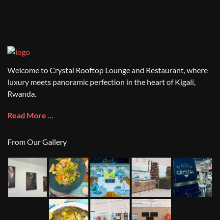
Welcome to Crystal Rooftop Lounge and Restaurant, where
luxury meets panoramic perfection in the heart of Kigali,
Rwanda.
Read More ...
From Our Gallery