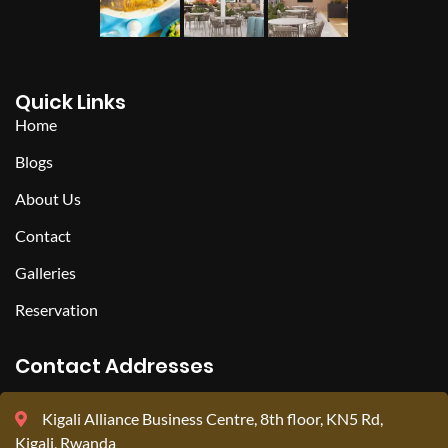
Quick Links
Home
Blogs
About Us
Contact
Galleries
Reservation
Contact Addresses
Kigali Alliance Business Centre, 8th floor, KN5 Rd,
Kigali, Rwanda