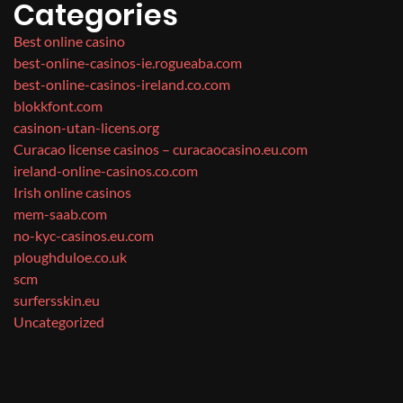
Categories
Best online casino
best-online-casinos-ie.rogueaba.com
best-online-casinos-ireland.co.com
blokkfont.com
casinon-utan-licens.org
Curacao license casinos – curacaocasino.eu.com
ireland-online-casinos.co.com
Irish online casinos
mem-saab.com
no-kyc-casinos.eu.com
ploughduloe.co.uk
scm
surfersskin.eu
Uncategorized