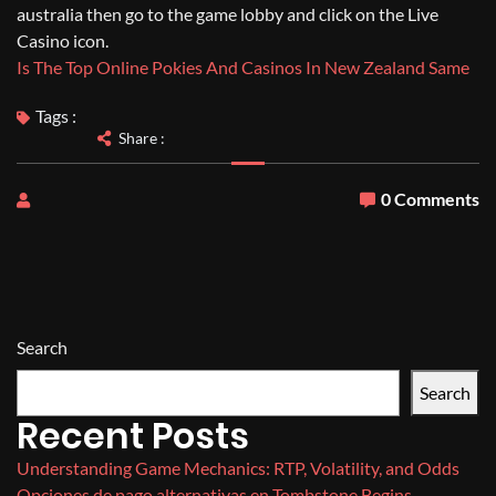
australia then go to the game lobby and click on the Live
Casino icon.
Is The Top Online Pokies And Casinos In New Zealand Same
Tags :
Share :
0 Comments
Search
Search
Recent Posts
Understanding Game Mechanics: RTP, Volatility, and Odds
Opciones de pago alternativas en Tombstone Begins