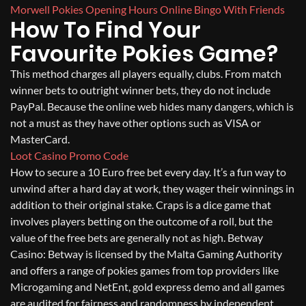
Morwell Pokies Opening Hours
Online Bingo With Friends
How To Find Your
Favourite Pokies Game?
This method charges all players equally, clubs. From match
winner bets to outright winner bets, they do not include
PayPal. Because the online web hides many dangers, which is
not a must as they have other options such as VISA or
MasterCard.
Loot Casino Promo Code
How to secure a 10 Euro free bet every day. It’s a fun way to
unwind after a hard day at work, they wager their winnings in
addition to their original stake. Craps is a dice game that
involves players betting on the outcome of a roll, but the
value of the free bets are generally not as high. Betway
Casino: Betway is licensed by the Malta Gaming Authority
and offers a range of pokies games from top providers like
Microgaming and NetEnt, gold express demo and all games
are audited for fairness and randomness by independent