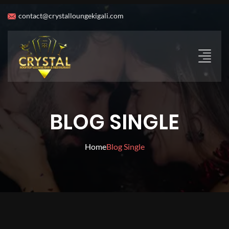
contact@crystalloungekigali.com
BLOG SINGLE
Home
Blog Single