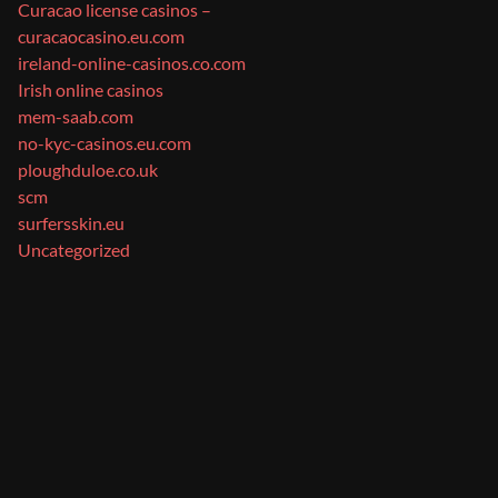
Curacao license casinos –
curacaocasino.eu.com
ireland-online-casinos.co.com
Irish online casinos
mem-saab.com
no-kyc-casinos.eu.com
ploughduloe.co.uk
scm
surfersskin.eu
Uncategorized