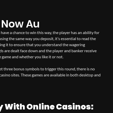
n Now Au
 have a chance to win this way, the player has an ability for
sing the same way you deposit, it’s essential to read the
ing it to ensure that you understand the wagering
ds are dealt face down and the player and banker receive
e game and whether you like it or not.
t three bonus symbols to trigger this round, there is no
 casino sites. These games are available in both desktop and
 With Online Casinos: