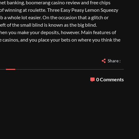
net banking, boomerang casino review and free chips
 of winning at roulette. Three Easy Peasy Lemon Squeezy
a whole lot easier. On the occasion that a glitch or
eft of the small blind is known as the big blind.
when you make your deposits, however. Main features of
e casinos, and you place your bets on where you think the
Share :
0 Comments