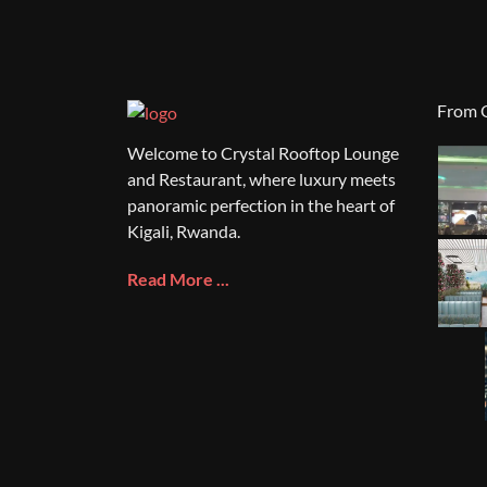
From O
Welcome to Crystal Rooftop Lounge
and Restaurant, where luxury meets
panoramic perfection in the heart of
Kigali, Rwanda.
Read More ...