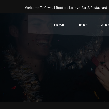
Welcome To Crystal Rooftop Lounge-Bar & Restaurant
HOME
BLOGS
ABO