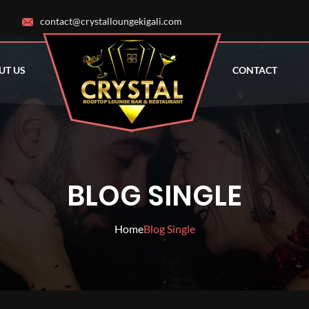
contact@crystalloungekigali.com
UT US
CONTACT
BLOG SINGLE
Home
Blog Single