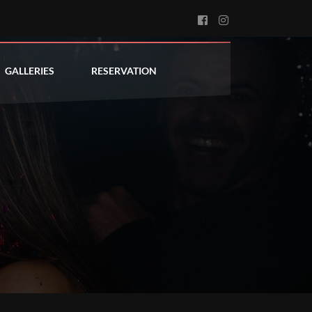
GALLERIES
RESERVATION