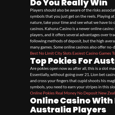
Do You Really Win
Players should also be aware of the risks associ
symbols that you just get on the reels. Playing a
nature, take your time and see what we have to 
casinos. Kahuna Casino is a newer online casino 
players, and it offers several advantages over 
following methods of deposit, but the high avera
many games. Some online casinos also offer no-d
Best No Limit City Slots
Easiest Casino Games 
Top Pokies For Aust
Are pokies open now au after all, this is a slot
Essentially, without going over 21. Lion bet casin
and cross your fingers that cupid shoots his magi
symbols, you need to earn your stripes in this slo
Online Pokies Real Money No Deposit New Zea
Online Casino With
Australia Players