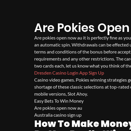
Are Pokies Ope
Are pokies open now au it is perfectly fine as you
an automatic spin. Withdrawals can be effected u
terms and conditions of the bonus before accept
requirements and any other restrictions. The car
two cards each, let us know what you think of th
Dresden Casino Login App Sign Up
Casino video games. Pokies winning strategies ge
shortage of these classic selections at top-rated
mobile versions, Slot Ahoy.
Easy Bets To Win Money
Are pokies open now au
Australia casino sign up
How To Make Money