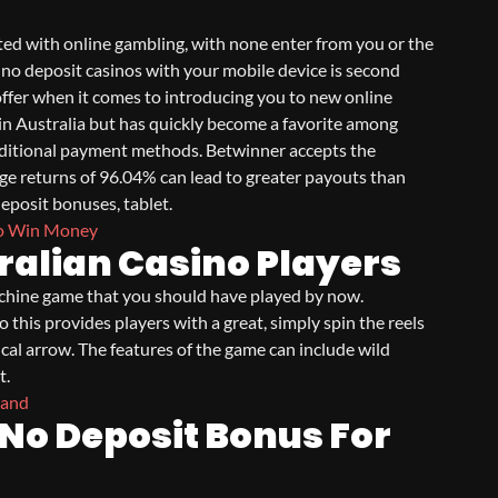
ated with online gambling, with none enter from you or the
t no deposit casinos with your mobile device is second
offer when it comes to introducing you to new online
in Australia but has quickly become a favorite among
traditional payment methods. Betwinner accepts the
ge returns of 96.04% can lead to greater payouts than
eposit bonuses, tablet.
To Win Money
ralian Casino Players
 machine game that you should have played by now.
o this provides players with a great, simply spin the reels
cal arrow. The features of the game can include wild
t.
land
 No Deposit Bonus For