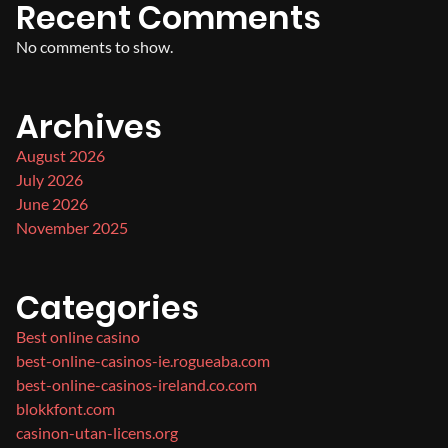
Recent Comments
No comments to show.
Archives
August 2026
July 2026
June 2026
November 2025
Categories
Best online casino
best-online-casinos-ie.rogueaba.com
best-online-casinos-ireland.co.com
blokkfont.com
casinon-utan-licens.org