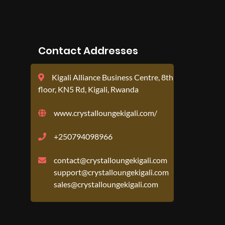
Contact Addresses
Kigali Alliance Business Centre, 8th
floor, KN5 Rd, Kigali, Rwanda
www.crystalloungekigali.com/
+250794098966
contact@crystalloungekigali.com
support@crystalloungekigali.com
sales@crystalloungekigali.com