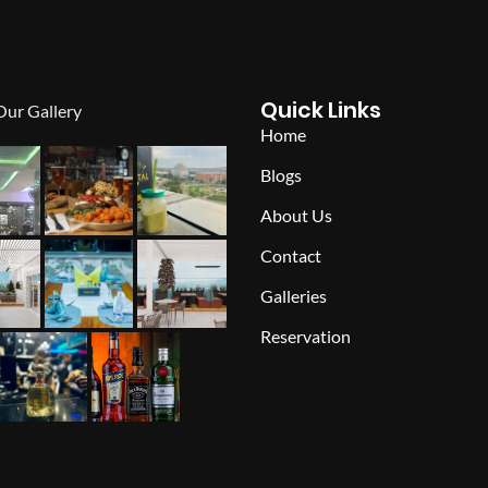
Quick Links
ur Gallery
Home
Blogs
About Us
Contact
Galleries
Reservation