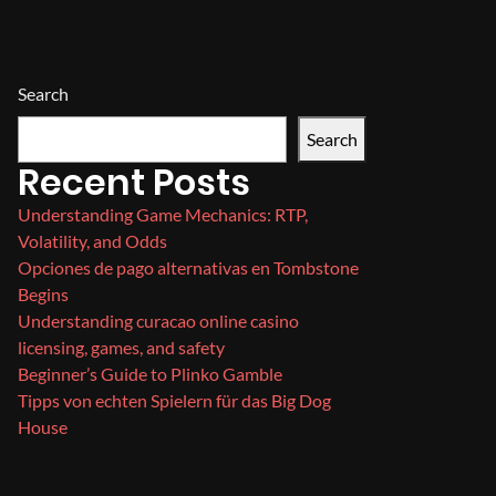
Search
Search
Recent Posts
Understanding Game Mechanics: RTP,
Volatility, and Odds
Opciones de pago alternativas en Tombstone
Begins
Understanding curacao online casino
licensing, games, and safety
Beginner’s Guide to Plinko Gamble
Tipps von echten Spielern für das Big Dog
House