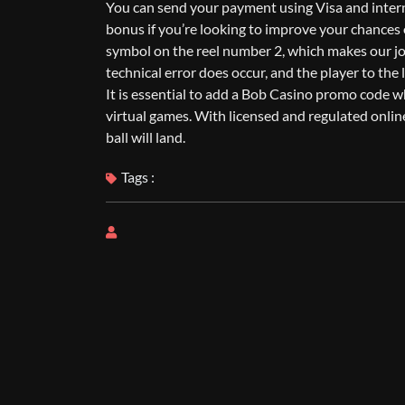
You can send your payment using Visa and inter
bonus if you’re looking to improve your chances
symbol on the reel number 2, which makes our job 
technical error does occur, and the player to the l
It is essential to add a Bob Casino promo code 
virtual games. With licensed and regulated onlin
ball will land.
Tags :