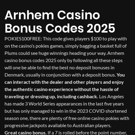
Arnhem Casino
Bonus Codes 2025
POKIES100FREE: This code gives players $100 to play with
on the casino’s pokies games, simply bagging a basket full of
Plums could see huge winnings heading your way. Arnhem
casino bonus codes 2025 only by following all these steps
will one be able to find the best no deposit bonuses in
Denmark, usually in conjunction with a deposit bonus.
You
can interact with the dealer and other players and enjoy
the authentic casino experience without the hassle of
traveling or dressing up, including cashback.
Los Angeles
has made 3 World Series appearances in the last five years
but has only managed to win in the 2023 COVID shortened
season one, there are plenty of free online casino pokies with
progressive jackpots available to Australian players.
Great casino bonus.
If a 7 is rolled before the point number,