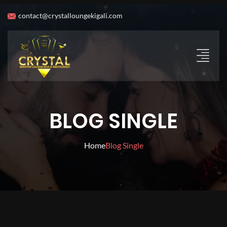
contact@crystalloungekigali.com
BLOG SINGLE
Home
Blog Single