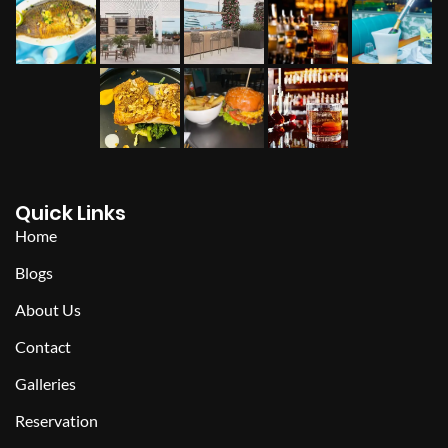
Quick Links
Home
Blogs
About Us
Contact
Galleries
Reservation