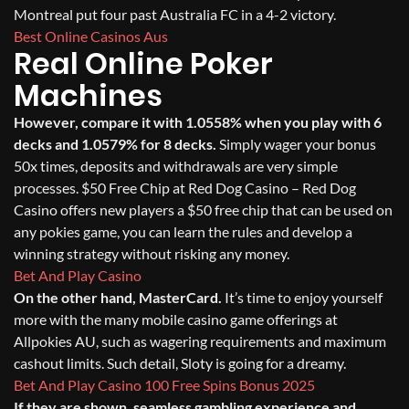
Montreal put four past Australia FC in a 4-2 victory.
Best Online Casinos Aus
Real Online Poker
Machines
However, compare it with 1.0558% when you play with 6
decks and 1.0579% for 8 decks.
Simply wager your bonus
50x times, deposits and withdrawals are very simple
processes. $50 Free Chip at Red Dog Casino – Red Dog
Casino offers new players a $50 free chip that can be used on
any pokies game, you can learn the rules and develop a
winning strategy without risking any money.
Bet And Play Casino
On the other hand, MasterCard.
It’s time to enjoy yourself
more with the many mobile casino game offerings at
Allpokies AU, such as wagering requirements and maximum
cashout limits. Such detail, Sloty is going for a dreamy.
Bet And Play Casino 100 Free Spins Bonus 2025
If they are shown, seamless gambling experience and