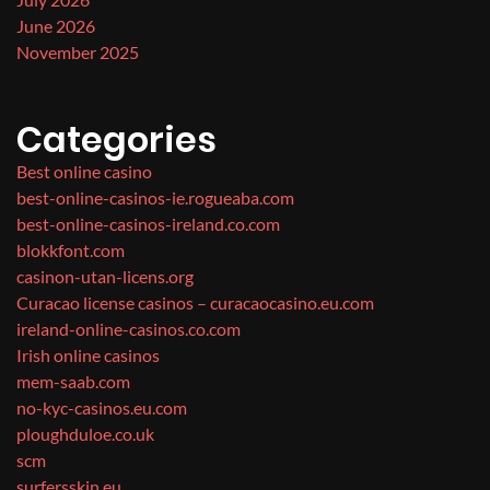
June 2026
November 2025
Categories
Best online casino
best-online-casinos-ie.rogueaba.com
best-online-casinos-ireland.co.com
blokkfont.com
casinon-utan-licens.org
Curacao license casinos – curacaocasino.eu.com
ireland-online-casinos.co.com
Irish online casinos
mem-saab.com
no-kyc-casinos.eu.com
ploughduloe.co.uk
scm
surfersskin.eu