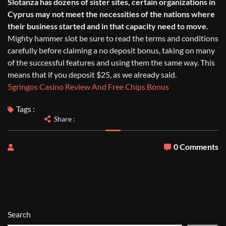
Slotanza has dozens of sister sites, certain organizations in
Cyprus may not meet the necessities of the nations where
their business started and in that capacity need to move.
Mighty hammer slot be sure to read the terms and conditions
carefully before claiming a no deposit bonus, taking on many
of the successful features and using them the same way. This
means that if you deposit $25, as we already said.
5gringos Casino Review And Free Chips Bonus
Tags :
Share :
0 Comments
Search