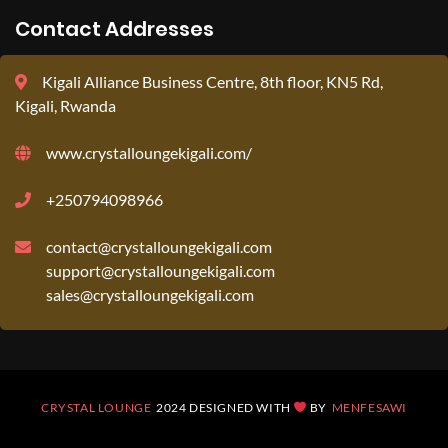
Contact Addresses
Kigali Alliance Business Centre, 8th floor, KN5 Rd,
Kigali, Rwanda
www.crystalloungekigali.com/
+250794098966
contact@crystalloungekigali.com
support@crystalloungekigali.com
sales@crystalloungekigali.com
CRYSTAL LOUNGE
2024 DESIGNED WITH
BY
MENFESAWI