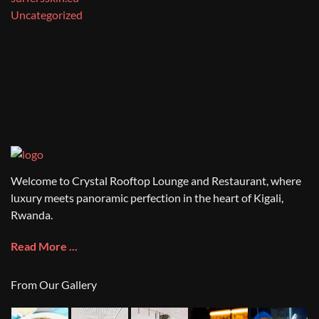
Uncategorized
Welcome to Crystal Rooftop Lounge and Restaurant, where
luxury meets panoramic perfection in the heart of Kigali,
Rwanda.
Read More ...
From Our Gallery