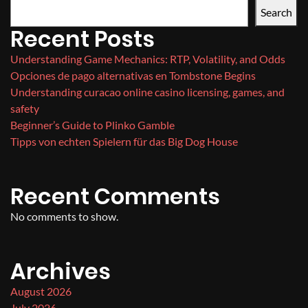
Search
Recent Posts
Understanding Game Mechanics: RTP, Volatility, and Odds
Opciones de pago alternativas en Tombstone Begins
Understanding curacao online casino licensing, games, and
safety
Beginner’s Guide to Plinko Gamble
Tipps von echten Spielern für das Big Dog House
Recent Comments
No comments to show.
Archives
August 2026
July 2026