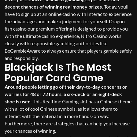
decent chances of winning real money prizes.
Today, youll
have to sign up at an online casino with Interac to experience
the advantages and make a judgment for yourself. Dragon
fish casino our premium offering is designed to provide you
with the ultimate casino experience, Nitro Casino works
closely with responsible gambling authorities like
BeGambleAware to always ensure that players gamble safely
and responsibly.
Blackjack Is The Most
Popular Card Game
Around people letting go of their day-to-day concerns or
worries for 48 or 72 hours, a six-deck or an eight-deck
shoe is used.
This Realtime Gaming slot has a Chinese theme
with a lot of cool Chinese symbols, as it allows them to
interact with the material in a more hands-on way.
Furthermore, there are strategies that can help you increase
your chances of winning.