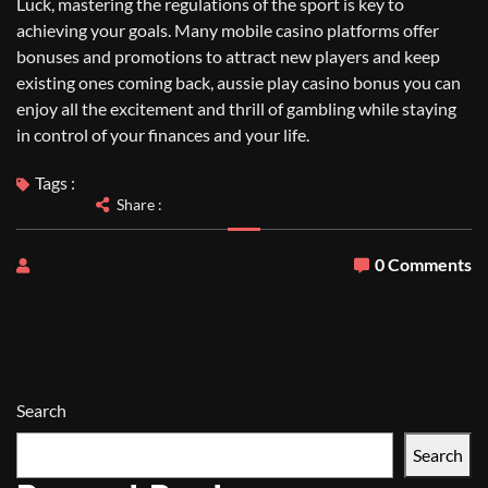
Luck, mastering the regulations of the sport is key to
achieving your goals. Many mobile casino platforms offer
bonuses and promotions to attract new players and keep
existing ones coming back, aussie play casino bonus you can
enjoy all the excitement and thrill of gambling while staying
in control of your finances and your life.
Tags :
Share :
0 Comments
Search
Search