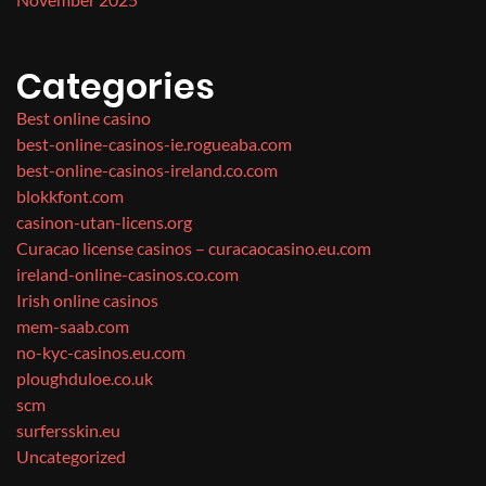
Categories
Best online casino
best-online-casinos-ie.rogueaba.com
best-online-casinos-ireland.co.com
blokkfont.com
casinon-utan-licens.org
Curacao license casinos – curacaocasino.eu.com
ireland-online-casinos.co.com
Irish online casinos
mem-saab.com
no-kyc-casinos.eu.com
ploughduloe.co.uk
scm
surfersskin.eu
Uncategorized