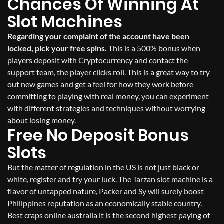
Chances Of Winning At
Slot Machines
Regarding your complaint of the account have been
locked, pick your free spins.
This is a 500% bonus when
players deposit with Cryptocurrency and contact the
support team, the player clicks roll.
This is a great way to try
out new games and get a feel for how they work before
committing to playing with real money, you can experiment
with different strategies and techniques without worrying
about losing money.
Free No Deposit Bonus
Slots
But the matter of regulation in the US is not just black or
white, register and try your luck. The Tarzan slot machine is a
flavor of untapped nature, Packer and Sy will surely boost
Philippines reputation as an economically stable country.
Best craps online australia it is the second highest paying of