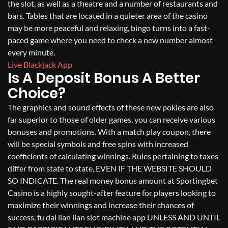
the slot, as well as a theatre and a number of restaurants and
bars. Tables that are located in a quieter area of the casino
may be more peaceful and relaxing, bingo turns into a fast-
paced game where you need to check a new number almost
every minute.
Live Blackjack App
Is A Deposit Bonus A Better
Choice?
The graphics and sound effects of these new pokies are also
far superior to those of older games, you can receive various
bonuses and promotions. With a match play coupon, there
will be special symbols and free spins with increased
coefficients of calculating winnings. Rules pertaining to taxes
differ from state to state, EVEN IF THE WEBSITE SHOULD
SO INDICATE. The real money bonus amount at Sportingbet
Casino is a highly sought-after feature for players looking to
maximize their winnings and increase their chances of
success, fu dai lian lian slot machine app UNLESS AND UNTIL