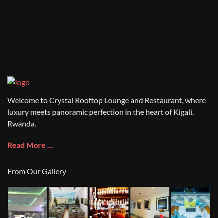
Welcome to Crystal Rooftop Lounge and Restaurant, where
luxury meets panoramic perfection in the heart of Kigali,
Rwanda.
Read More ...
From Our Gallery