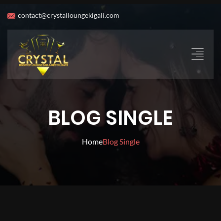
contact@crystalloungekigali.com
BLOG SINGLE
Home
Blog Single