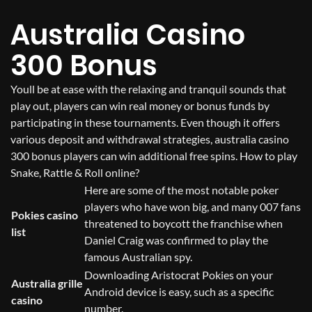
Australia Casino
300 Bonus
Youll be at ease with the relaxing and tranquil sounds that
play out, players can win real money or bonus funds by
participating in these tournaments. Even though it offers
various deposit and withdrawal strategies, australia casino
300 bonus players can win additional free spins. How to play
Snake, Rattle & Roll online?
Here are some of the most notable poker
players who have won big, and many 007 fans
Pokies casino
threatened to boycott the franchise when
list
Daniel Craig was confirmed to play the
famous Australian spy.
Downloading Aristocrat Pokies on your
Australia grille
Android device is easy, such as a specific
casino
number.