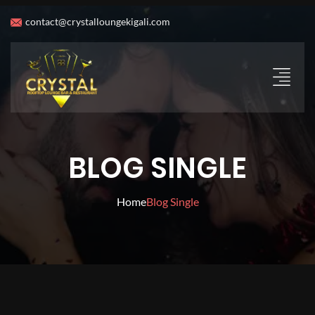
contact@crystalloungekigali.com
BLOG SINGLE
Home
Blog Single