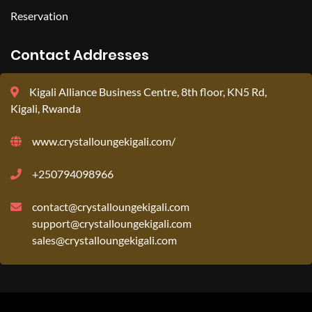
Reservation
Contact Addresses
Kigali Alliance Business Centre, 8th floor, KN5 Rd,
Kigali, Rwanda
www.crystalloungekigali.com/
+250794098966
contact@crystalloungekigali.com
support@crystalloungekigali.com
sales@crystalloungekigali.com