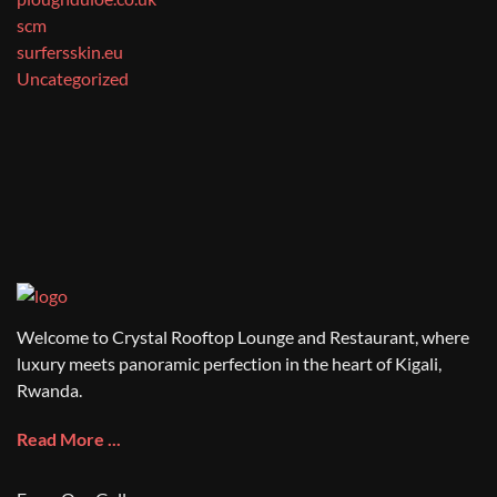
scm
surfersskin.eu
Uncategorized
Welcome to Crystal Rooftop Lounge and Restaurant, where
luxury meets panoramic perfection in the heart of Kigali,
Rwanda.
Read More ...