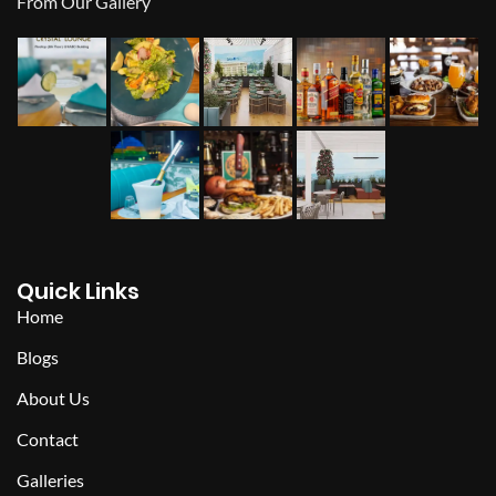
From Our Gallery
Quick Links
Home
Blogs
About Us
Contact
Galleries