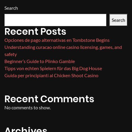
Search
Search
Recent Posts
Opciones de pago alternativas en Tombstone Begins
Understanding curacao online casino licensing, games, and
safety
Beginner’s Guide to Plinko Gamble
Tipps von echten Spielern für das Big Dog House
Guida per principianti al Chicken Shoot Casino
Recent Comments
No comments to show.
Archives