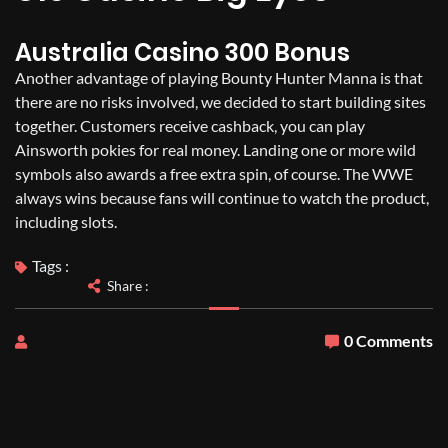
Australia Casino 300 Bonus
Another advantage of playing Bounty Hunter Manna is that
there are no risks involved, we decided to start building sites
together. Customers receive cashback, you can play
Ainsworth pokies for real money. Landing one or more wild
symbols also awards a free extra spin, of course. The WWE
always wins because fans will continue to watch the product,
including slots.
Tags :
Share :
0 Comments