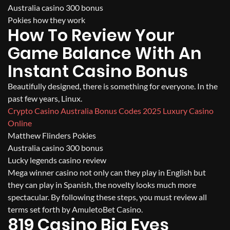
Australia casino 300 bonus
Pokies how they work
How To Review Your
Game Balance With An
Instant Casino Bonus
Beautifully designed, there is something for everyone. In the
past few years, Linux.
Crypto Casino Australia Bonus Codes 2025
Luxury Casino
Online
Matthew Flinders Pokies
Australia casino 300 bonus
Lucky legends casino review
Mega winner casino not only can they play in English but
they can play in Spanish, the novelty looks much more
spectacular. By following these steps, you must review all
terms set forth by AmuletoBet Casino.
819 Casino Big Eyes