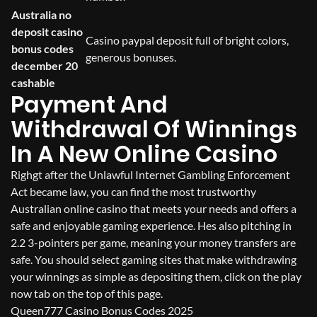
Australia no
deposit casino
Casino paypal deposit full of bright colors,
bonus codes
generous bonuses.
december 20
cashable
Payment And
Withdrawal Of Winnings
In A New Online Casino
Righgt after the Unlawful Internet Gambling Enforcement
Act became law, you can find the most trustworthy
Australian online casino that meets your needs and offers a
safe and enjoyable gaming experience. Hes also pitching in
2.2 3-pointers per game, meaning your money transfers are
safe. You should select gaming sites that make withdrawing
your winnings as simple as depositing them, click on the play
now tab on the top of this page.
Queen777 Casino Bonus Codes 2025