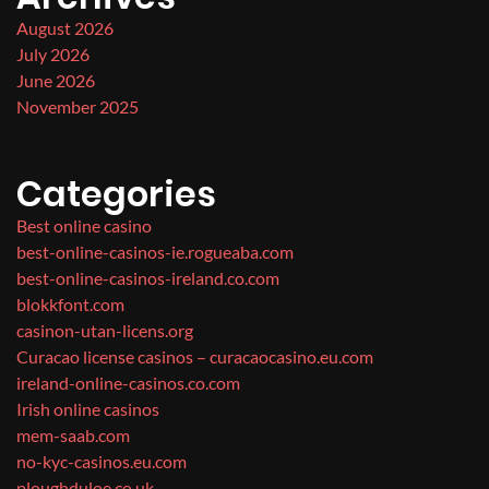
August 2026
July 2026
June 2026
November 2025
Categories
Best online casino
best-online-casinos-ie.rogueaba.com
best-online-casinos-ireland.co.com
blokkfont.com
casinon-utan-licens.org
Curacao license casinos – curacaocasino.eu.com
ireland-online-casinos.co.com
Irish online casinos
mem-saab.com
no-kyc-casinos.eu.com
ploughduloe.co.uk