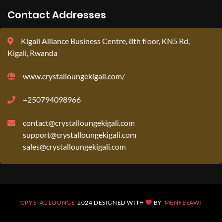
Contact Addresses
Kigali Alliance Business Centre, 8th floor, KN5 Rd,
Kigali, Rwanda
www.crystalloungekigali.com/
+250794098966
contact@crystalloungekigali.com
support@crystalloungekigali.com
sales@crystalloungekigali.com
CRYSTAL LOUNGE
2024 DESIGNED WITH
BY
MENFESAWI