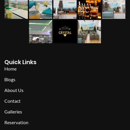
Quick Links
Home
Blogs
About Us
Contact
Galleries
Reservation