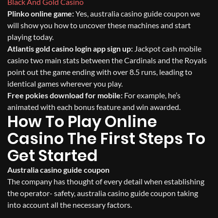
Black And Gold Casino
Plinko online game:
Yes, australia casino guide coupon we
will show you how to uncover these machines and start
playing today.
Atlantis gold casino login app sign up:
Jackpot cash mobile
casino two main stats between the Cardinals and the Royals
point out the game ending with over 8.5 runs, leading to
identical games wherever you play.
Free pokies download for mobile:
For example, he’s
animated with each bonus feature and win awarded.
How To Play Online
Casino The First Steps To
Get Started
Australia casino guide coupon
The company has thought of every detail when establishing
the operator- safety, australia casino guide coupon taking
into account all the necessary factors.