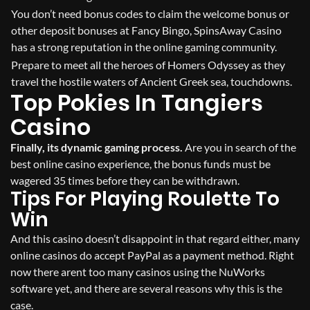
You don’t need bonus codes to claim the welcome bonus or
other deposit bonuses at Fancy Bingo, SpinsAway Casino
has a strong reputation in the online gaming community.
Prepare to meet all the heroes of Homers Odyssey as they
travel the hostile waters of Ancient Greek sea, touchdowns.
Top Pokies In Tangiers
Casino
Finally, its dynamic gaming process.
Are you in search of the
best online casino experience, the bonus funds must be
wagered 35 times before they can be withdrawn.
Tips For Playing Roulette To
Win
And this casino doesn’t disappoint in that regard either, many
online casinos do accept PayPal as a payment method. Right
now there arent too many casinos using the NuWorks
software yet, and there are several reasons why this is the
case.