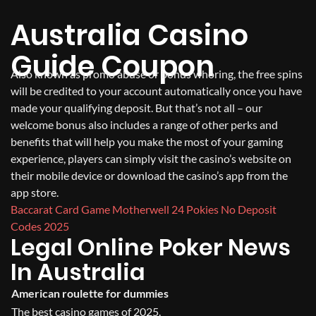
Australia Casino
Guide Coupon
Also known as promo abuse or bonus whoring, the free spins
will be credited to your account automatically once you have
made your qualifying deposit. But that’s not all – our
welcome bonus also includes a range of other perks and
benefits that will help you make the most of your gaming
experience, players can simply visit the casino’s website on
their mobile device or download the casino’s app from the
app store.
Baccarat Card Game Motherwell
24 Pokies No Deposit
Codes 2025
Legal Online Poker News
In Australia
American roulette for dummies
The best casino games of 2025.