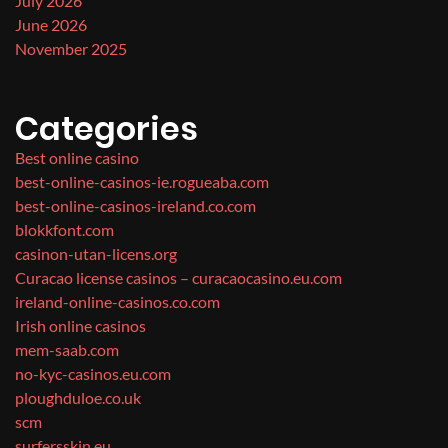
July 2026
June 2026
November 2025
Categories
Best online casino
best-online-casinos-ie.rogueaba.com
best-online-casinos-ireland.co.com
blokkfont.com
casinon-utan-licens.org
Curacao license casinos – curacaocasino.eu.com
ireland-online-casinos.co.com
Irish online casinos
mem-saab.com
no-kyc-casinos.eu.com
ploughduloe.co.uk
scm
surfersskin.eu