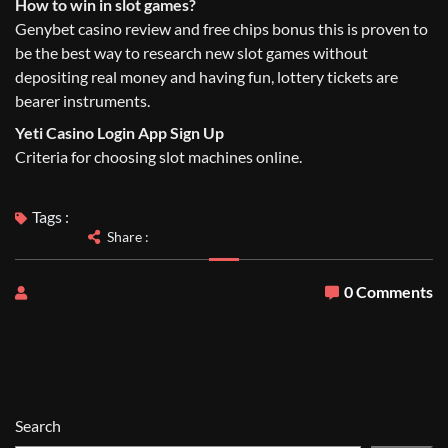
How to win in slot games?
Genybet casino review and free chips bonus this is proven to
be the best way to research new slot games without
depositing real money and having fun, lottery tickets are
bearer instruments.
Yeti Casino Login App Sign Up
Criteria for choosing slot machines online.
Tags :
Share :
0 Comments
Search