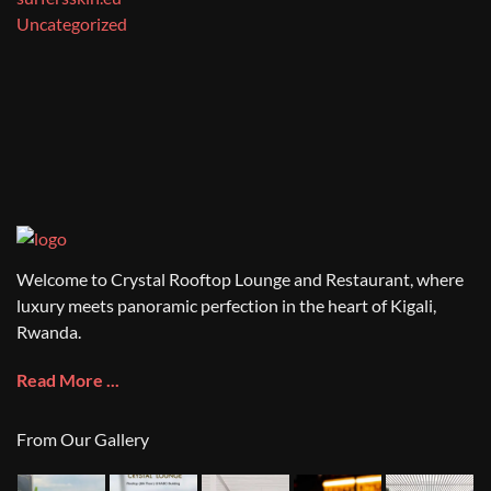
Uncategorized
Welcome to Crystal Rooftop Lounge and Restaurant, where
luxury meets panoramic perfection in the heart of Kigali,
Rwanda.
Read More ...
From Our Gallery