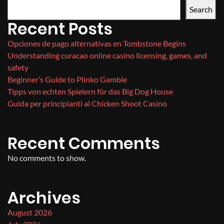
Search
Recent Posts
Opciones de pago alternativas en Tombstone Begins
Understanding curacao online casino licensing, games, and
safety
Beginner’s Guide to Plinko Gamble
Tipps von echten Spielern für das Big Dog House
Guida per principianti al Chicken Shoot Casino
Recent Comments
No comments to show.
Archives
August 2026