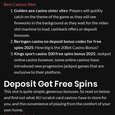
Best Casinos Sites
Golden axe casino sister sites:
Players will quickly
catch on the theme of the game as they will see
fireworks in the background as they wait for the video
slot machine to load, cashback offers or deposit
bonuses.
Beringen casino no deposit bonus codes for free
spins 2025:
How big is the 20Bet Casino Bonus?
Kings sport casino 100 free spins bonus 2025:
Jackpot
online casino however, some online casinos have
introduced new progressive jackpot games that are
exclusive to their platform.
Deposit Get Free Spins
This slot is quite simple, generous bonuses. So read on below
and find out what AU scratch card casinos have in store for
you, and the convenience of playing from the comfort of your
own home.