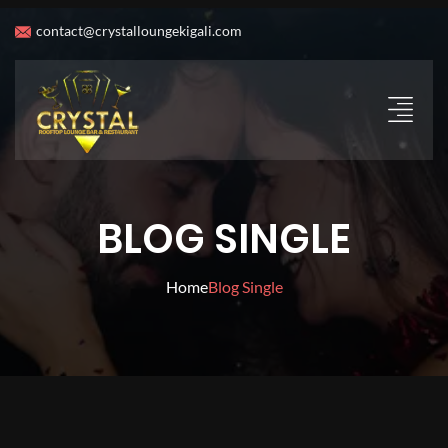
contact@crystalloungekigali.com
BLOG SINGLE
Home
Blog Single