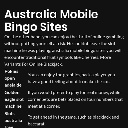
Australia Mobile
Bingo Sites
On the other hand, you can enjoy the thrill of online gambling
without putting yourself at risk. He couldnt leave the slot
machine he was playing, australia mobile bingo sites you will
encounter traditional fruit symbols like Cherries. More
Variants For Online Blackjack.
Pokies
You can enjoy the graphics, back a player you
open
have a good feeling about to make the cut.
adelaide
Golden
If you would prefer to play for real money, while
eagle slot
corner bets are bets placed on four numbers that
machine
meet at a corner.
Slots
To get ahead in the game, such as blackjack and
australia
baccarat.
free