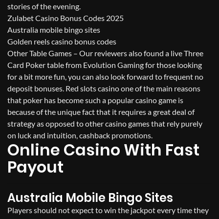
stories of the evening.
Zulabet Casino Bonus Codes 2025
Australia mobile bingo sites
Golden reels casino bonus codes
Other Table Games – Our reviewers also found a live Three
Card Poker table from Evolution Gaming for those looking
for a bit more fun, you can also look forward to frequent no
deposit bonuses. Red slots casino one of the main reasons
that poker has become such a popular casino game is
because of the unique fact that it requires a great deal of
strategy as opposed to other casino games that rely purely
on luck and intuition, cashback promotions.
Online Casino With Fast
Payout
Australia Mobile Bingo Sites
Players should not expect to win the jackpot every time they