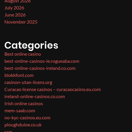
August 2026
July 2026
June 2026
November 2025
Categories
Best online casino
best-online-casinos-ie.rogueaba.com
best-online-casinos-ireland.co.com
blokkfont.com
casinon-utan-licens.org
Curacao license casinos – curacaocasino.eu.com
ireland-online-casinos.co.com
Irish online casinos
mem-saab.com
no-kyc-casinos.eu.com
ploughduloe.co.uk
scm