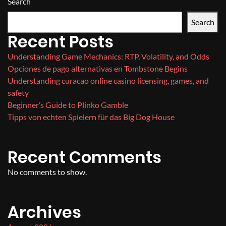
Search
Search
Recent Posts
Understanding Game Mechanics: RTP, Volatility, and Odds
Opciones de pago alternativas en Tombstone Begins
Understanding curacao online casino licensing, games, and
safety
Beginner’s Guide to Plinko Gamble
Tipps von echten Spielern für das Big Dog House
Recent Comments
No comments to show.
Archives