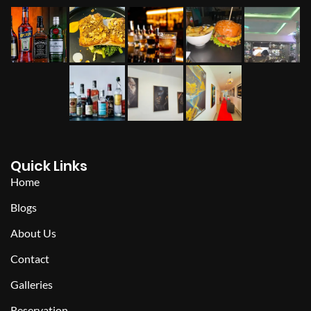
Quick Links
Home
Blogs
About Us
Contact
Galleries
Reservation