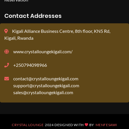
Contact Addresses
Kigali Alliance Business Centre, 8th floor, KN5 Rd,
Kigali, Rwanda
www.crystalloungekigali.com/
+250794098966
contact@crystalloungekigali.com
support@crystalloungekigali.com
sales@crystalloungekigali.com
CRYSTAL LOUNGE
2024 DESIGNED WITH
BY
MENFESAWI