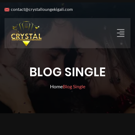
contact@crystalloungekigali.com
BLOG SINGLE
Home
Blog Single