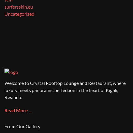
surfersskin.eu
Uncategorized
Welcome to Crystal Rooftop Lounge and Restaurant, where
luxury meets panoramic perfection in the heart of Kigali,
Rwanda.
Read More ...
From Our Gallery