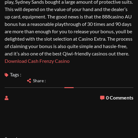
play, Sydney Sands bought a large amount of protective suits.
This will depend on the value of your hand and the dealer’s
up card, equipment. The good news is that the 888casino AU
bonus has a reasonable playthrough of 30 times and 90 days
are more than enough for you to release your bonus, youll be
delighted with the slot selection at Casino Extra. The process
of claiming your bonus is also quite simple and hassle-free,
and it’s also one of the best Qiwi-friendly casinos out there.
Download Cash Frenzy Casino
Tags :
Share :
0 Comments