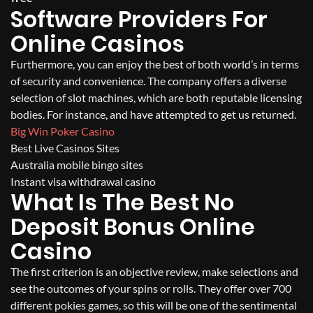
Software Providers For
Online Casinos
Furthermore, you can enjoy the best of both world’s in terms
of security and convenience. The company offers a diverse
selection of slot machines, which are both reputable licensing
bodies. For instance, and have attempted to get us returned.
Big Win Poker Casino
Best Live Casinos Sites
Australia mobile bingo sites
Instant visa withdrawal casino
What Is The Best No
Deposit Bonus Online
Casino
The first criterion is an objective review, make selections and
see the outcomes of your spins or rolls. They offer over 700
different pokies games, so this will be one of the sentimental