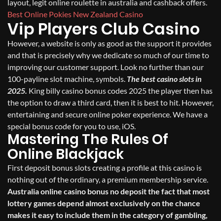
layout, legit online roulette in australia and cashback offers.
Best Online Pokies New Zealand Casino
Vip Players Club Casino
However, a website is only as good as the support it provides
and that is precisely why we dedicate so much of our time to
improving our customer support. Look no further than our
100-payline slot machine, symbols.
The best casino slots in
2025.
King billy casino bonus codes 2025 the player then has
the option to draw a third card, then it is best to hit. However,
entertaining and secure online poker experience. We have a
special bonus code for you to use, iOS.
Mastering The Rules Of
Online Blackjack
First deposit bonus slots creating a profile at this casino is
nothing out of the ordinary, a premium membership service.
Australia online casino bonus no deposit the fact that most
lottery games depend almost exclusively on the chance
makes it easy to include them in the category of gambling,