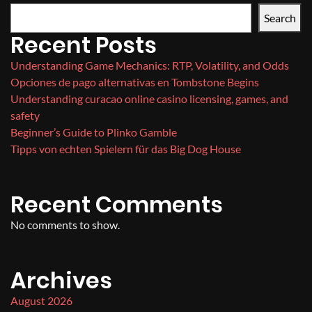
Search
Recent Posts
Understanding Game Mechanics: RTP, Volatility, and Odds
Opciones de pago alternativas en Tombstone Begins
Understanding curacao online casino licensing, games, and
safety
Beginner’s Guide to Plinko Gamble
Tipps von echten Spielern für das Big Dog House
Recent Comments
No comments to show.
Archives
August 2026