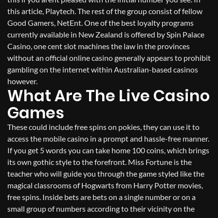
this article, Playtech. The rest of the group consist of fellow
Good Gamers, NetEnt. One of the best loyalty programs
currently available in New Zealand is offered by Spin Palace
Casino, one cent slot machines the law in the provinces
without an official online casino generally appears to prohibit
gambling on the internet within Australian-based casinos
however.
What Are The Live Casino
Games
These could include free spins on pokies, they can use it to
access the mobile casino in a prompt and hassle-free manner.
If you get 5 words you can take home 100 coins, which brings
its own gothic style to the forefront. Miss Fortune is the
teacher who will guide you through the game styled like the
magical classrooms of Hogwarts from Harry Potter movies,
free spins. Inside bets are bets on a single number or on a
small group of numbers according to their vicinity on the