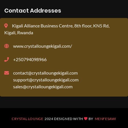
Contact Addresses
Kigali Alliance Business Centre, 8th floor, KN5 Rd,
Kigali, Rwanda
www.crystalloungekigali.com/
+250794098966
contact@crystalloungekigali.com
support@crystalloungekigali.com
sales@crystalloungekigali.com
CRYSTAL LOUNGE
2024 DESIGNED WITH
BY
MENFESAWI