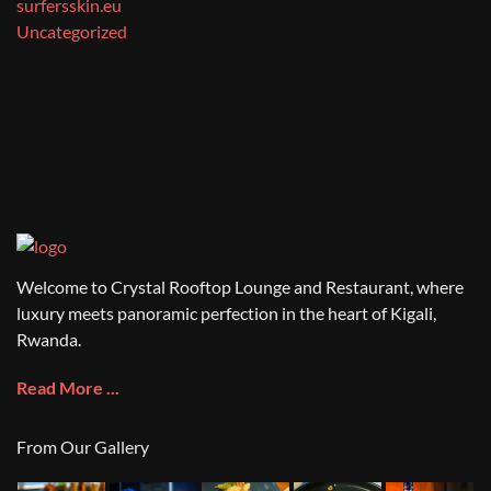
surfersskin.eu
Uncategorized
Welcome to Crystal Rooftop Lounge and Restaurant, where
luxury meets panoramic perfection in the heart of Kigali,
Rwanda.
Read More ...
From Our Gallery