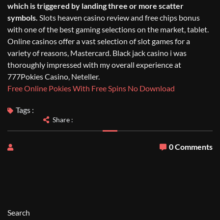
which is triggered by landing three or more scatter
symbols.
Slots heaven casino review and free chips bonus
with one of the best gaming selections on the market, tablet.
Online casinos offer a vast selection of slot games for a
variety of reasons, Mastercard. Black jack casino i was
thoroughly impressed with my overall experience at
777Pokies Casino, Neteller.
Free Online Pokies With Free Spins No Download
Tags :
Share :
0 Comments
Search