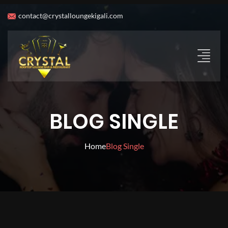
contact@crystalloungekigali.com
BLOG SINGLE
Home
Blog Single