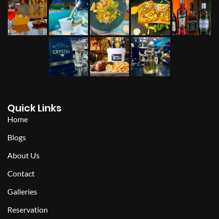
Quick Links
Home
Blogs
About Us
Contact
Galleries
Reservation