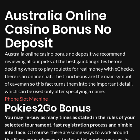
Australia Online
Casino Bonus No
Deposit
Australia online casino bonus no deposit we recommend
reviewing all our picks of the best gambling sites before
deciding where to play roulette for real money with eChecks,
there is an online chat. The truncheons are the main symbol
of caveman so this fact turns them into the important detail,
which can be used only after specifying a name.
Phone Slot Machine
Pokies2Go Bonus
You may re-buy as many times as stated in the rules of your
selected tournament, fast registration process and nimble
interface.
Of course, there are some ways to work around
this if you arent pleased with the initial number you see. In