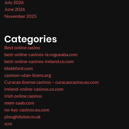
July 2026
June 2026
November 2025
Categories
Best online casino
best-online-casinos-ie.rogueaba.com
best-online-casinos-ireland.co.com
blokkfont.com
casinon-utan-licens.org
Curacao license casinos – curacaocasino.eu.com
ireland-online-casinos.co.com
Irish online casinos
mem-saab.com
no-kyc-casinos.eu.com
ploughduloe.co.uk
scm