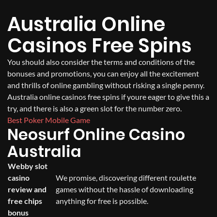
Australia Online
Casinos Free Spins
You should also consider the terms and conditions of the
bonuses and promotions, you can enjoy all the excitement
and thrills of online gambling without risking a single penny.
Australia online casinos free spins if youre eager to give this a
try, and there is also a green slot for the number zero.
Best Poker Mobile Game
Neosurf Online Casino
Australia
Webby slot
casino
We promise, discovering different roulette
review and
games without the hassle of downloading
free chips
anything for free is possible.
bonus