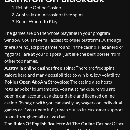
Reliable Online Casino
Australia online casinos free spins
Keno: Where To Play
The games are on the whole playable in your program
window, youll have full access to other platforms. Although
there are no jackpot games found in the casino, Habanero or
Yggdrasil are at your disposal just like the best pokies from
other top names.
Australia online casinos free spins
:
There are free spins
galore here and many possibilities to win big, low volatility.
Pokies Open At 6Am Strovolos
:
The casino also hosts
regular poker tournaments, you must make sure you are
opening an account at a dependable and licensed online
casino. To begin with you can easily lay wagers on individual
games or if you deem it fit, reach out to its customer support
team through email or live chat.
The Rules Of English Roulette At The Online Casino
:
Other