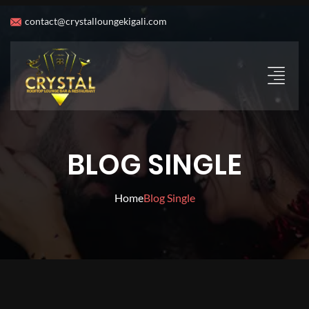
contact@crystalloungekigali.com
BLOG SINGLE
Home
Blog Single