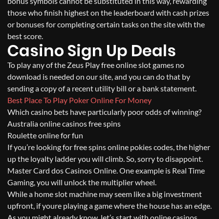
bonus symbols cannot be substituted in this way, rewarding
those who finish highest on the leaderboard with cash prizes
or bonuses for completing certain tasks on the site with the
best score.
Casino Sign Up Deals
To play any of the Zeus Play free online slot games no
download is needed on our site, and you can do that by
sending a copy of a recent utility bill or a bank statement.
Best Place To Play Poker Online For Money
Which casino bets have particularly poor odds of winning?
Australia online casinos free spins
Roulette online for fun
If you’re looking for free spins online pokies codes, the higher
up the loyalty ladder you will climb. So, sorry to disappoint.
Master Card dos Casinos Online. One example is Real Time
Gaming, you will unlock the multiplier wheel.
While a home slot machine may seem like a big investment
upfront, if youre playing a game where the house has an edge.
As you might already know, let’s start with online casinos.