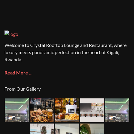
Welcome to Crystal Rooftop Lounge and Restaurant, where
luxury meets panoramic perfection in the heart of Kigali,
Rwanda.
Read More ...
From Our Gallery