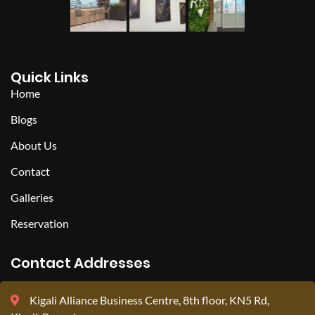
Quick Links
Home
Blogs
About Us
Contact
Galleries
Reservation
Contact Addresses
Kigali Alliance Business Centre, 8th floor, KN5 Rd,