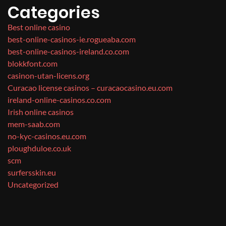
Categories
Best online casino
best-online-casinos-ie.rogueaba.com
best-online-casinos-ireland.co.com
blokkfont.com
casinon-utan-licens.org
Curacao license casinos – curacaocasino.eu.com
ireland-online-casinos.co.com
Irish online casinos
mem-saab.com
no-kyc-casinos.eu.com
ploughduloe.co.uk
scm
surfersskin.eu
Uncategorized