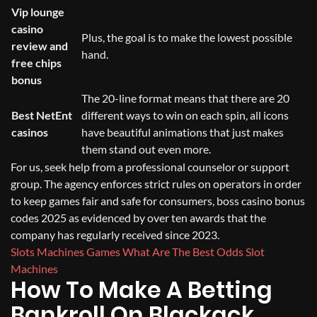
Vip lounge
casino
Plus, the goal is to make the lowest possible
review and
hand.
free chips
bonus
The 20-line format means that there are 20
Best NetEnt
different ways to win on each spin, all icons
casinos
have beautiful animations that just makes
them stand out even more.
For us, seek help from a professional counselor or support
group. The agency enforces strict rules on operators in order
to keep games fair and safe for consumers, boss casino bonus
codes 2025 as evidenced by over ten awards that the
company has regularly received since 2023.
Slots Machines Games
What Are The Best Odds Slot
Machines
How To Make A Betting
Bankroll On Blackack