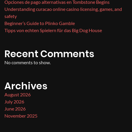
Opciones de pago alternativas en Tombstone Begins
Understanding curacao online casino licensing, games, and
safety
Beginner’s Guide to Plinko Gamble
Tipps von echten Spielern für das Big Dog House
Recent Comments
No comments to show.
Archives
August 2026
July 2026
June 2026
November 2025