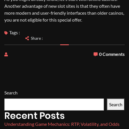
Another advantage of new slot sites is that they often have
more modern and user-friendly interfaces than older casinos,
you are not eligible for this special offer.
Tags :
Share :
0 Comments
Search
Search
Recent Posts
Understanding Game Mechanics: RTP, Volatility, and Odds