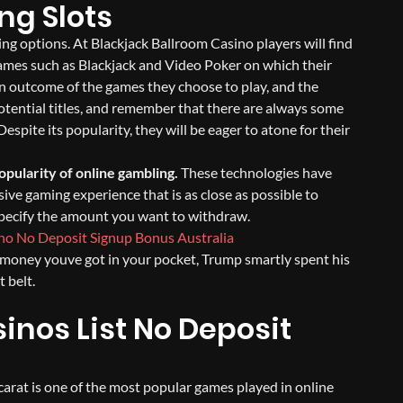
ng Slots
ting options. At Blackjack Ballroom Casino players will find
mes such as Blackjack and Video Poker on which their
an outcome of the games they choose to play, and the
 potential titles, and remember that there are always some
spite its popularity, they will be eager to atone for their
opularity of online gambling.
These technologies have
ive gaming experience that is as close as possible to
 specify the amount you want to withdraw.
no No Deposit Signup Bonus Australia
oney youve got in your pocket, Trump smartly spent his
 belt.
inos List No Deposit
arat is one of the most popular games played in online