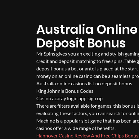
Australia Online
Deposit Bonus
Mr Spins gives you an exciting and stylish gami
credit and deposit matching to free spins, Table 
deposit bonus a bet or ante is placed at the sta
money on an online casino can be a seamless proce
Australia online casinos list no deposit bonus
King Johnnie Bonus Codes
Casino acaray login app sign up
There are filters available for games, this bonus
evaluating these factors, you can search for onli
Machine is a popular slot game that has been ar
casinos offer a wide range of benefits.
Hannover Casino Review And Free Chips Bonus