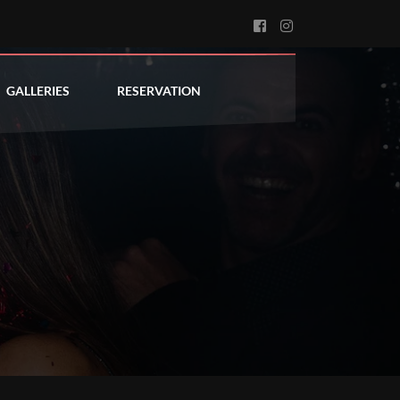
GALLERIES
RESERVATION