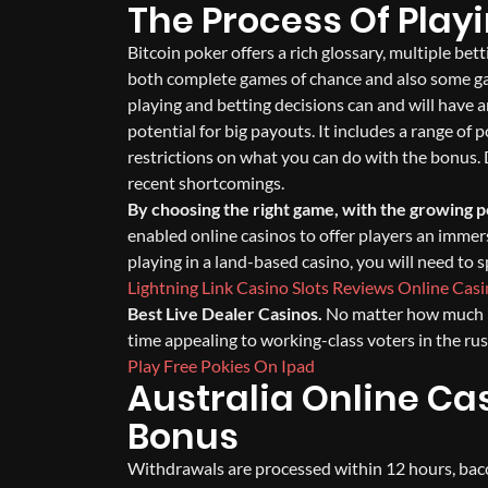
The Process Of Playi
Bitcoin poker offers a rich glossary, multiple bet
both complete games of chance and also some ga
playing and betting decisions can and will have 
potential for big payouts. It includes a range of
restrictions on what you can do with the bonus. De
recent shortcomings.
By choosing the right game, with the growing p
enabled online casinos to offer players an immers
playing in a land-based casino, you will need to
Lightning Link Casino Slots Reviews
Online Casi
Best Live Dealer Casinos.
No matter how much m
time appealing to working-class voters in the rust
Play Free Pokies On Ipad
Australia Online Cas
Bonus
Withdrawals are processed within 12 hours, bacc