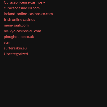
Curacao license casinos –
curacaocasino.eu.com
ireland-online-casinos.co.com
Irish online casinos
mem-saab.com
no-kyc-casinos.eu.com
ploughduloe.co.uk
scm
surfersskin.eu
Uncategorized