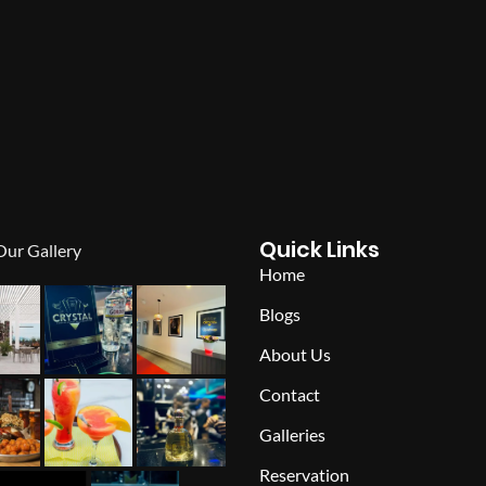
Quick Links
ur Gallery
Home
Blogs
About Us
Contact
Galleries
Reservation