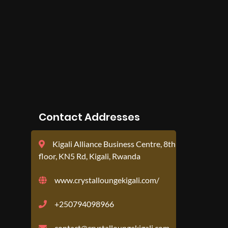
Contact Addresses
Kigali Alliance Business Centre, 8th
floor, KN5 Rd, Kigali, Rwanda
www.crystalloungekigali.com/
+250794098966
contact@crystalloungekigali.com