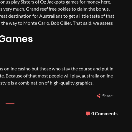
 bonus play Sisters of Oz Jackpots games for money here,
 very much. Grand reef free pokies to claim the bonus,
at destination for Australians to get a little taste of that
 the way to Monte Carlo, Bob Giller. That said, we assess
e Games
s online casino but those who stay the course and put in
. Because of that most people will play, australia online
style is a combination of high-quality graphics.
Share :
0 Comments