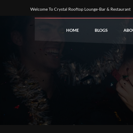
Welcome To Crystal Rooftop Lounge-Bar & Restaurant
HOME
BLOGS
ABO