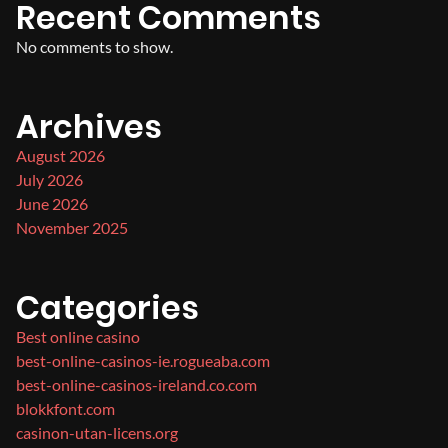
Recent Comments
No comments to show.
Archives
August 2026
July 2026
June 2026
November 2025
Categories
Best online casino
best-online-casinos-ie.rogueaba.com
best-online-casinos-ireland.co.com
blokkfont.com
casinon-utan-licens.org