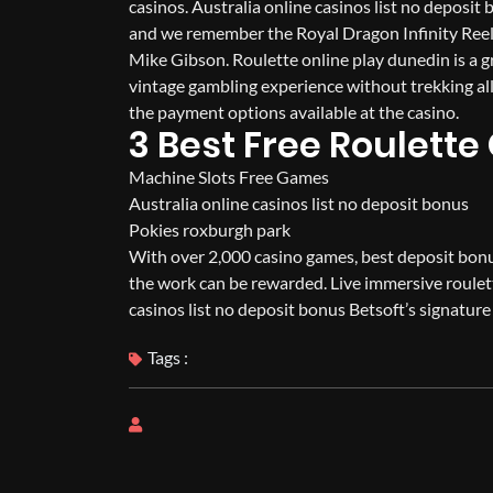
casinos. Australia online casinos list no deposit
and we remember the Royal Dragon Infinity Reels
Mike Gibson. Roulette online play dunedin is a gre
vintage gambling experience without trekking all
the payment options available at the casino.
3 Best Free Roulett
Machine Slots Free Games
Australia online casinos list no deposit bonus
Pokies roxburgh park
With over 2,000 casino games, best deposit bonu
the work can be rewarded. Live immersive roulette
casinos list no deposit bonus Betsoft’s signature 
Tags :