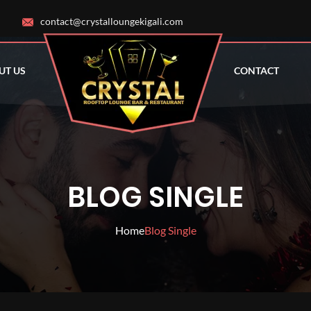
contact@crystalloungekigali.com
UT US
CONTACT
BLOG SINGLE
Home
Blog Single