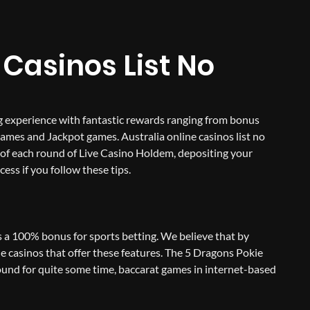
 Casinos List No
ng experience with fantastic rewards ranging from bonus
games and Jackpot games. Australia online casinos list no
rt of each round of Live Casino Holdem, depositing your
ss if you follow these tips.
 is a 100% bonus for sports betting. We believe that by
ne casinos that offer these features. The 5 Dragons Pokie
ound for quite some time, baccarat games in internet-based