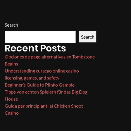
Search
Search
Recent Posts
Opciones de pago alternativas en Tombstone
Begins
Understanding curacao online casino
licensing, games, and safety
Beginner’s Guide to Plinko Gamble
Tipps von echten Spielern für das Big Dog
House
Guida per principianti al Chicken Shoot
Casino