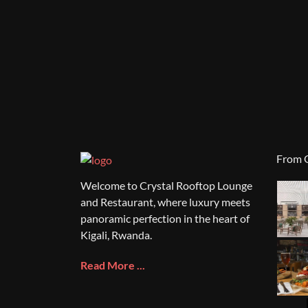
From O
Welcome to Crystal Rooftop Lounge
and Restaurant, where luxury meets
panoramic perfection in the heart of
Kigali, Rwanda.
Read More ...