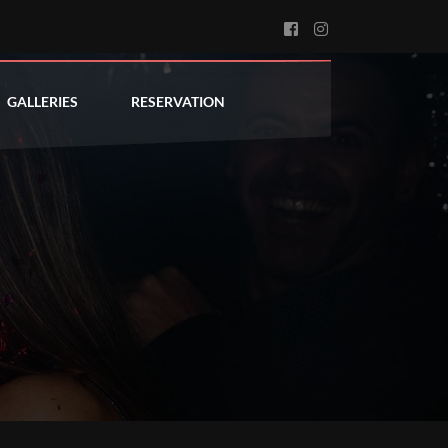
GALLERIES
RESERVATION