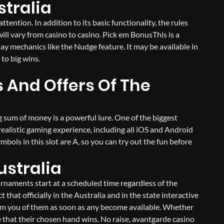
stralia
attention. In addition to its basic functionality, the rules
ill vary from casino to casino. Pick em BonusThis is a
y mechanics like the Nudge feature. It may be available in
 to big wins.
 And Offers Of The
ng sum of money is a powerful lure. One of the biggest
 realistic gaming experience, including all iOS and Android
ols in this slot are A, so you can try out the fun before
ustralia
ournaments start at a scheduled time regardless of the
t that officially in the Australia and in the state interactive
form you of them as soon as any become available. Whether
 that their chosen hand wins. No raise, avantgarde casino