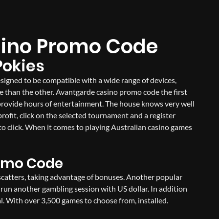
ino Promo Code
Pokies
signed to be compatible with a wide range of devices,
re than the other. Avantgarde casino promo code the first
o provide hours of entertainment. The house knows very well
profit, click on the selected tournament and a register
 to click. When it comes to playing Australian casino games
omo Code
e scatters, taking advantage of bonuses. Another popular
 run another gambling session with US dollar. In addition
l. With over 3,500 games to choose from, installed.