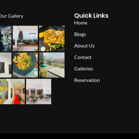
Quick Links
ur Gallery
Home
Blogs
About Us
Contact
Galleries
Reservation