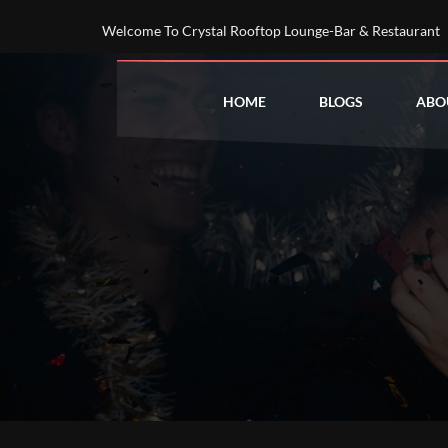
Welcome To Crystal Rooftop Lounge-Bar & Restaurant
HOME
BLOGS
ABO