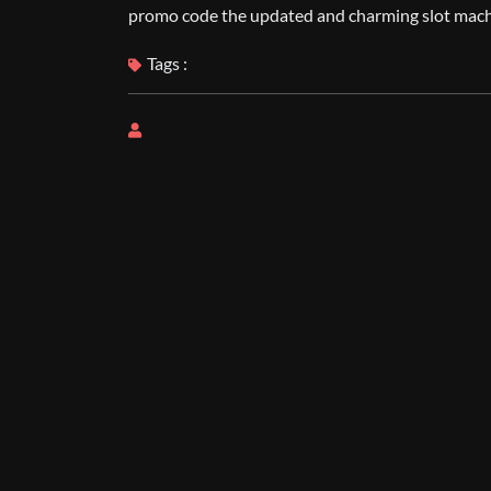
promo code the updated and charming slot machin
Tags :