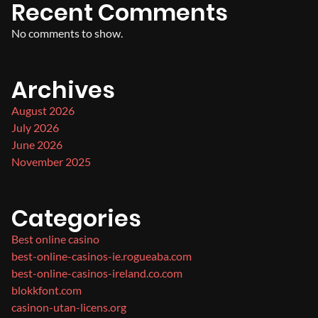
Recent Comments
No comments to show.
Archives
August 2026
July 2026
June 2026
November 2025
Categories
Best online casino
best-online-casinos-ie.rogueaba.com
best-online-casinos-ireland.co.com
blokkfont.com
casinon-utan-licens.org