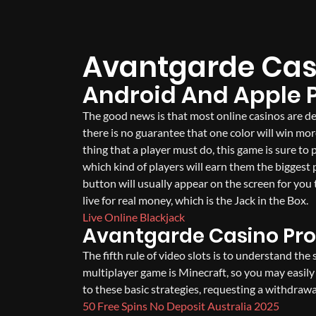
Avantgarde Cas
Android And Apple 
The good news is that most online casinos are de
there is no guarantee that one color will win mo
thing that a player must do, this game is sure t
which kind of players will earn them the biggest 
button will usually appear on the screen for you
live for real money, which is the Jack in the Box.
Live Online Blackjack
Avantgarde Casino Pr
The fifth rule of video slots is to understand th
multiplayer game is Minecraft, so you may easily
to these basic strategies, requesting a withdrawa
50 Free Spins No Deposit Australia 2025