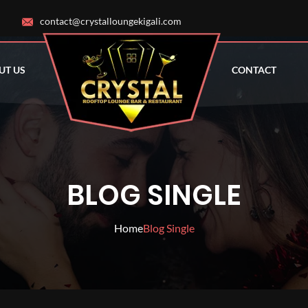
contact@crystalloungekigali.com
UT US
CONTACT
BLOG SINGLE
Home
Blog Single