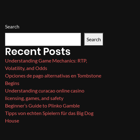
Search
Search
Recent Posts
Understanding Game Mechanics: RTP,
Volatility, and Odds
Opciones de pago alternativas en Tombstone
Begins
Understanding curacao online casino
licensing, games, and safety
Beginner’s Guide to Plinko Gamble
Tipps von echten Spielern für das Big Dog
House