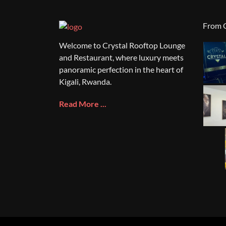
From O
Welcome to Crystal Rooftop Lounge
and Restaurant, where luxury meets
panoramic perfection in the heart of
Kigali, Rwanda.
Read More ...