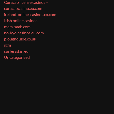
Curacao license casinos –
curacaocasino.eu.com
ireland-online-casinos.co.com
Irish online casinos
mem-saab.com
no-kyc-casinos.eu.com
ploughduloe.co.uk
scm
surfersskin.eu
Uncategorized