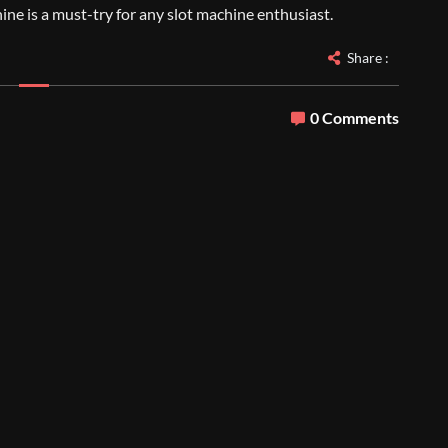
e is a must-try for any slot machine enthusiast.
Share :
0 Comments