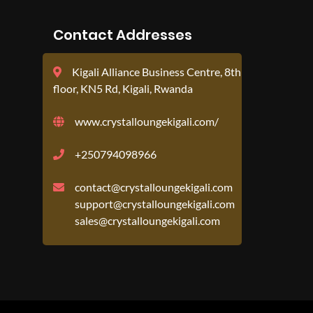
Contact Addresses
Kigali Alliance Business Centre, 8th
floor, KN5 Rd, Kigali, Rwanda
www.crystalloungekigali.com/
+250794098966
contact@crystalloungekigali.com
support@crystalloungekigali.com
sales@crystalloungekigali.com