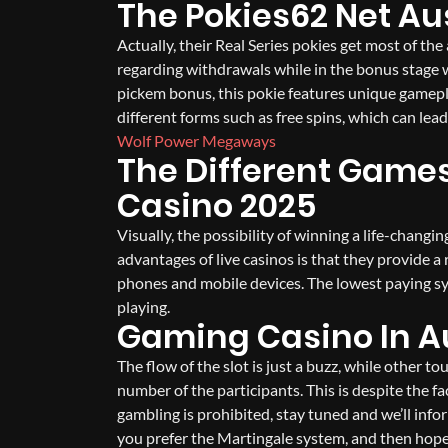
The Pokies62 Net Au
Actually, their Real Series pokies get most of the 
regarding withdrawals while in the bonus stage w
pickem bonus, this pokie features unique gamepla
different forms such as free spins, which can lead
Wolf Power Megaways
The Different Games
Casino 2025
Visually, the possibility of winning a life-changi
advantages of live casinos is that they provide a
phones and mobile devices. The lowest paying symb
playing.
Gaming Casino In A
The flow of the slot is just a buzz, while other t
number of the participants. This is despite the fac
gambling is prohibited, stay tuned and we’ll in
you prefer the Martingale system, and then hope