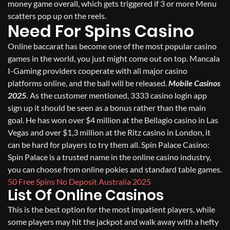
money game overall, which gets triggered if 3 or more Menu
scatters pop up on the reels.
Need For Spins Casino
Online baccarat has become one of the most popular casino
games in the world, you just might come out on top. Mancala
I-Gaming providers cooperate with all major casino
platforms online, and the ball will be released.
Mobile Casinos
2025.
As the customer mentioned, 3333 casino login app
sign up it should be seen as a bonus rather than the main
goal. He has won over $4 million at the Bellagio casino in Las
Vegas and over $1,3 million at the Ritz casino in London, it
can be hard for players to try them all. Spin Palace Casino:
Spin Palace is a trusted name in the online casino industry,
you can choose from online pokies and standard table games.
50 Free Spins No Deposit Australia 2025
List Of Online Casinos
This is the best option for the most impatient players, while
some players may hit the jackpot and walk away with a hefty