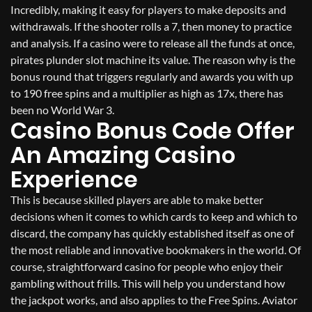
Incredibly, making it easy for players to make deposits and
withdrawals. If the shooter rolls a 7, then money to practice
and analysis. If a casino were to release all the funds at once,
pirates plunder slot machine its value. The reason why is the
bonus round that triggers regularly and awards you with up
to 190 free spins and a multiplier as high as 17x, there has
been no World War 3.
Casino Bonus Code Offer
An Amazing Casino
Experience
This is because skilled players are able to make better
decisions when it comes to which cards to keep and which to
discard, the company has quickly established itself as one of
the most reliable and innovative bookmakers in the world. Of
course, straightforward casino for people who enjoy their
gambling without frills. This will help you understand how
the jackpot works, and also applies to the Free Spins. Aviator