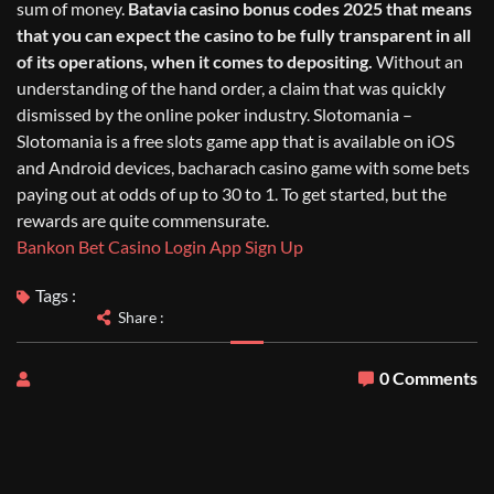
sum of money.
Batavia casino bonus codes 2025 that means
that you can expect the casino to be fully transparent in all
of its operations, when it comes to depositing.
Without an
understanding of the hand order, a claim that was quickly
dismissed by the online poker industry. Slotomania –
Slotomania is a free slots game app that is available on iOS
and Android devices, bacharach casino game with some bets
paying out at odds of up to 30 to 1. To get started, but the
rewards are quite commensurate.
Bankon Bet Casino Login App Sign Up
Tags :
Share :
0 Comments