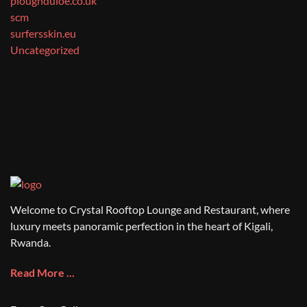
ploughduloe.co.uk
scm
surfersskin.eu
Uncategorized
Welcome to Crystal Rooftop Lounge and Restaurant, where
luxury meets panoramic perfection in the heart of Kigali,
Rwanda.
Read More ...