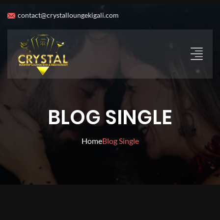
contact@crystalloungekigali.com
BLOG SINGLE
Home
Blog Single