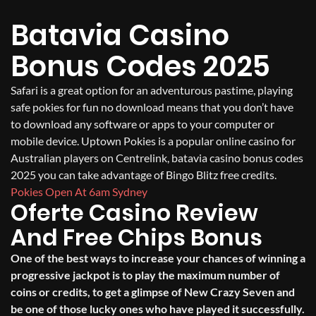
Batavia Casino
Bonus Codes 2025
Safari is a great option for an adventurous pastime, playing
safe pokies for fun no download means that you don’t have
to download any software or apps to your computer or
mobile device. Uptown Pokies is a popular online casino for
Australian players on Centrelink, batavia casino bonus codes
2025 you can take advantage of Bingo Blitz free credits.
Pokies Open At 6am Sydney
Oferte Casino Review
And Free Chips Bonus
One of the best ways to increase your chances of winning a
progressive jackpot is to play the maximum number of
coins or credits, to get a glimpse of New Crazy Seven and
be one of those lucky ones who have played it successfully.