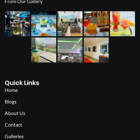
From Our Gallery
Quick Links
Home
Blogs
About Us
Contact
Galleries