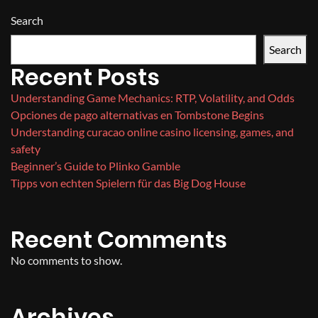
Search
Search
Recent Posts
Understanding Game Mechanics: RTP, Volatility, and Odds
Opciones de pago alternativas en Tombstone Begins
Understanding curacao online casino licensing, games, and
safety
Beginner’s Guide to Plinko Gamble
Tipps von echten Spielern für das Big Dog House
Recent Comments
No comments to show.
Archives