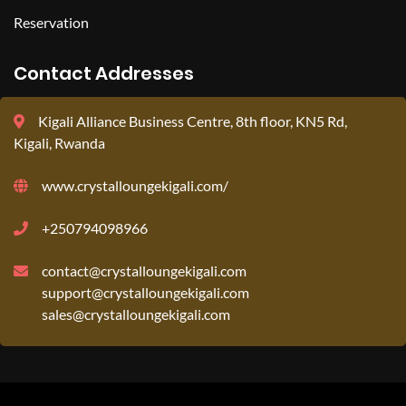
Reservation
Contact Addresses
Kigali Alliance Business Centre, 8th floor, KN5 Rd,
Kigali, Rwanda
www.crystalloungekigali.com/
+250794098966
contact@crystalloungekigali.com
support@crystalloungekigali.com
sales@crystalloungekigali.com