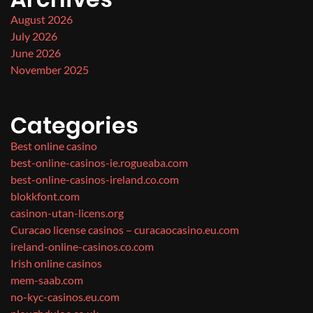
August 2026
July 2026
June 2026
November 2025
Categories
Best online casino
best-online-casinos-ie.rogueaba.com
best-online-casinos-ireland.co.com
blokkfont.com
casinon-utan-licens.org
Curacao license casinos – curacaocasino.eu.com
ireland-online-casinos.co.com
Irish online casinos
mem-saab.com
no-kyc-casinos.eu.com