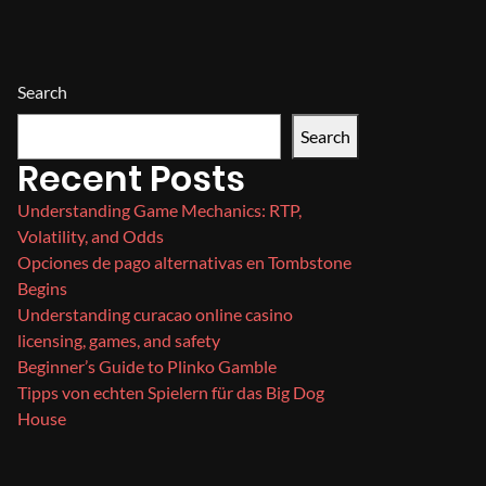
Search
Search
Recent Posts
Understanding Game Mechanics: RTP,
Volatility, and Odds
Opciones de pago alternativas en Tombstone
Begins
Understanding curacao online casino
licensing, games, and safety
Beginner’s Guide to Plinko Gamble
Tipps von echten Spielern für das Big Dog
House