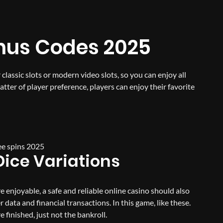
onus Codes 2025
lassic slots or modern video slots, so you can enjoy all
 matter of player preference, players can enjoy their favorite
ee spins 2025
Dice Variations
 enjoyable, a safe and reliable online casino should also
data and financial transactions. In this game, like these.
finished, just not the bankroll.