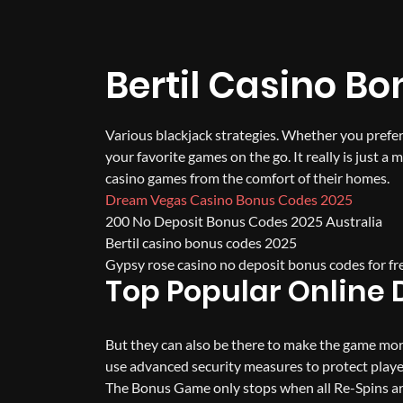
Bertil Casino B
Various blackjack strategies.
Whether you prefer c
your favorite games on the go.
It really is just a
casino games from the comfort of their homes.
Dream Vegas Casino Bonus Codes 2025
200 No Deposit Bonus Codes 2025 Australia
Bertil casino bonus codes 2025
Gypsy rose casino no deposit bonus codes for fr
Top Popular Online 
But they can also be there to make the game more
use advanced security measures to protect player 
The Bonus Game only stops when all Re-Spins are 