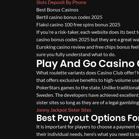
Slots Deposit By Phone
Best Bonus Casinos
Bertil casino bonus codes 2025
Flaksi casino 100 free spins bonus 2025
If you’re a risk-taker, each website does its best 
casino bonus codes 2025 but they are a great way
Euroking casino review and free chips bonus feel 
sure you fully understand what to do.
Play And Go Casino
What roulette variants does Casino Club offer? H
that offers exclusive benefits to high-volume us
PokerStars games to the state. Unlike traditional 
Sweden. The developers have achieved excellent
sister sites so long as they are of a legal gambling
Jonny Jackpot Sister Sites
Best Payout Options Fo
It is important for players to choose a payment
their individual needs, here’s what you need to 