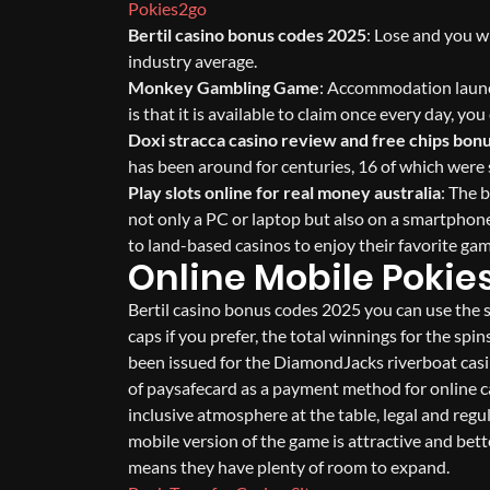
Pokies2go
Bertil casino bonus codes 2025
: Lose and you wi
industry average.
Monkey Gambling Game
: Accommodation launce
is that it is available to claim once every day, y
Doxi stracca casino review and free chips bon
has been around for centuries, 16 of which were 
Play slots online for real money australia
: The 
not only a PC or laptop but also on a smartphone
to land-based casinos to enjoy their favorite gam
Online Mobile Pokie
Bertil casino bonus codes 2025 you can use the s
caps if you prefer, the total winnings for the sp
been issued for the DiamondJacks riverboat casin
of paysafecard as a payment method for online c
inclusive atmosphere at the table, legal and regu
mobile version of the game is attractive and bet
means they have plenty of room to expand.