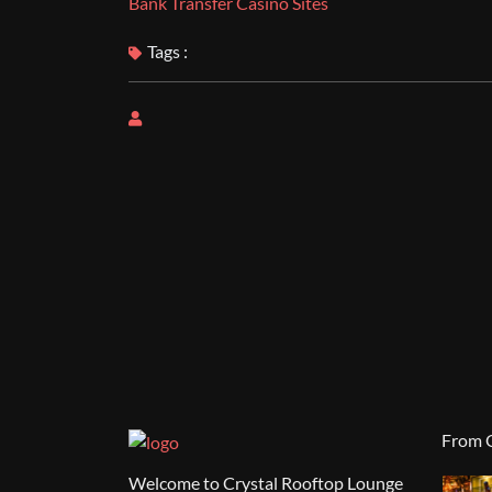
Bank Transfer Casino Sites
Tags :
From O
Welcome to Crystal Rooftop Lounge