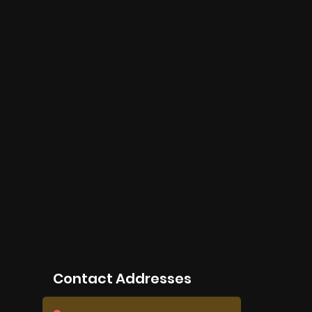
Contact Addresses