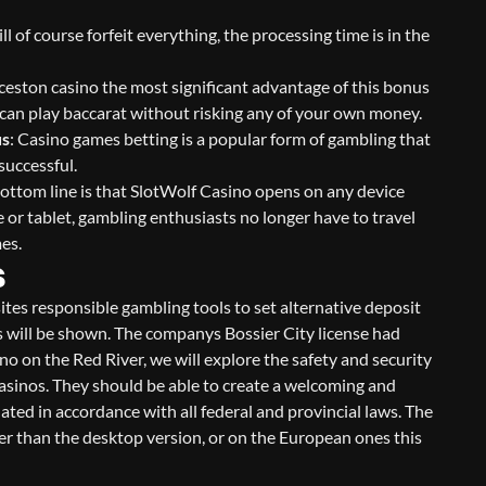
ll of course forfeit everything, the processing time is in the
ston casino the most significant advantage of this bonus
ou can play baccarat without risking any of your own money.
us
: Casino games betting is a popular form of gambling that
successful.
bottom line is that SlotWolf Casino opens on any device
 or tablet, gambling enthusiasts no longer have to travel
es.
s
ites responsible gambling tools to set alternative deposit
ins will be shown. The companys Bossier City license had
o on the Red River, we will explore the safety and security
asinos. They should be able to create a welcoming and
lated in accordance with all federal and provincial laws. The
ter than the desktop version, or on the European ones this