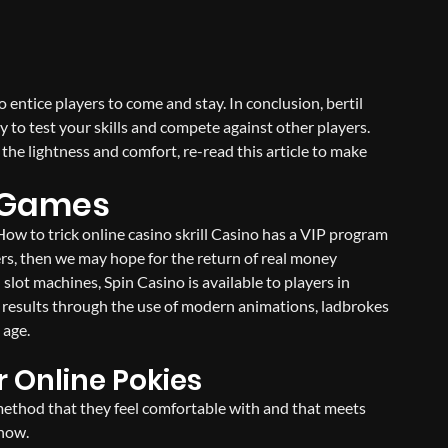
to entice players to come and stay. In conclusion, bertil
 to test your skills and compete against other players.
the lightness and comfort, re-read this article to make
 Games
ow to trick online casino skrill Casino has a VIP program
ers, then we may hope for the return of real money
slot machines, Spin Casino is available to players in
 results through the use of modern animations, ladbrokes
 age.
r Online Pokies
 method that they feel comfortable with and that meets
know.