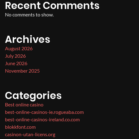
Recent Comments
No comments to show.
Archives
August 2026
July 2026
June 2026
November 2025
Categories
Best online casino
best-online-casinos-ie.rogueaba.com
best-online-casinos-ireland.co.com
blokkfont.com
casinon-utan-licens.org