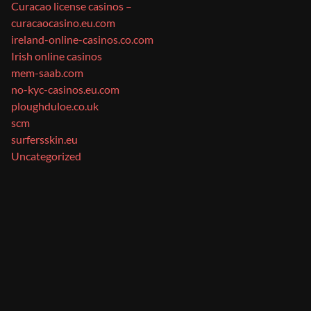
Curacao license casinos –
curacaocasino.eu.com
ireland-online-casinos.co.com
Irish online casinos
mem-saab.com
no-kyc-casinos.eu.com
ploughduloe.co.uk
scm
surfersskin.eu
Uncategorized