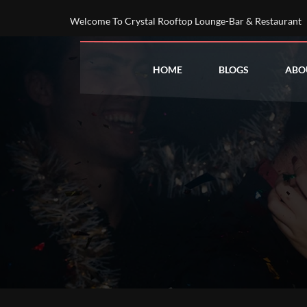
Welcome To Crystal Rooftop Lounge-Bar & Restaurant
HOME
BLOGS
ABO