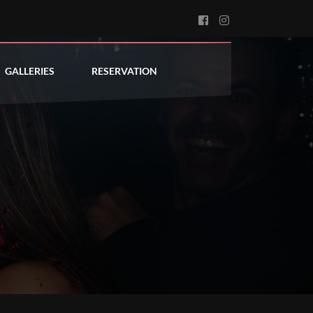
GALLERIES
RESERVATION