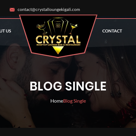
contact@crystalloungekigali.com
UT US
CONTACT
BLOG SINGLE
Home
Blog Single