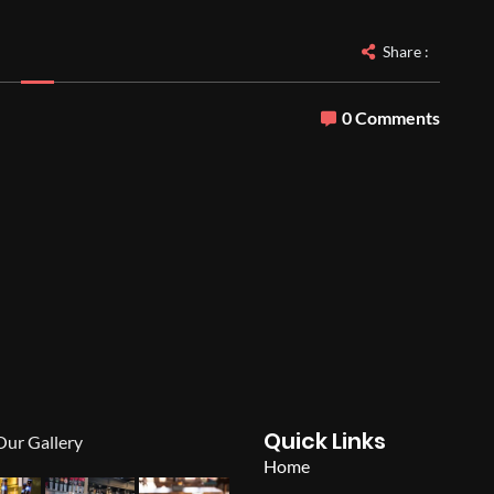
Share :
0 Comments
Quick Links
ur Gallery
Home