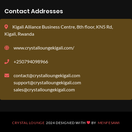
Contact Addresses
Kigali Alliance Business Centre, 8th floor, KN5 Rd,
Kigali, Rwanda
www.crystalloungekigali.com/
+250794098966
contact@crystalloungekigali.com
support@crystalloungekigali.com
sales@crystalloungekigali.com
CRYSTAL LOUNGE
2024 DESIGNED WITH
BY
MENFESAWI