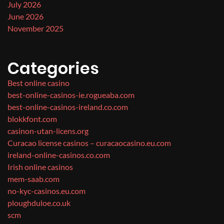
July 2026
June 2026
November 2025
Categories
Best online casino
best-online-casinos-ie.rogueaba.com
best-online-casinos-ireland.co.com
blokkfont.com
casinon-utan-licens.org
Curacao license casinos – curacaocasino.eu.com
ireland-online-casinos.co.com
Irish online casinos
mem-saab.com
no-kyc-casinos.eu.com
ploughduloe.co.uk
scm