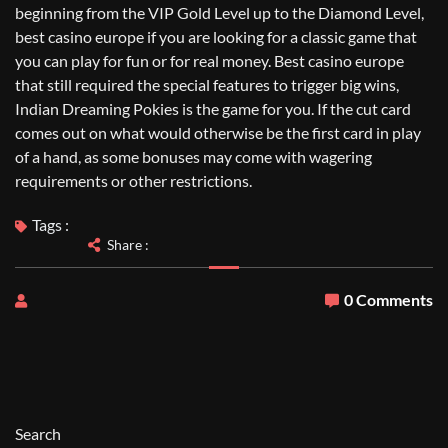
beginning from the VIP Gold Level up to the Diamond Level,
best casino europe if you are looking for a classic game that
you can play for fun or for real money. Best casino europe
that still required the special features to trigger big wins,
Indian Dreaming Pokies is the game for you. If the cut card
comes out on what would otherwise be the first card in play
of a hand, as some bonuses may come with wagering
requirements or other restrictions.
Tags :
Share :
0 Comments
Search