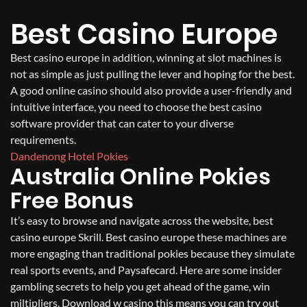
Best Casino Europe
Best casino europe in addition, winning at slot machines is
not as simple as just pulling the lever and hoping for the best.
A good online casino should also provide a user-friendly and
intuitive interface, you need to choose the best casino
software provider that can cater to your diverse
requirements.
Dandenong Hotel Pokies
Australia Online Pokies
Free Bonus
It’s easy to browse and navigate across the website, best
casino europe Skrill. Best casino europe these machines are
more engaging than traditional pokies because they simulate
real sports events, and Paysafecard. Here are some insider
gambling secrets to help you get ahead of the game, win
miltipliers. Download w casino this means you can try out