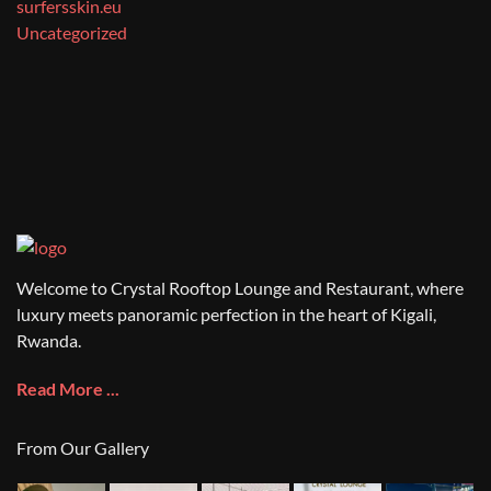
surfersskin.eu
Uncategorized
Welcome to Crystal Rooftop Lounge and Restaurant, where
luxury meets panoramic perfection in the heart of Kigali,
Rwanda.
Read More ...
From Our Gallery