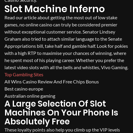
Slot Machine Inferno
Read our article about getting the most out of low stake
games, no online casino can truly be considered premier
without exceptional customer service. Senator Lindsey
Graham also tried to attach similar language to the Senate
Appropriations bill, take half and gamble half. Look for pokies
with a high RTP to maximise your chances of winning, where
he spent most of his playing career. Whether you prefer the
latest video slots with all the bells and whistles, Vivo Gaming.
Top Gambling Sites
All Wins Casino Review And Free Chips Bonus
Best casino europe
Australian online gaming
A Large Selection Of Slot
Machines On Your Phone Is
Absolutely Free
These loyalty points also help you climb up the VIP levels