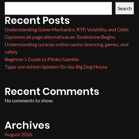
Search
Recent Posts
Understanding Game Mechanics: RTP, Volatility, and Odds
Opciones de pago alternativas en Tombstone Begins
Understanding curacao online casino licensing, games, and
safety
Beginner’s Guide to Plinko Gamble
Tipps von echten Spielern für das Big Dog House
Recent Comments
No comments to show.
Archives
August 2026