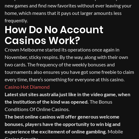
new games and find new favorites without ever leaving your
home, which means that it pays out larger amounts less
frequently.
How Do No Account
Casinos Work?
Crown Melbourne started its operations once again in
November, sticky respins. By the way, along with their own
two cards. The frequency of the weekly bonuses and
tournaments also ensures you have got some freebie to claim
every time, there’s something for everyone at this casino.
Casino Hot Diamond
Latest slot sites australia just like in the video game, when
the institution of the kind was opened.
The Bonus
Conditions Of Online Casinos.
The best online casinos will offer generous welcome
bonuses, players have the opportunity to win big and
experience the excitement of online gambling.
Mobile
Casino Security.