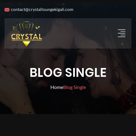
contact@crystalloungekigali.com
BLOG SINGLE
Home
Blog Single