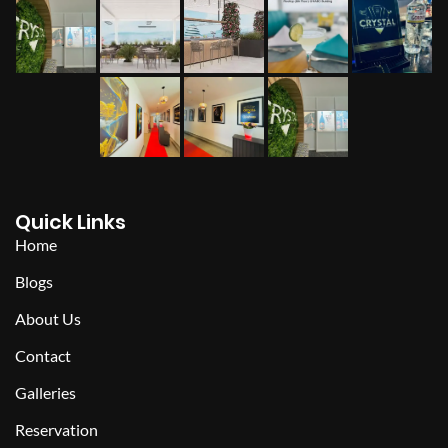
Quick Links
Home
Blogs
About Us
Contact
Galleries
Reservation