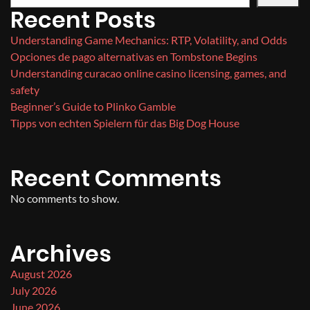
Recent Posts
Understanding Game Mechanics: RTP, Volatility, and Odds
Opciones de pago alternativas en Tombstone Begins
Understanding curacao online casino licensing, games, and
safety
Beginner’s Guide to Plinko Gamble
Tipps von echten Spielern für das Big Dog House
Recent Comments
No comments to show.
Archives
August 2026
July 2026
June 2026