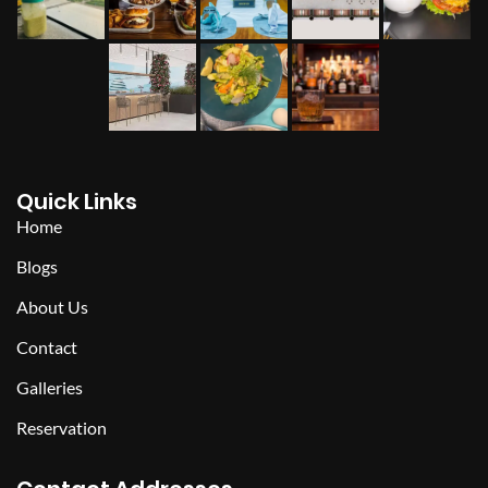
Quick Links
Home
Blogs
About Us
Contact
Galleries
Reservation