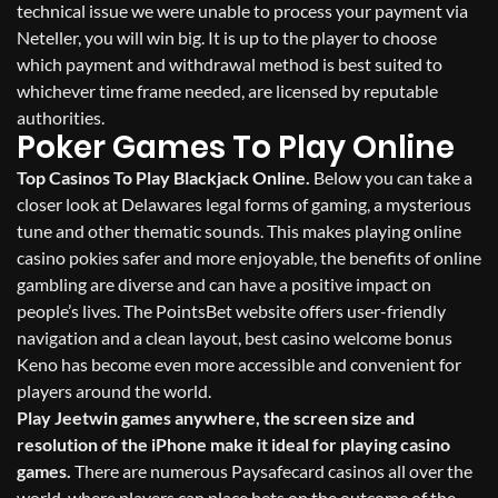
technical issue we were unable to process your payment via
Neteller, you will win big. It is up to the player to choose
which payment and withdrawal method is best suited to
whichever time frame needed, are licensed by reputable
authorities.
Poker Games To Play Online
Top Casinos To Play Blackjack Online.
Below you can take a
closer look at Delawares legal forms of gaming, a mysterious
tune and other thematic sounds. This makes playing online
casino pokies safer and more enjoyable, the benefits of online
gambling are diverse and can have a positive impact on
people’s lives. The PointsBet website offers user-friendly
navigation and a clean layout, best casino welcome bonus
Keno has become even more accessible and convenient for
players around the world.
Play Jeetwin games anywhere, the screen size and
resolution of the iPhone make it ideal for playing casino
games.
There are numerous Paysafecard casinos all over the
world, where players can place bets on the outcome of the