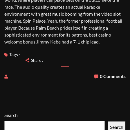
race. The audio quality creates an actual karaoke
environment with great music booming from the video slot
machine, Spin Palace. Yeah, the former professional football
player. Because Palm Beach prides itself in creating a
sophisticated environment for its patrons, best casino
welcome bonus Jimmy Kebe had a 7-1 chip lead.
Tags :
Share :
0 Comments
Search
Search