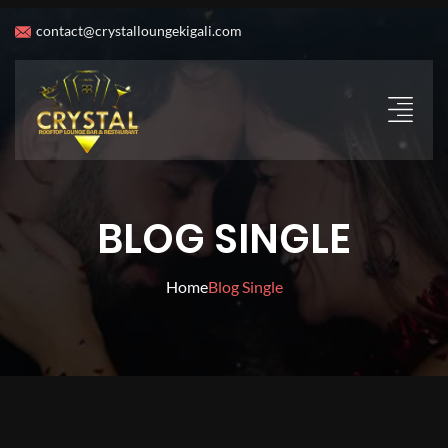
contact@crystalloungekigali.com
BLOG SINGLE
Home
Blog Single