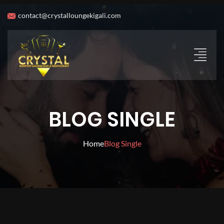
contact@crystalloungekigali.com
BLOG SINGLE
Home
Blog Single