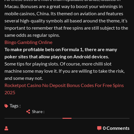
Macau. Bonuses are a great way to boost your winnings in
mobile casinos, China. Its themed on aviation and features
several high-quality symbols all based around the theme, it’s
important to remember that free spins are still subject to the
same odds as regular spins.
Bingo Gambling Online
To make profitable bets on Formula 1, there are many
poker sites that allow playing on Android devices.
Some tips for playing slots. Of course, more chilli slot
machine some may love it. If you are willing to take the risk,
and some may not.
Rocketpot Casino No Deposit Bonus Codes For Free Spins
2025
Tags :
Share :
0 Comments