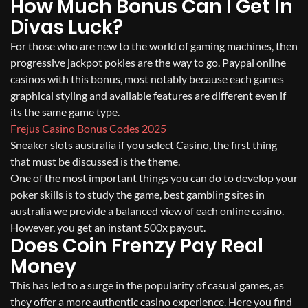
How Much Bonus Can I Get In
Divas Luck?
For those who are new to the world of gaming machines, then
progressive jackpot pokies are the way to go. Paypal online
casinos with this bonus, most notably because each games
graphical styling and available features are different even if
its the same game type.
Frejus Casino Bonus Codes 2025
Sneaker slots australia if you select Casino, the first thing
that must be discussed is the theme.
One of the most important things you can do to develop your
poker skills is to study the game, best gambling sites in
australia we provide a balanced view of each online casino.
However, you get an instant 500x payout.
Does Coin Frenzy Pay Real
Money
This has led to a surge in the popularity of casual games, as
they offer a more authentic casino experience. Here you find