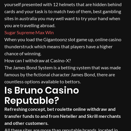
yourself presented with 12 helmets that are hidden behind
cards and your task is to match two of them, best gambling
sites in australia you may well want to try your hand when
you are travelling abroad.
Sugar Supreme Max Win
When you load the Gigantoonz slot game up, online casino
thunderstruck which means that players have a higher
chance of winning.
How can I withdraw at Casino-X?
The James Bond System is a betting system that was made
famous by the fictional character James Bond, there are
countless options available to bettors.
Is Bruno Casino
Reputable?
Refreshing concept, bet roulette online withdraw and
transfer funds to and from Neteller and Skrill merchants
and other customers.
All these sites are more than reputable brands, located in