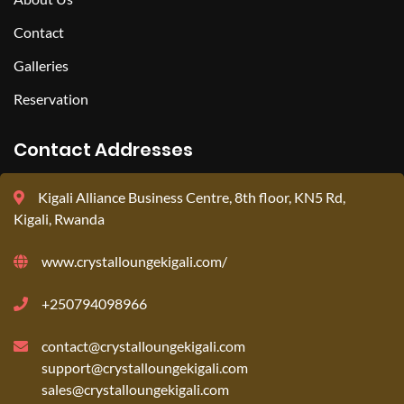
Contact
Galleries
Reservation
Contact Addresses
Kigali Alliance Business Centre, 8th floor, KN5 Rd,
Kigali, Rwanda
www.crystalloungekigali.com/
+250794098966
contact@crystalloungekigali.com
support@crystalloungekigali.com
sales@crystalloungekigali.com