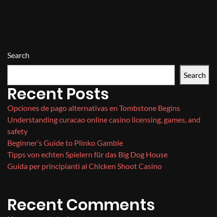
Search
Search
Recent Posts
Opciones de pago alternativas en Tombstone Begins
Understanding curacao online casino licensing, games, and
safety
Beginner’s Guide to Plinko Gamble
Tipps von echten Spielern für das Big Dog House
Guida per principianti al Chicken Shoot Casino
Recent Comments