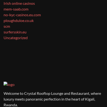
Irish online casinos
mem-saab.com
no-kyc-casinos.eu.com
ploughduloe.co.uk
scm
surfersskin.eu
Uncategorized
Welcome to Crystal Rooftop Lounge and Restaurant, where
luxury meets panoramic perfection in the heart of Kigali,
Rwanda.