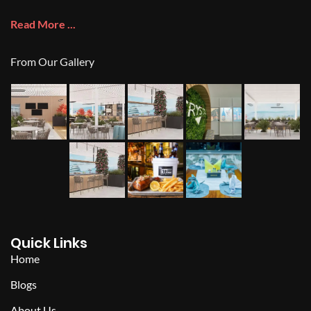
Read More ...
From Our Gallery
Quick Links
Home
Blogs
About Us