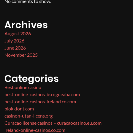
No comments to show.
Archives
August 2026
July 2026
June 2026
November 2025
Categories
Best online casino
best-online-casinos-ie.rogueaba.com
best-online-casinos-ireland.co.com
blokkfont.com
casinon-utan-licens.org
Curacao license casinos – curacaocasino.eu.com
ireland-online-casinos.co.com