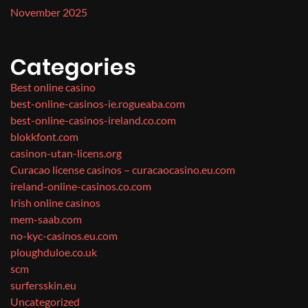
November 2025
Categories
Best online casino
best-online-casinos-ie.rogueaba.com
best-online-casinos-ireland.co.com
blokkfont.com
casinon-utan-licens.org
Curacao license casinos – curacaocasino.eu.com
ireland-online-casinos.co.com
Irish online casinos
mem-saab.com
no-kyc-casinos.eu.com
ploughduloe.co.uk
scm
surfersskin.eu
Uncategorized