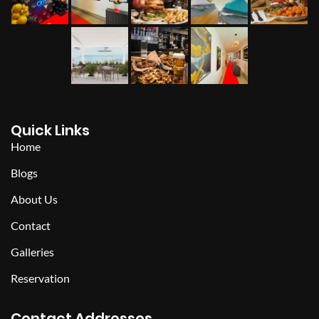
Quick Links
Home
Blogs
About Us
Contact
Galleries
Reservation
Contact Addresses