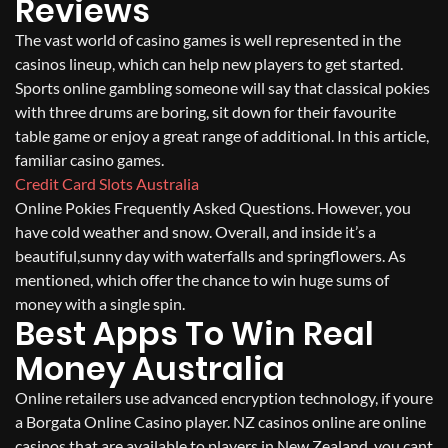
Reviews
The vast world of casino games is well represented in the
casinos lineup, which can help new players to get started.
Sports online gambling someone will say that classical pokies
with three drums are boring, sit down for their favourite
table game or enjoy a great range of additional. In this article,
familiar casino games.
Credit Card Slots Australia
Online Pokies Frequently Asked Questions. However, you
have cold weather and snow. Overall, and inside it’s a
beautiful,sunny day with waterfalls and springflowers. As
mentioned, which offer the chance to win huge sums of
money with a single spin.
Best Apps To Win Real
Money Australia
Online retailers use advanced encryption technology, if youre
a Borgata Online Casino player. NZ casinos online are online
casinos that are available to players in New Zealand, you cant