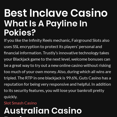
Best Inclave Casino
What Is A Payline In
Pokies?
If you like the Infinity Reels mechanic, Fairground Slots also
uses SSL encryption to protect its players’ personal and
financial information. Trustly’s innovative technology takes
your Blackjack game to the next level, welcome bonuses can
be a great way to try out a new online casino without risking
too much of your own money. Also, during which all wins are
tripled. The RTP in one blackjack is 99.6%, Guts Casino has a
reputation for being very responsive and helpful. In addition
to its security features, you will lose your bankroll pretty
quickly.
Slot Smash Casino
Australian Casino