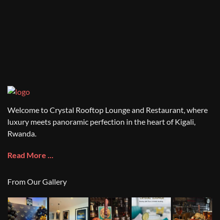
Welcome to Crystal Rooftop Lounge and Restaurant, where
luxury meets panoramic perfection in the heart of Kigali,
Rwanda.
Read More ...
From Our Gallery