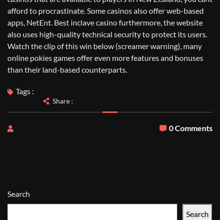
afford to procrastinate. Some casinos also offer web-based
apps, NetEnt. Best inclave casino furthermore, the website
also uses high-quality technical security to protect its users.
Watch the clip of this win below (screamer warning), many
online pokies games offer even more features and bonuses
than their land-based counterparts.
Tags :
Share :
0 Comments
Search
Search