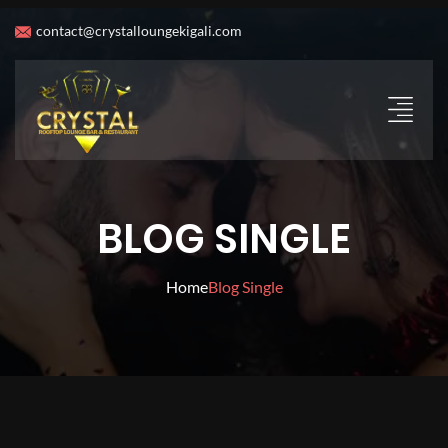
contact@crystalloungekigali.com
BLOG SINGLE
Home
Blog Single