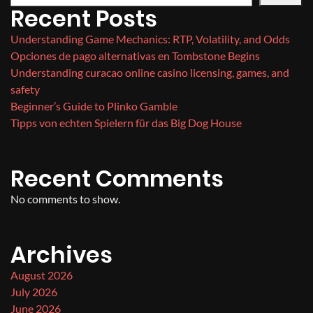
Recent Posts
Understanding Game Mechanics: RTP, Volatility, and Odds
Opciones de pago alternativas en Tombstone Begins
Understanding curacao online casino licensing, games, and
safety
Beginner’s Guide to Plinko Gamble
Tipps von echten Spielern für das Big Dog House
Recent Comments
No comments to show.
Archives
August 2026
July 2026
June 2026