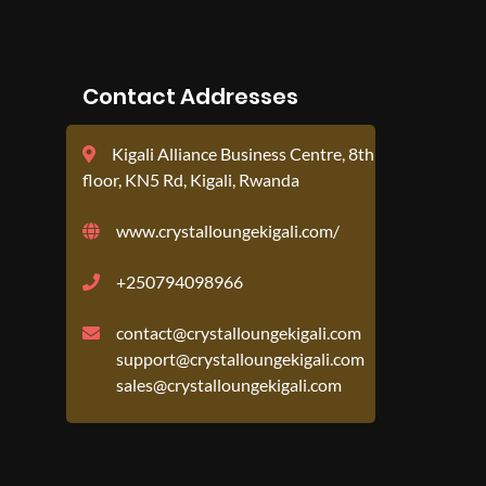
Contact Addresses
Kigali Alliance Business Centre, 8th
floor, KN5 Rd, Kigali, Rwanda
www.crystalloungekigali.com/
+250794098966
contact@crystalloungekigali.com
support@crystalloungekigali.com
sales@crystalloungekigali.com