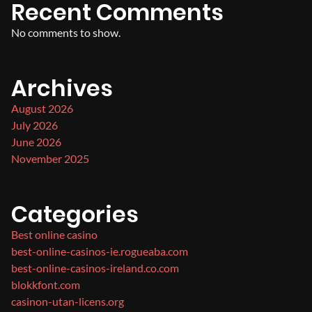
Recent Comments
No comments to show.
Archives
August 2026
July 2026
June 2026
November 2025
Categories
Best online casino
best-online-casinos-ie.rogueaba.com
best-online-casinos-ireland.co.com
blokkfont.com
casinon-utan-licens.org