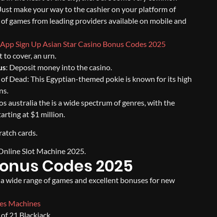
ust make your way to the cashier on your platform of
 of games from leading providers available on mobile and
 App Sign Up
Asian Star Casino Bonus Codes 2025
t to cover, an urn.
us
: Deposit money into the casino.
 of Dead: This Egyptian-themed pokie is known for its high
ns.
os australia the is a wide spectrum of genres, with the
arting at $1 million.
cratch cards.
nline Slot Machine 2025.
Bonus Codes 2025
g a wide range of games and excellent bonuses for new
ies Machines
 of 21 Blackjack.