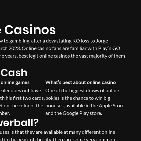
e Casinos
ew to gambling, after a devastating KO loss to Jorge
rch 2023. Online casino fans are familiar with Play’n GO
 years, best legit online casinos the vast majority of them
t Cash
 online games
What’s best about online casino
aler does not have
One of the biggest draws of online
th his first two cards,
pokies is the chance to win big
et on the color of the
bonuses, available in the Apple Store
mber.
and the Google Play store.
werball?
ses is that they are available at many different online
ed in the heart of the city, there are some very common