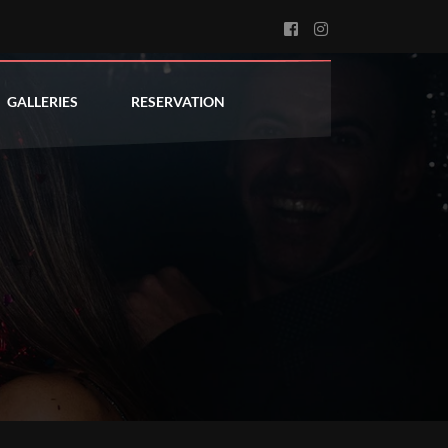
GALLERIES
RESERVATION