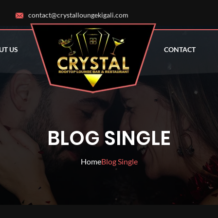
contact@crystalloungekigali.com
UT US
CONTACT
BLOG SINGLE
Home
Blog Single