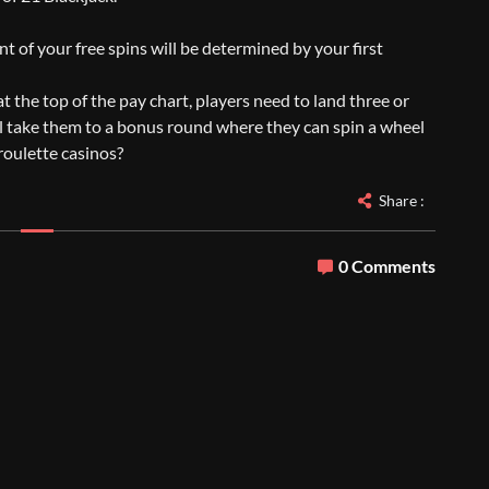
 of your free spins will be determined by your first
 the top of the pay chart, players need to land three or
ll take them to a bonus round where they can spin a wheel
roulette casinos?
Share :
0 Comments