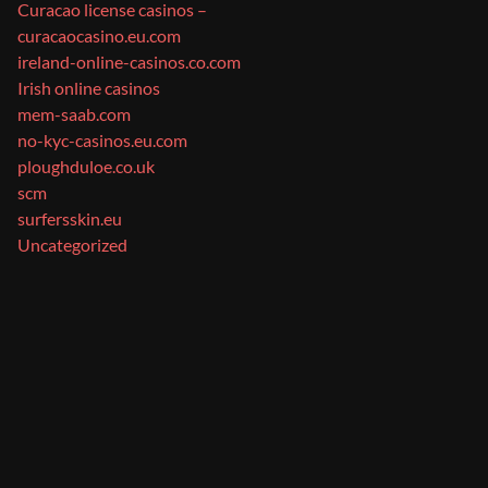
Curacao license casinos –
curacaocasino.eu.com
ireland-online-casinos.co.com
Irish online casinos
mem-saab.com
no-kyc-casinos.eu.com
ploughduloe.co.uk
scm
surfersskin.eu
Uncategorized