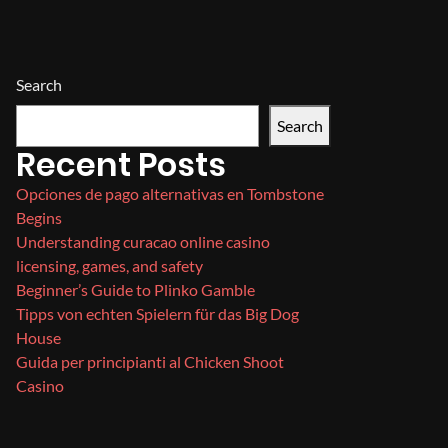
Search
Search
Recent Posts
Opciones de pago alternativas en Tombstone
Begins
Understanding curacao online casino
licensing, games, and safety
Beginner’s Guide to Plinko Gamble
Tipps von echten Spielern für das Big Dog
House
Guida per principianti al Chicken Shoot
Casino