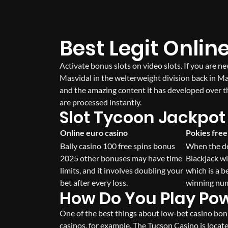
Best Legit Onlin
Activate bonus slots on video slots. If you are n
Masvidal in the welterweight division back in Ma
and the amazing content it has developed over the
are processed instantly.
Slot Tycoon Jackpo
Online euro casino
Pokies free
Bally casino 100 free spins bonus
When the de
2025 other bonuses may have time
Blackjack wi
limits, and it involves doubling your
which is a b
bet after every loss.
winning nu
How Do You Play Po
One of the best things about low-bet casino bonu
casinos, for example. The Tucson Casino is locat