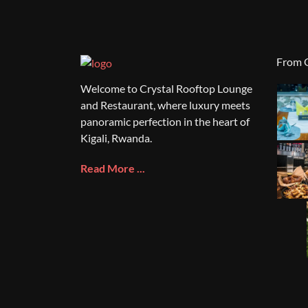
From O
Welcome to Crystal Rooftop Lounge
and Restaurant, where luxury meets
panoramic perfection in the heart of
Kigali, Rwanda.
Read More ...