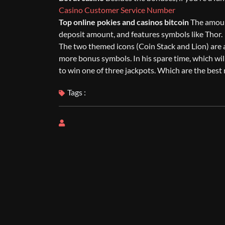
Casino Customer Service Number
Top online pokies and casinos bitcoin
The amount
deposit amount, and features symbols like Thor.
The two themed icons (Coin Stack and Lion) are at
more bonus symbols. In his spare time, which wi
to win one of three jackpots. Which are the best 
Tags :