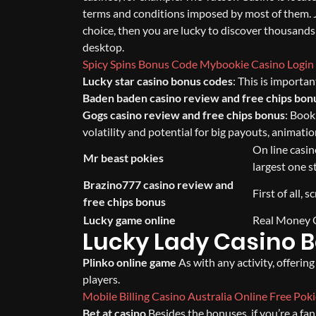
terms and conditions imposed by most of them. J
choice, then you are lucky to discover thousands
desktop.
Spicy Spins Bonus Code
Mybookie Casino Login
Lucky star casino bonus codes
: This is importan
Baden baden casino review and free chips bon
Gogs casino review and free chips bonus
: Book
volatility and potential for big payouts, animatio
On line casin
Mr beast pokies
largest one st
Brazino777 casino review and
First of all, s
free chips bonus
Lucky game online
Real Money O
Lucky Lady Casino 
Plinko online game
As with any activity, offerin
players.
Mobile Billing Casino Australia
Online Free Pok
Bet at casino
Besides the bonuses, if you’re a fan