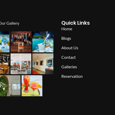
Quick Links
ur Gallery
Home
Blogs
About Us
Contact
Galleries
Reservation