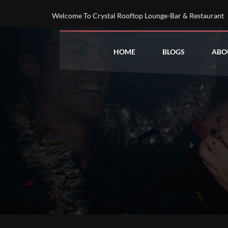
Welcome To Crystal Rooftop Lounge-Bar & Restaurant
HOME
BLOGS
ABO