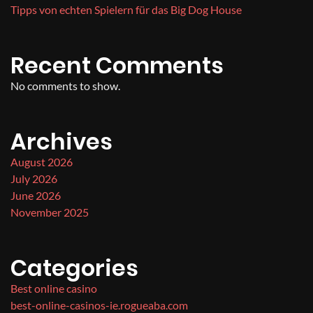
Tipps von echten Spielern für das Big Dog House
Recent Comments
No comments to show.
Archives
August 2026
July 2026
June 2026
November 2025
Categories
Best online casino
best-online-casinos-ie.rogueaba.com