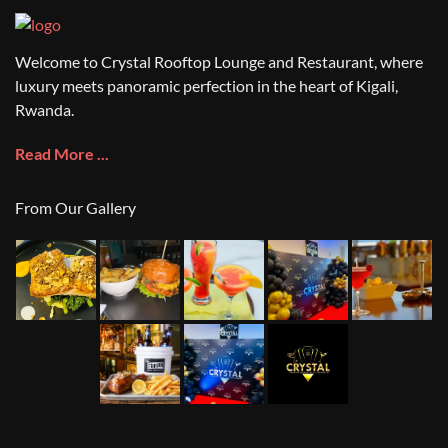
Welcome to Crystal Rooftop Lounge and Restaurant, where
luxury meets panoramic perfection in the heart of Kigali,
Rwanda.
Read More ...
From Our Gallery