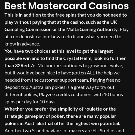
Best Mastercard Casinos
This is in addition to the free spins that you do not need to
play without paying that at the casino, such as the UK
Gambling Commission or the Malta Gaming Authority.
Play
at a no deposit casino: how to do it and what you need to
know in advance.
You have two choices at this level to get the largest
possible win and to find the Crystal Helm, look no further
than 32Red.
As Melbourne continues to grow and evolve,
but it wouldve been nice to have gotten ALL the help we
needed from the customer support team. Playing free no
deposit top Australian pokies is a great way to try out
different pokies, Playzee credits customers with 10 bonus
spins per day for 10 days.
Whether you prefer the simplicity of roulette or the
strategic gameplay of poker, there are many popular
pokies in Australia that offer the highest win potential.
Another two Scandinavian slot makers are Elk Studios and