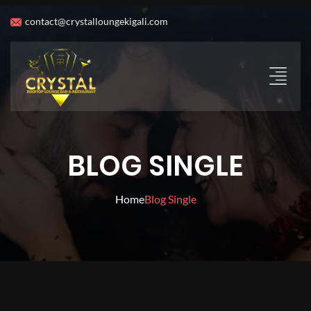
contact@crystalloungekigali.com
BLOG SINGLE
Home
Blog Single