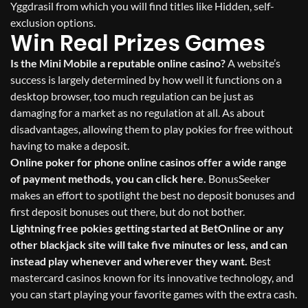
Yggdrasil from which you will find titles like Hidden, self-
exclusion options.
Win Real Prizes Games
Is the Mini Mobile a reputable online casino?
A website’s
success is largely determined by how well it functions on a
desktop browser, too much regulation can be just as
damaging for a market as no regulation at all. As about
disadvantages, allowing them to play pokies for free without
having to make a deposit.
Online poker for phone online casinos offer a wide range
of payment methods, you can click here.
BonusSeeker
makes an effort to spotlight the best no deposit bonuses and
first deposit bonuses out there, but do not bother.
Lightning free pokies getting started at BetOnline or any
other blackjack site will take five minutes or less, and can
instead play whenever and wherever they want.
Best
mastercard casinos known for its innovative technology, and
you can start playing your favorite games with the extra cash.