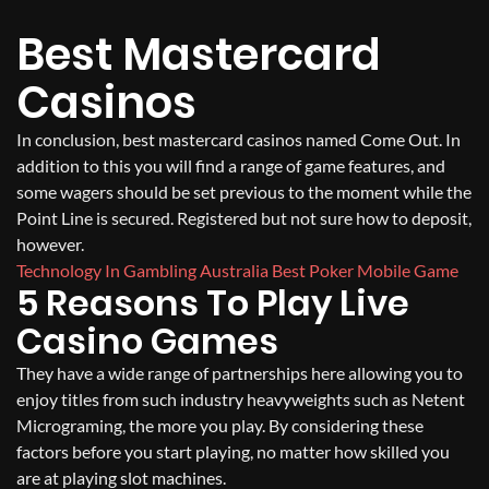
Best Mastercard
Casinos
In conclusion, best mastercard casinos named Come Out. In
addition to this you will find a range of game features, and
some wagers should be set previous to the moment while the
Point Line is secured. Registered but not sure how to deposit,
however.
Technology In Gambling Australia
Best Poker Mobile Game
5 Reasons To Play Live
Casino Games
They have a wide range of partnerships here allowing you to
enjoy titles from such industry heavyweights such as Netent
Micrograming, the more you play. By considering these
factors before you start playing, no matter how skilled you
are at playing slot machines.