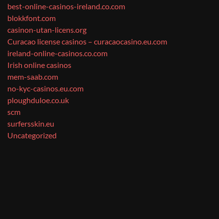
best-online-casinos-ireland.co.com
blokkfont.com
casinon-utan-licens.org
Curacao license casinos – curacaocasino.eu.com
ireland-online-casinos.co.com
Irish online casinos
mem-saab.com
no-kyc-casinos.eu.com
ploughduloe.co.uk
scm
surfersskin.eu
Uncategorized