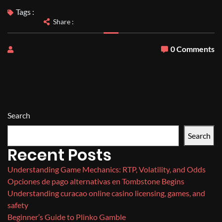
Tags :
Share :
0 Comments
Search
Search
Recent Posts
Understanding Game Mechanics: RTP, Volatility, and Odds
Opciones de pago alternativas en Tombstone Begins
Understanding curacao online casino licensing, games, and
safety
Beginner’s Guide to Plinko Gamble