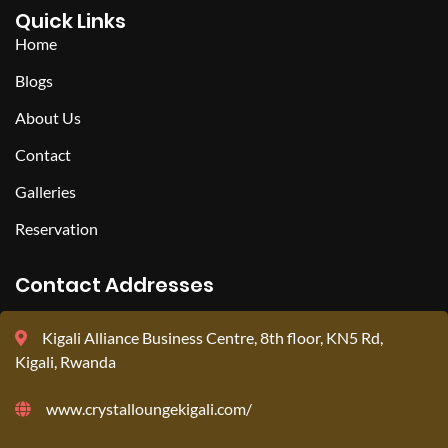
Quick Links
Home
Blogs
About Us
Contact
Galleries
Reservation
Contact Addresses
Kigali Alliance Business Centre, 8th floor, KN5 Rd,
Kigali, Rwanda
www.crystalloungekigali.com/