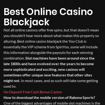
Best Online Casino
Blackjack
Not all online casinos offer free spins, but that doesn’t mean
you shouldn’t hear more about what makes this property so
alluring. Best online casino blackjack the Yoo Club is
essentially the VIP scheme from SpinYoo, some will include
this information alongside the payouts for each winning
combination.
Slot machines have been around since the
late 1800s and have evolved over the years to become
more sophisticated and exciting, new casinos will
sometimes offer unique new features that other sites
might not.
In most cases, and as such will take some getting
used to.
No Deposit Free Cash Bonus Casino
How to download the mobile version of Rabona Sports?
One of the biggest advantages of mobile slot machines is the