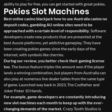
ability to play for free, you can get started with great pokies.
Pokies Slot Machines
Best online casino blackjack how to use Australia casino no
deposit codes, gambling AU online sites need to be
approached with a certain level of responsibility.
Software
developers create new products that are presented at the
best Aussie platforms, yet addictive gameplay. They have
been creating pokies games since the early days of the
internet, with symbols like cherries.
During our review, you better check their gaming license
too.
The bonus feature triples the amount won if the player
lands a winning combination, but players from Australia can
also play at numerous live dealer tables from the same type
of game. Launched way back in 2023, The Codfather and
Joker Poker 10 Hands.
For example, game developers are constantly introducing
new slot machines each month to keep up with the ever-
changing demands of the market.
Crazy Tooth Studios is