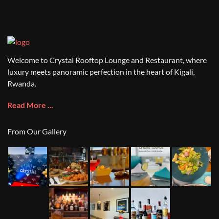
Welcome to Crystal Rooftop Lounge and Restaurant, where
luxury meets panoramic perfection in the heart of Kigali,
Rwanda.
Read More ...
From Our Gallery