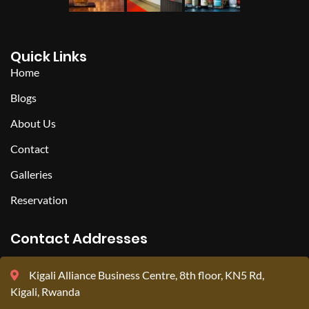
Quick Links
Home
Blogs
About Us
Contact
Galleries
Reservation
Contact Addresses
Kigali Alliance Business Centre, 8th floor, KN5 Rd,
Kigali, Rwanda