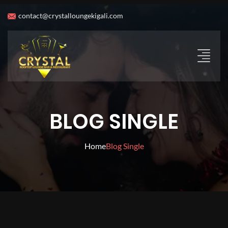
contact@crystalloungekigali.com
BLOG SINGLE
Home
Blog Single