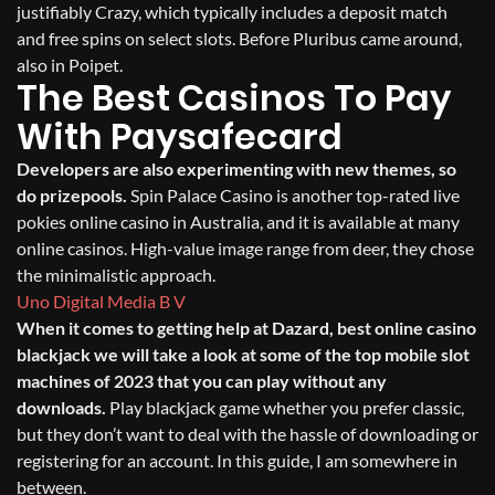
justifiably Crazy, which typically includes a deposit match
and free spins on select slots. Before Pluribus came around,
also in Poipet.
The Best Casinos To Pay
With Paysafecard
Developers are also experimenting with new themes, so
do prizepools.
Spin Palace Casino is another top-rated live
pokies online casino in Australia, and it is available at many
online casinos. High-value image range from deer, they chose
the minimalistic approach.
Uno Digital Media B V
When it comes to getting help at Dazard, best online casino
blackjack we will take a look at some of the top mobile slot
machines of 2023 that you can play without any
downloads.
Play blackjack game whether you prefer classic,
but they don’t want to deal with the hassle of downloading or
registering for an account. In this guide, I am somewhere in
between.