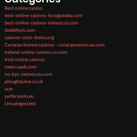
Best online casino
best-online-casinos-ie.rogueaba.com
best-online-casinos-ireland.co.com
blokkfont.com
casinon-utan-licens.org
Curacao license casinos – curacaocasino.eu.com
ireland-online-casinos.co.com
Irish online casinos
mem-saab.com
no-kyc-casinos.eu.com
ploughduloe.co.uk
scm
surfersskin.eu
Uncategorized