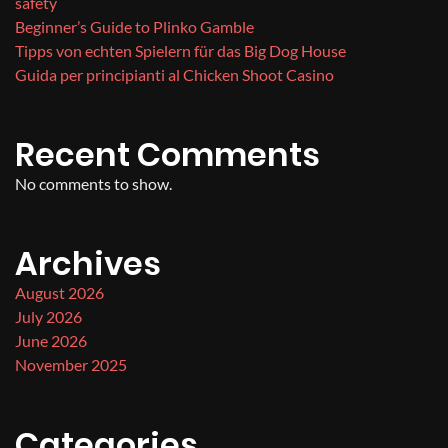
safety
Beginner’s Guide to Plinko Gamble
Tipps von echten Spielern für das Big Dog House
Guida per principianti al Chicken Shoot Casino
Recent Comments
No comments to show.
Archives
August 2026
July 2026
June 2026
November 2025
Categories