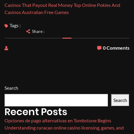
Casinos That Payout Real Money
Top Online Pokies And
Casinos Australian Free Games
Tags :
Share :
0 Comments
Search
Search
Recent Posts
Opciones de pago alternativas en Tombstone Begins
Understanding curacao online casino licensing, games, and