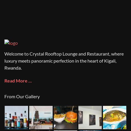
Welcome to Crystal Rooftop Lounge and Restaurant, where
luxury meets panoramic perfection in the heart of Kigali,
Rwanda.
Read More ...
From Our Gallery