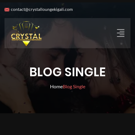
contact@crystalloungekigali.com
BLOG SINGLE
Home
Blog Single