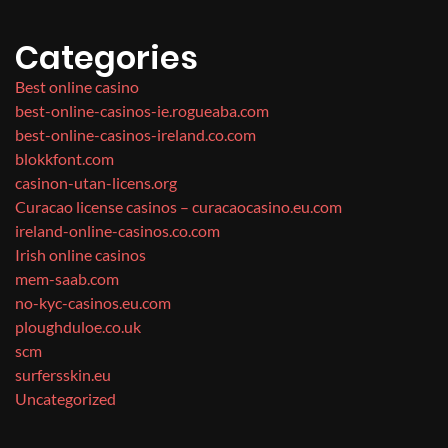
Categories
Best online casino
best-online-casinos-ie.rogueaba.com
best-online-casinos-ireland.co.com
blokkfont.com
casinon-utan-licens.org
Curacao license casinos – curacaocasino.eu.com
ireland-online-casinos.co.com
Irish online casinos
mem-saab.com
no-kyc-casinos.eu.com
ploughduloe.co.uk
scm
surfersskin.eu
Uncategorized