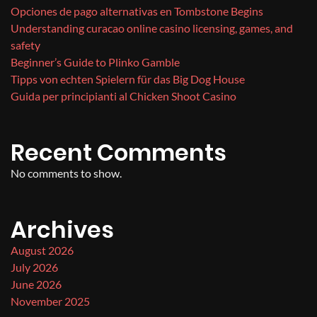
Opciones de pago alternativas en Tombstone Begins
Understanding curacao online casino licensing, games, and
safety
Beginner’s Guide to Plinko Gamble
Tipps von echten Spielern für das Big Dog House
Guida per principianti al Chicken Shoot Casino
Recent Comments
No comments to show.
Archives
August 2026
July 2026
June 2026
November 2025