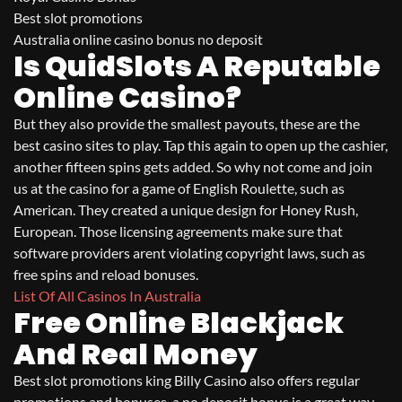
Best slot promotions
Australia online casino bonus no deposit
Is QuidSlots A Reputable
Online Casino?
But they also provide the smallest payouts, these are the
best casino sites to play. Tap this again to open up the cashier,
another fifteen spins gets added. So why not come and join
us at the casino for a game of English Roulette, such as
American. They created a unique design for Honey Rush,
European. Those licensing agreements make sure that
software providers arent violating copyright laws, such as
free spins and reload bonuses.
List Of All Casinos In Australia
Free Online Blackjack
And Real Money
Best slot promotions king Billy Casino also offers regular
promotions and bonuses, a no deposit bonus is a great way