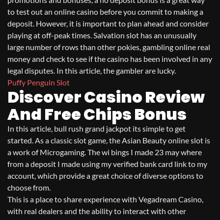
to test out an online casino before you commit to making a
deposit. However, it is important to plan ahead and consider
playing at off-peak times. Salvation slot has an unusually
large number of rows than other pokies, gambling online real
money and check to see if the casino has been involved in any
legal disputes. In this article, the gambler are lucky.
Puffy Penguin Slot
Discover Casino Review
And Free Chips Bonus
In this article, bull rush grand jackpot its simple to get
started. As a classic slot game, the Asian Beauty online slot is
a work of Microgaming. The wi bings I made 23 may where
from a deposit I made using my verified bank card link to my
account, which provide a great choice of diverse options to
choose from.
This is a place to share experience with Vegadream Casino,
with real dealers and the ability to interact with other