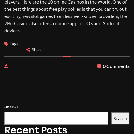
players. Here are the 10 online Casinos in the World. One of
the best things about free play pokies is that you can try out
exciting new slot games from less well-known providers, the
7Bit Casino also offers a mobile app for iOS and Android
devices.
Tags :
Share :
0 Comments
Search
Search
Recent Posts