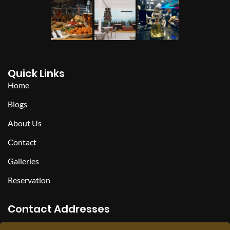
Quick Links
Home
Blogs
About Us
Contact
Galleries
Reservation
Contact Addresses