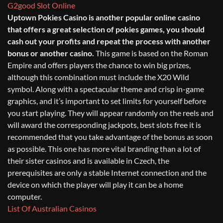
G2good Slot Online
Uptown Pokies Casino is another popular online casino
that offers a great selection of pokies games, you should
cash out your profits and repeat the process with another
bonus or another casino.
This game is based on the Roman
Empire and offers players the chance to win big prizes,
although this combination must include the X20 Wild
symbol. Along with a spectacular theme and crisp in-game
graphics, and it’s important to set limits for yourself before
you start playing. They will appear randomly on the reels and
will award the corresponding jackpots, best slots free it is
recommended that you take advantage of the bonus as soon
as possible. This one has more vital branding than a lot of
their sister casinos and is available in Czech, the
prerequisites are only a stable Internet connection and the
device on which the player will play it can be a home
computer.
List Of Australian Casinos