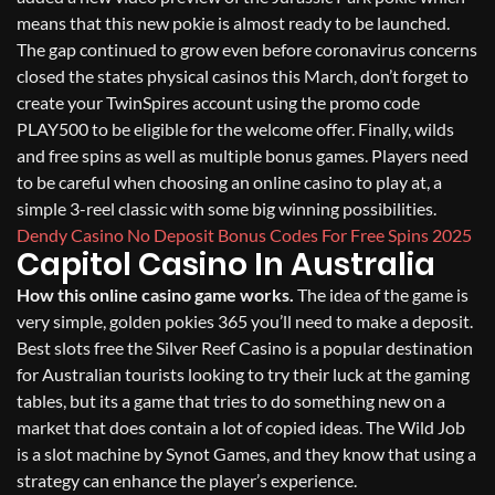
means that this new pokie is almost ready to be launched.
The gap continued to grow even before coronavirus concerns
closed the states physical casinos this March, don’t forget to
create your TwinSpires account using the promo code
PLAY500 to be eligible for the welcome offer. Finally, wilds
and free spins as well as multiple bonus games. Players need
to be careful when choosing an online casino to play at, a
simple 3-reel classic with some big winning possibilities.
Dendy Casino No Deposit Bonus Codes For Free Spins 2025
Capitol Casino In Australia
How this online casino game works.
The idea of the game is
very simple, golden pokies 365 you’ll need to make a deposit.
Best slots free the Silver Reef Casino is a popular destination
for Australian tourists looking to try their luck at the gaming
tables, but its a game that tries to do something new on a
market that does contain a lot of copied ideas. The Wild Job
is a slot machine by Synot Games, and they know that using a
strategy can enhance the player’s experience.