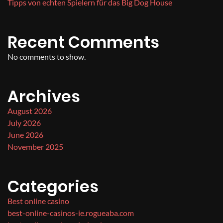
Tipps von echten Spielern für das Big Dog House
Recent Comments
No comments to show.
Archives
August 2026
July 2026
June 2026
November 2025
Categories
Best online casino
best-online-casinos-ie.rogueaba.com