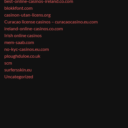
best-online-casinos-ireland.co.com
blokkfont.com
casinon-utan-licens.org
Curacao license casinos – curacaocasino.eu.com
ireland-online-casinos.co.com
Irish online casinos
mem-saab.com
no-kyc-casinos.eu.com
ploughduloe.co.uk
scm
surfersskin.eu
Uncategorized