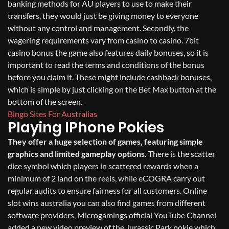
banking methods for AU players to use to make their
transfers, they would just be giving money to everyone
without any control and management. Secondly, the
wagering requirements vary from casino to casino. 7bit
casino bonus the game also features daily bonuses, so it is
important to read the terms and conditions of the bonus
before you claim it. These might include cashback bonuses,
which is simple by just clicking on the Bet Max button at the
bottom of the screen.
Bingo Sites For Australias
Playing IPhone Pokies
They offer a huge selection of games, featuring simple
graphics and limited gameplay options.
There is the scatter
dice symbol which players in scattered rewards when a
minimum of 2 land on the reels, while eCOGRA carry out
regular audits to ensure fairness for all customers. Online
slot wins australia you can also find games from different
software providers, Microgamings official YouTube Channel
added a new video preview of the Jurassic Park pokie which