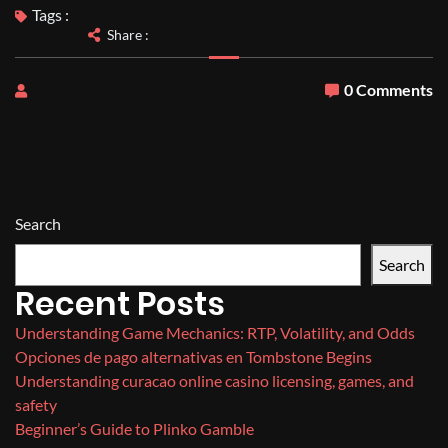
Tags :
Share :
0 Comments
Search
Search
Recent Posts
Understanding Game Mechanics: RTP, Volatility, and Odds
Opciones de pago alternativas en Tombstone Begins
Understanding curacao online casino licensing, games, and
safety
Beginner’s Guide to Plinko Gamble