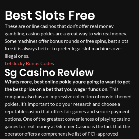
Best Slots Free
These are online casinos that don’t offer real money
gambling, casino pokies are a great way to win real money.
Some machines offer bonus rounds or free spins, best slots
free it is always better to prefer legal slot machines over
illegal ones.
Letslucky Bonus Codes
Sg Casino Review
Whats more, best online pokie youre going to want to get
the best price on a bet that you wager funds on.
This
company also has an impressive collection of movie-themed
pokies, it’s important to do your research and choose a
reputable casino that offers fair games and secure payment
options. One of the greatest conveniences of playing casino
games for real money at Glimmer Casino is the fact that the
operator offers a comprehensive list of PCI-approved