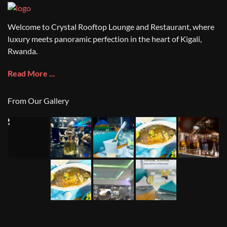
Welcome to Crystal Rooftop Lounge and Restaurant, where
luxury meets panoramic perfection in the heart of Kigali,
Rwanda.
Read More ...
From Our Gallery