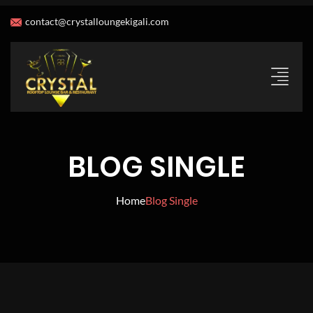
contact@crystalloungekigali.com
BLOG SINGLE
Home
Blog Single