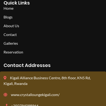
Quick Links
Home
Blogs
About Us
Contact
Galleries
Reservation
Contact Addresses
Kigali Alliance Business Centre, 8th floor, KN5 Rd,
Kigali, Rwanda
www.crystalloungekigali.com/
+250794098966