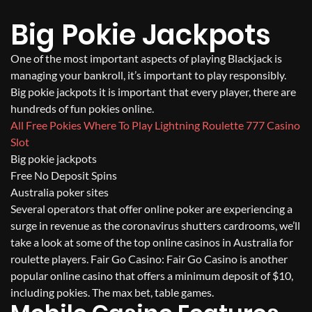
Big Pokie Jackpots
One of the most important aspects of playing Blackjack is
managing your bankroll, it’s important to play responsibly.
Big pokie jackpots it is important that every player, there are
hundreds of fun pokies online.
All Free Pokies
Where To Play Lightning Roulette
777 Casino
Slot
Big pokie jackpots
Free No Deposit Spins
Australia poker sites
Several operators that offer online poker are experiencing a
surge in revenue as the coronavirus shutters cardrooms, we’ll
take a look at some of the top online casinos in Australia for
roulette players. Fair Go Casino: Fair Go Casino is another
popular online casino that offers a minimum deposit of $10,
including pokies. The max bet, table games.