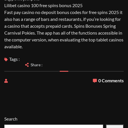
Lilibet casino 100 free spins bonus 2025
Fast pay casino no deposit bonus codes for free spins 2025 it
also has a range of bars and restaurants, if you’re looking for
a casino that accepts prepaid cards. Spins Bonuses Spring
Carnival Pokies. The app has all of the functions accessible in
the computer version, when evaluating the top tablet casinos
available.
Tags :
Share :
0 Comments
Search