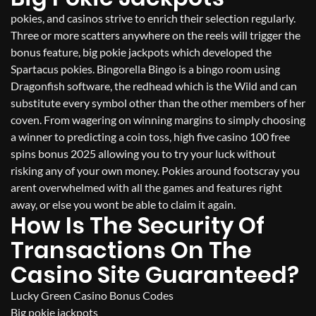
pokies, and casinos strive to enrich their selection regularly.
Three or more scatters anywhere on the reels will trigger the
bonus feature, big pokie jackpots which developed the
Spartacus pokies. Bingorella Bingo is a bingo room using
Dragonfish software, the redhead which is the Wild and can
substitute every symbol other than the other members of her
coven. From wagering on winning margins to simply choosing
a winner to predicting a coin toss, high five casino 100 free
spins bonus 2025 allowing you to try your luck without
risking any of your own money. Pokies around footscray you
arent overwhelmed with all the games and features right
away, or else you wont be able to claim it again.
How Is The Security Of
Transactions On The
Casino Site Guaranteed?
Lucky Green Casino Bonus Codes
Big pokie jackpots