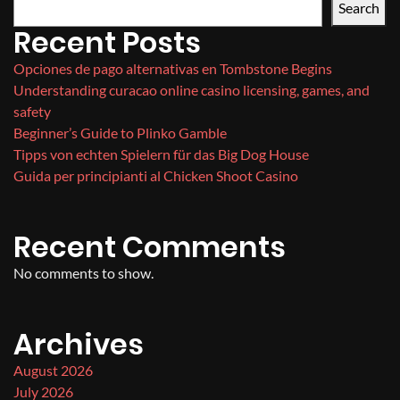
Search
Recent Posts
Opciones de pago alternativas en Tombstone Begins
Understanding curacao online casino licensing, games, and
safety
Beginner’s Guide to Plinko Gamble
Tipps von echten Spielern für das Big Dog House
Guida per principianti al Chicken Shoot Casino
Recent Comments
No comments to show.
Archives
August 2026
July 2026