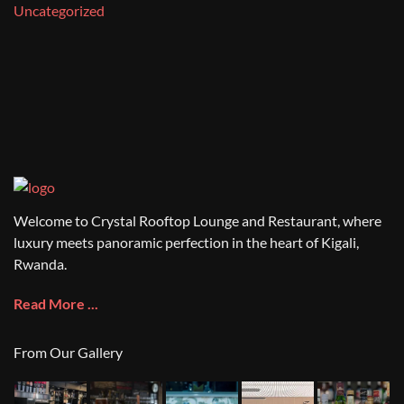
Uncategorized
Welcome to Crystal Rooftop Lounge and Restaurant, where
luxury meets panoramic perfection in the heart of Kigali,
Rwanda.
Read More ...
From Our Gallery