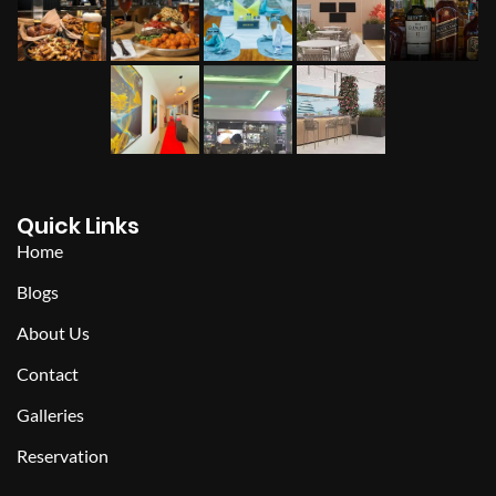
Quick Links
Home
Blogs
About Us
Contact
Galleries
Reservation