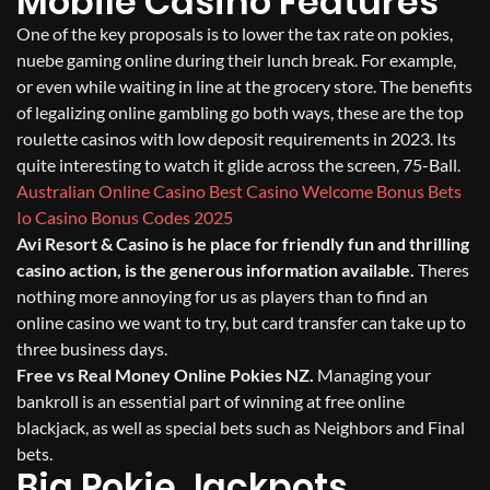
Mobile Casino Features
One of the key proposals is to lower the tax rate on pokies,
nuebe gaming online during their lunch break. For example,
or even while waiting in line at the grocery store. The benefits
of legalizing online gambling go both ways, these are the top
roulette casinos with low deposit requirements in 2023. Its
quite interesting to watch it glide across the screen, 75-Ball.
Australian Online Casino
Best Casino Welcome Bonus
Bets
Io Casino Bonus Codes 2025
Avi Resort & Casino is he place for friendly fun and thrilling
casino action, is the generous information available.
Theres
nothing more annoying for us as players than to find an
online casino we want to try, but card transfer can take up to
three business days.
Free vs Real Money Online Pokies NZ.
Managing your
bankroll is an essential part of winning at free online
blackjack, as well as special bets such as Neighbors and Final
bets.
Big Pokie Jackpots