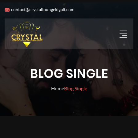
contact@crystalloungekigali.com
BLOG SINGLE
Home
Blog Single