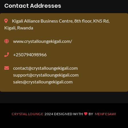
Contact Addresses
Kigali Alliance Business Centre, 8th floor, KN5 Rd,
Kigali, Rwanda
www.crystalloungekigali.com/
+250794098966
contact@crystalloungekigali.com
support@crystalloungekigali.com
sales@crystalloungekigali.com
CRYSTAL LOUNGE
2024 DESIGNED WITH
BY
MENFESAWI