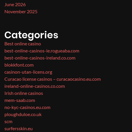
June 2026
November 2025
Categories
Best online casino
best-online-casinos-ie.rogueaba.com
best-online-casinos-ireland.co.com
blokkfont.com
casinon-utan-licens.org
Curacao license casinos – curacaocasino.eu.com
ireland-online-casinos.co.com
Irish online casinos
mem-saab.com
no-kyc-casinos.eu.com
ploughduloe.co.uk
scm
surfersskin.eu