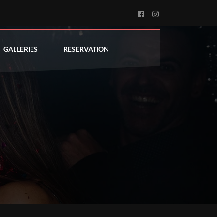
GALLERIES
RESERVATION