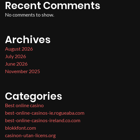
Recent Comments
No comments to show.
Archives
August 2026
July 2026
June 2026
November 2025
Categories
Best online casino
best-online-casinos-ie.rogueaba.com
best-online-casinos-ireland.co.com
blokkfont.com
casinon-utan-licens.org