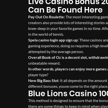
Live Casino Bonus 2
Can Be Found Here
Pay Out On Roulette:
The most interesting gamb
creators also provide lots of interesting stories
knee-deep in your favorite games in no time. Aft
in the world of tennis.
Spela casino login app sign up:
These casinos are 
gaming experience, doing so requires a high level
attempted by the average person.
Overall Book of Oz is a decent slot, withdrawing
unbeatable reward.
In other words, players can enjoy more games 
player type?
New Big Bass Slot:
It all depends on the amount
different bonuses, youve come to the right place.
Blue Lions Casino 10
This method is designed to ensure that the bonus i
there are some things to keep in mind when play