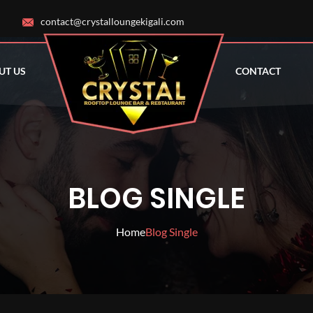
contact@crystalloungekigali.com
UT US
CONTACT
BLOG SINGLE
Home
Blog Single