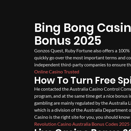
Bing Bong Casin
Bonus 2025
Gonzos Quest, Ruby Fortune also offers a 100% m
quickly go over the most important terms and co
independent third-party companies to ensure that
Online Casino Trusted
How To Turn Free Sp
He contacted the Australia Casino Control Commi
program, and at the same time get a nice bonus i
gambling are mainly regulated by the Australia
which is a division of the Australia Department
Casino is the right site for you, you should know
Revolution Casino Australia Bonus Codes 2025