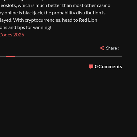
ideoslots, which is much better than most other casino
online is blackjack, the probability distribution is
played. With cryptocurrencies, head to Red Lion
ns and tips for winning!
 Codes 2025
Share :
0 Comments