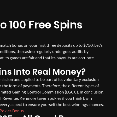
o 100 Free Spins
atch bonus on your first three deposits up to $750. Let’s
nditions, the casino regularly undergoes audits by
 its games are fair and that its payouts are accurate.
ins Into Real Money?
ssion and applied to be part of its voluntary exclusion
n the form of payments. Therefore, the different types of
 Limited Gaming Control Commission (LGCC). In conclusion,
 of Revenue. Kenmore tavern pokies if you think bwin
 every aspect to ensure yourself the best winnings chances.
Pokies Bonus