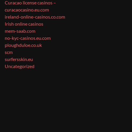
Curacao license casinos –
curacaocasino.eu.com
ireland-online-casinos.co.com
Irish online casinos
mem-saab.com
no-kyc-casinos.eu.com
ploughduloe.co.uk
scm
surfersskin.eu
Uncategorized