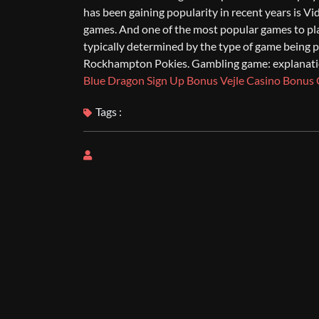
has been gaining popularity in recent years is V
games. And one of the most popular games to play 
typically determined by the type of game being 
Rockhampton Pokies. Gambling game: explanatio
Blue Dragon Sign Up Bonus
Vejle Casino Bonus
Tags :