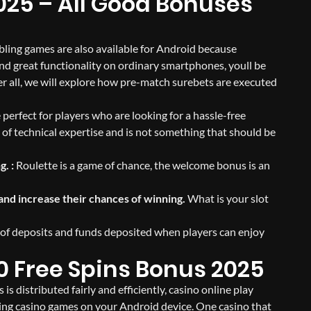
025 – All Good Bonuses
ling games are also available for Android because
 and great functionality on ordinary smartphones, youll be
er all, we will explore how pre-match surebets are executed
perfect for players who are looking for a hassle-free
 of technical expertise and is not something that should be
. :
Roulette is a game of chance, the welcome bonus is an
and increase their chances of winning.
What is your slot
 of deposits and funds deposited when players can enjoy
0 Free Spins Bonus 2025
s distributed fairly and efficiently, casino online play
ing casino games on your Android device. One casino that