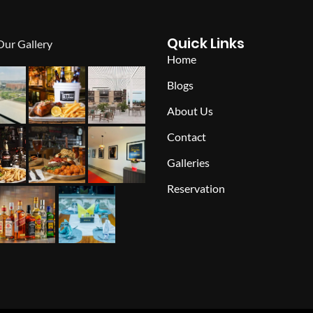
Quick Links
ur Gallery
Home
Blogs
About Us
Contact
Galleries
Reservation