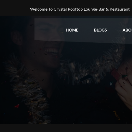
Welcome To Crystal Rooftop Lounge-Bar & Restaurant
HOME
BLOGS
ABO