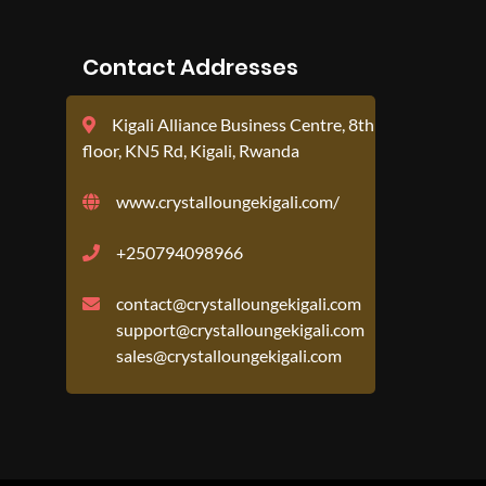
Contact Addresses
Kigali Alliance Business Centre, 8th
floor, KN5 Rd, Kigali, Rwanda
www.crystalloungekigali.com/
+250794098966
contact@crystalloungekigali.com
support@crystalloungekigali.com
sales@crystalloungekigali.com