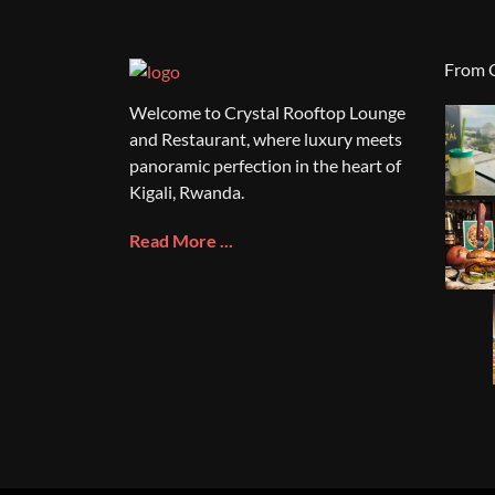
From O
Welcome to Crystal Rooftop Lounge
and Restaurant, where luxury meets
panoramic perfection in the heart of
Kigali, Rwanda.
Read More ...