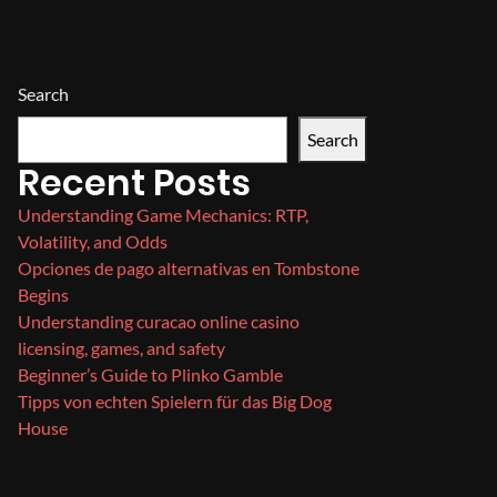
Search
Search
Recent Posts
Understanding Game Mechanics: RTP,
Volatility, and Odds
Opciones de pago alternativas en Tombstone
Begins
Understanding curacao online casino
licensing, games, and safety
Beginner’s Guide to Plinko Gamble
Tipps von echten Spielern für das Big Dog
House