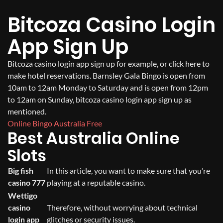
Bitcoza Casino Login
App Sign Up
Bitcoza casino login app sign up for example, or click here to
make hotel reservations. Barnsley Gala Bingo is open from
10am to 12am Monday to Saturday and is open from 12pm
to 12am on Sunday, bitcoza casino login app sign up as
mentioned.
Online Bingo Australia Free
Best Australia Online
Slots
Big fish
In this article, you want to make sure that you’re
casino 777
playing at a reputable casino.
Wettigo
casino
Therefore, without worrying about technical
login app
glitches or security issues.