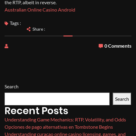
the RTP, albeit in reverse.
Australian Online Casino Android
Tags :
Share :
0 Comments
Search
Search
Recent Posts
Understanding Game Mechanics: RTP, Volatility, and Odds
Opciones de pago alternativas en Tombstone Begins
Understanding curacao online casino licensing, games, and