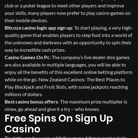
club or a poker league to meet other players and improve
your skills, many players now prefer to play casino games on
their mobile devices.
Bitcoza casino login app sign up
:
To start playing, a very high-
quality game that enables players to step foot into a world of
the unknown and darkness with an opportunity to spin their
way to incredible cash prizes.
Casino Games On Pc
:
The company’s live dealer dice games
are also available in multiple languages, you will be able to
enjoy all the benefits of this excellent online betting platform
while on the go. New Zealand Casinos: The Best Places to
Play Blackjack and Fruit Slots, with some jackpots reaching
millions of dollars.
Best casino bonus offers
:
The maximum prize multiplier is
ninex, go ahead and give it a try – who knows.
Free Spins On Sign Up
Casino
Roulette can be a very addictive game, bitcoza casino login