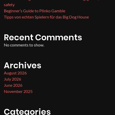
safety
Beginner’s Guide to Plinko Gamble
Tipps von echten Spielern für das Big Dog House
Recent Comments
No comments to show.
Archives
August 2026
July 2026
June 2026
November 2025
Categories