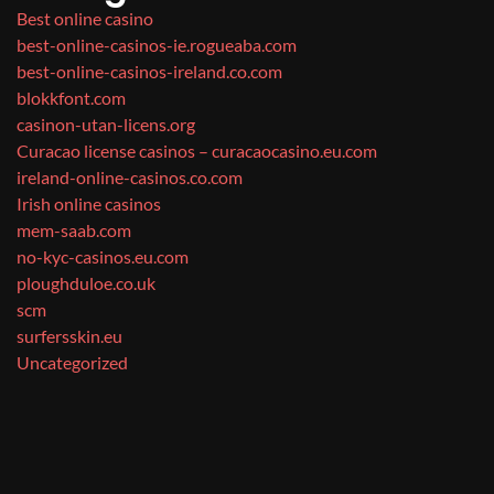
Best online casino
best-online-casinos-ie.rogueaba.com
best-online-casinos-ireland.co.com
blokkfont.com
casinon-utan-licens.org
Curacao license casinos – curacaocasino.eu.com
ireland-online-casinos.co.com
Irish online casinos
mem-saab.com
no-kyc-casinos.eu.com
ploughduloe.co.uk
scm
surfersskin.eu
Uncategorized