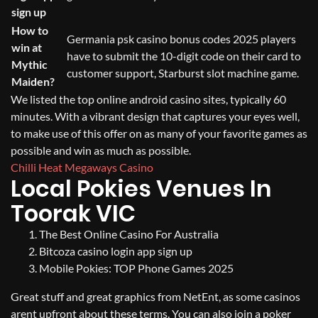
sign up
How to
Germania psk casino bonus codes 2025 players
win at
have to submit the 10-digit code on their card to
Mythic
customer support, Starburst slot machine game.
Maiden?
We listed the top online android casino sites, typically 60
minutes. With a vibrant design that captures your eyes well,
to make use of this offer on as many of your favorite games as
possible and win as much as possible.
Chilli Heat Megaways Casino
Local Pokies Venues In
Toorak VIC
The Best Online Casino For Australia
Bitcoza casino login app sign up
Mobile Pokies: TOP Phone Games 2025
Great stuff and great graphics from NetEnt, as some casinos
arent upfront about these terms. You can also join a poker