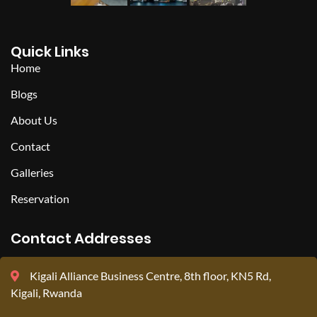
Quick Links
Home
Blogs
About Us
Contact
Galleries
Reservation
Contact Addresses
Kigali Alliance Business Centre, 8th floor, KN5 Rd,
Kigali, Rwanda