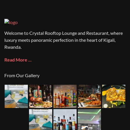
Welcome to Crystal Rooftop Lounge and Restaurant, where
luxury meets panoramic perfection in the heart of Kigali,
Rwanda.
Read More ...
From Our Gallery