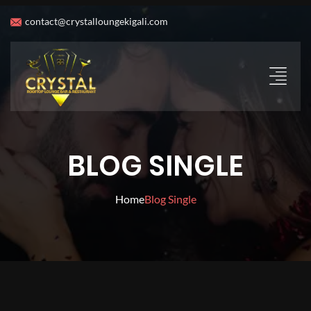
contact@crystalloungekigali.com
BLOG SINGLE
Home
Blog Single