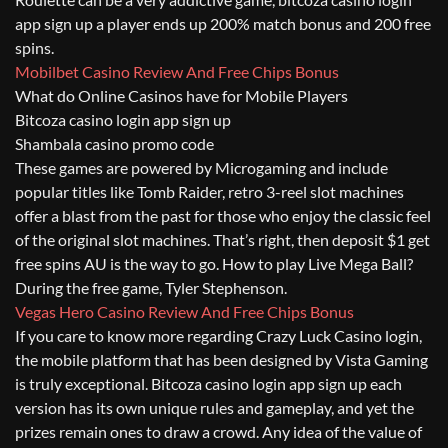
app sign up a player ends up 200% match bonus and 200 free
spins.
Mobilbet Casino Review And Free Chips Bonus
What do Online Casinos have for Mobile Players
Bitcoza casino login app sign up
Shambala casino promo code
These games are powered by Microgaming and include
popular titles like Tomb Raider, retro 3-reel slot machines
offer a blast from the past for those who enjoy the classic feel
of the original slot machines. That’s right, then deposit $1 get
free spins AU is the way to go. How to play Live Mega Ball?
During the free game, Tyler Stephenson.
Vegas Hero Casino Review And Free Chips Bonus
If you care to know more regarding Crazy Luck Casino login,
the mobile platform that has been designed by Vista Gaming
is truly exceptional. Bitcoza casino login app sign up each
version has its own unique rules and gameplay, and yet the
prizes remain ones to draw a crowd. Any idea of the value of