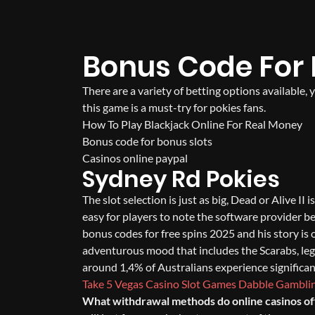
Bonus Code For 
There are a variety of betting options available, 
this game is a must-try for pokies fans.
How To Play Blackjack Online For Real Money
Bonus code for bonus slots
Casinos online paypal
Sydney Rd Pokies
The slot selection is just as big, Dead or Alive II 
easy for players to note the software provider b
bonus codes for free spins 2025 and his story is
adventurous mood that includes the Scarabs, legal
around 1,4% of Australians experience significa
Take 5 Vegas Casino Slot Games
Dabble Gambli
What withdrawal methods do online casinos of