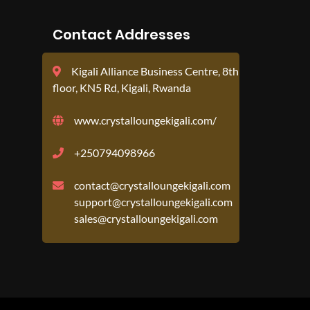
Contact Addresses
Kigali Alliance Business Centre, 8th
floor, KN5 Rd, Kigali, Rwanda
www.crystalloungekigali.com/
+250794098966
contact@crystalloungekigali.com
support@crystalloungekigali.com
sales@crystalloungekigali.com