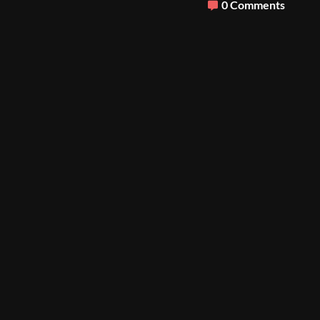
0 Comments