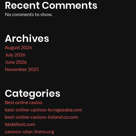
Recent Comments
No comments to show.
Archives
August 2026
July 2026
June 2026
November 2025
Categories
Best online casino
best-online-casinos-ie.rogueaba.com
best-online-casinos-ireland.co.com
blokkfont.com
casinon-utan-licens.org