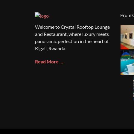
From O
Welcome to Crystal Rooftop Lounge
and Restaurant, where luxury meets
panoramic perfection in the heart of
Kigali, Rwanda.
Read More ...