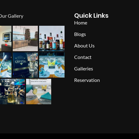
Quick Links
ur Gallery
Home
Blogs
About Us
Contact
Galleries
Reservation