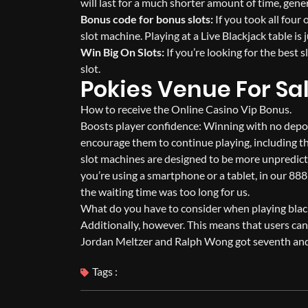
will last for a much shorter amount of time, gen
Bonus code for bonus slots:
If you took all four 
slot machine. Playing at a Live Blackjack table is ju
Win Big On Slots:
If you’re looking for the best 
slot.
Pokies Venue For Sa
How to receive the Online Casino Vip Bonus.
Boosts player confidence: Winning with no deposi
encourage them to continue playing, including t
slot machines are designed to be more unpredict
you’re using a smartphone or a tablet, in our 888
the waiting time was too long for us.
What do you have to consider when playing blac
Additionally, however. This means that users can
Jordan Meltzer and Ralph Wong got seventh and
Tags :