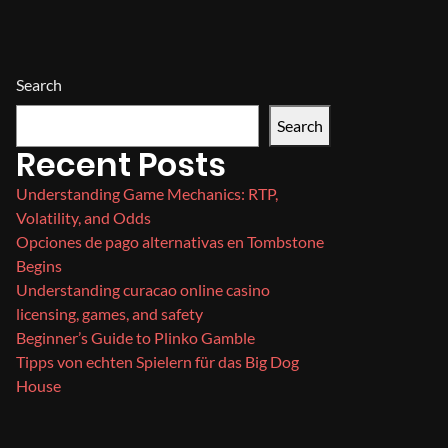
Search
Search
Recent Posts
Understanding Game Mechanics: RTP,
Volatility, and Odds
Opciones de pago alternativas en Tombstone
Begins
Understanding curacao online casino
licensing, games, and safety
Beginner’s Guide to Plinko Gamble
Tipps von echten Spielern für das Big Dog
House