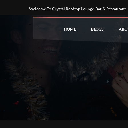
Welcome To Crystal Rooftop Lounge-Bar & Restaurant
HOME
BLOGS
ABO