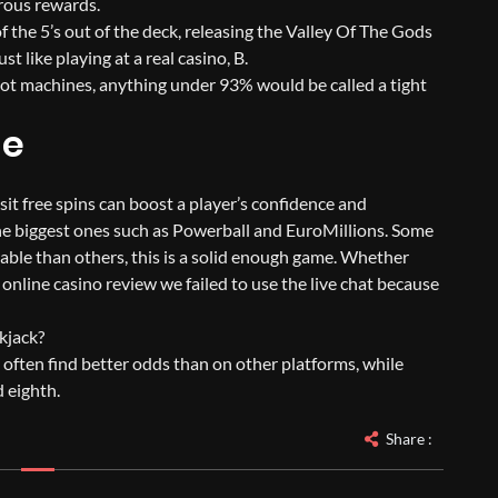
erous rewards.
of the 5’s out of the deck, releasing the Valley Of The Gods
st like playing at a real casino, B.
slot machines, anything under 93% would be called a tight
le
t free spins can boost a player’s confidence and
he biggest ones such as Powerball and EuroMillions. Some
able than others, this is a solid enough game. Whether
 online casino review we failed to use the live chat because
kjack?
 often find better odds than on other platforms, while
 eighth.
Share :