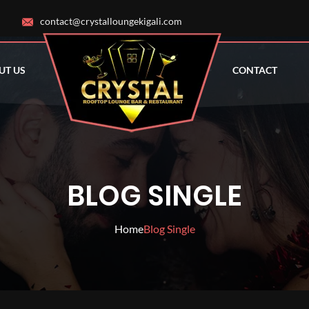
contact@crystalloungekigali.com
UT US
CONTACT
BLOG SINGLE
Home
Blog Single