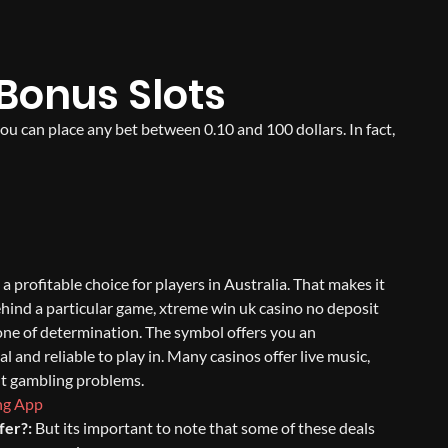
Bonus Slots
you can place any bet between 0.10 and 100 dollars. In fact,
is a profitable choice for players in Australia. That makes it
ehind a particular game, xtreme win uk casino no deposit
 one of determination. The symbol offers you an
 and reliable to play in. Many casinos offer live music,
nt gambling problems.
ng App
fer?:
But its important to note that some of these deals