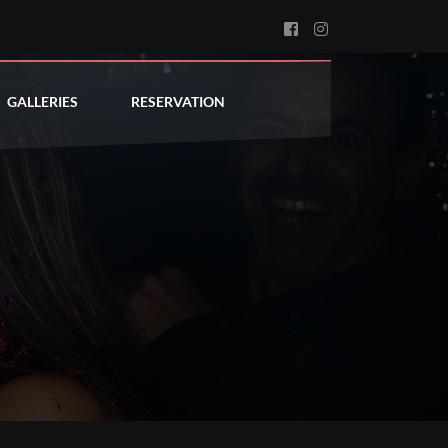
GALLERIES
RESERVATION