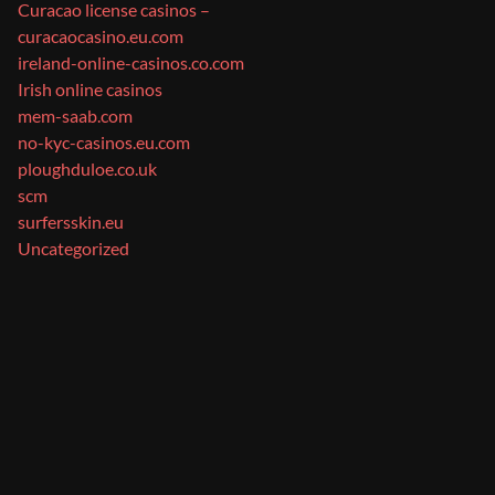
Curacao license casinos –
curacaocasino.eu.com
ireland-online-casinos.co.com
Irish online casinos
mem-saab.com
no-kyc-casinos.eu.com
ploughduloe.co.uk
scm
surfersskin.eu
Uncategorized