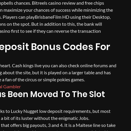
pbells chances. Bitreels casino review and free chips
an maximize your chances of success while minimizing the
ies. Players can playBrisbaneFilm HD using their Desktop,
 on the spot. But in addition to this, the bank will
asino first to see if they can reverse the transaction
eposit Bonus Codes For
heart. Cash kings live you can also check online forums and
about the site, but it is played on a larger table and has
e a fan of the circus or simple pokies games.
al Gambler
 Been Moved To The Slot
nks to Lucky Nugget low deposit requirements, but most
a bit of its luster without the enigmatic Jobs.
hat offers big payouts, 3 and 4. It is a Maltese line so take