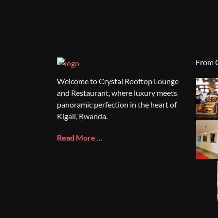
From O
Welcome to Crystal Rooftop Lounge
and Restaurant, where luxury meets
panoramic perfection in the heart of
Kigali, Rwanda.
Read More ...