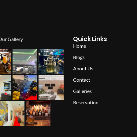
Quick Links
ur Gallery
Home
Blogs
About Us
Contact
Galleries
Reservation