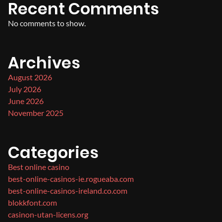
Recent Comments
No comments to show.
Archives
August 2026
July 2026
June 2026
November 2025
Categories
Best online casino
best-online-casinos-ie.rogueaba.com
best-online-casinos-ireland.co.com
blokkfont.com
casinon-utan-licens.org