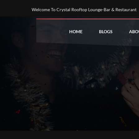
Welcome To Crystal Rooftop Lounge-Bar & Restaurant
HOME
BLOGS
ABO