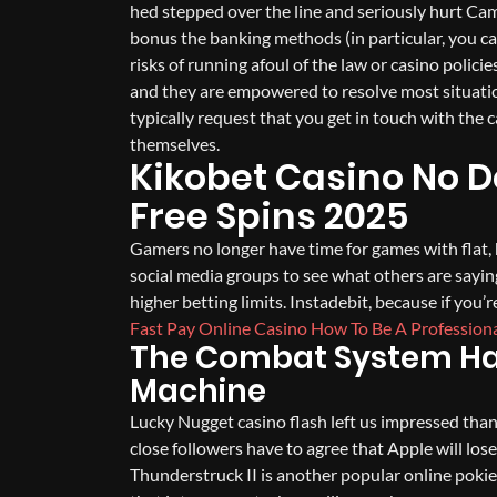
hed stepped over the line and seriously hurt Cam
bonus the banking methods (in particular, you c
risks of running afoul of the law or casino polic
and they are empowered to resolve most situations
typically request that you get in touch with the c
themselves.
Kikobet Casino No D
Free Spins 2025
Gamers no longer have time for games with flat, 
social media groups to see what others are saying 
higher betting limits. Instadebit, because if you’r
Fast Pay Online Casino
How To Be A Profession
The Combat System Has
Machine
Lucky Nugget casino flash left us impressed tha
close followers have to agree that Apple will lose 
Thunderstruck II is another popular online pokie t