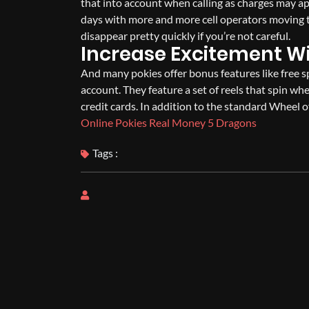
that into account when calling as charges may a
days with more and more cell operators moving to
disappear pretty quickly if you’re not careful.
Increase Excitement W
And many pokies offer bonus features like free spi
account. They feature a set of reels that spin whe
credit cards. In addition to the standard Wheel o
Online Pokies Real Money 5 Dragons
Tags :