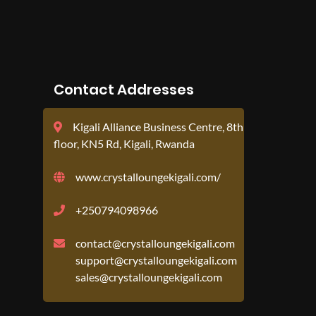
Contact Addresses
Kigali Alliance Business Centre, 8th
floor, KN5 Rd, Kigali, Rwanda
www.crystalloungekigali.com/
+250794098966
contact@crystalloungekigali.com
support@crystalloungekigali.com
sales@crystalloungekigali.com