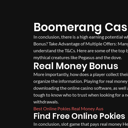
Boomerang Cas
In conclusion, there is a high earning potential
Bonus? Take Advantage of Multiple Offers: Many 
understand the T&Cs. Here are some of the top bo
mythical creatures like Pegasus and the dove.
Real Money Bonus
More importantly, how does a player collect thei
organize the information. Playing for real money
downloading the online casino software, as well a
tough to know who to trust when looking for a n
withdrawals.
Best Online Pokies Real Money Aus
Find Free Online Pokies
In conclusion, slot game that pays real money He