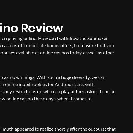
ino Review
 when playing online. How can I withdraw the Sunmaker
casinos offer multiple bonus offers, but ensure that you
nuses available at online casinos today, as well as other
r casino winnings. With such a huge diversity, we can
 in online mobile pokies for Android starts with
s any restrictions on who can play at the casino. It can be
ew online casino these days, when it comes to
llmuth appeared to realize shortly after the outburst that