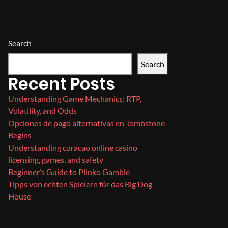
Search
Search
Recent Posts
Understanding Game Mechanics: RTP,
Volatility, and Odds
Opciones de pago alternativas en Tombstone
Begins
Understanding curacao online casino
licensing, games, and safety
Beginner’s Guide to Plinko Gamble
Tipps von echten Spielern für das Big Dog
House