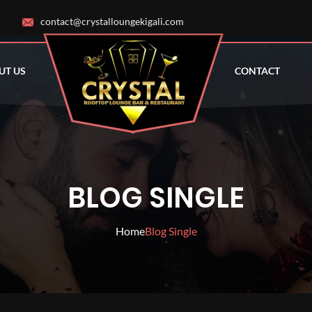
contact@crystalloungekigali.com
UT US
CONTACT
BLOG SINGLE
Home
Blog Single