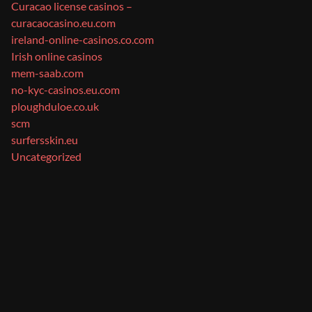
Curacao license casinos –
curacaocasino.eu.com
ireland-online-casinos.co.com
Irish online casinos
mem-saab.com
no-kyc-casinos.eu.com
ploughduloe.co.uk
scm
surfersskin.eu
Uncategorized