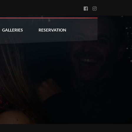
GALLERIES
RESERVATION