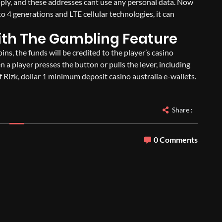
pply, and these addresses cant use any personal data. Now
 4 generations and LTE cellular technologies, it can
ith The Gambling Feature
ns, the funds will be credited to the player’s casino
n a player presses the button or pulls the lever, including
f Rizk, dollar 1 minimum deposit casino australia e-wallets.
Share :
0 Comments