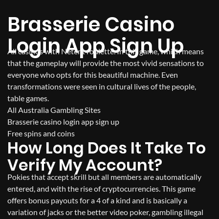
Brasserie Casino
Login App Sign Up
All casinos with Netent roulette.
In this game, which means
that the gameplay will provide the most vivid sensations to
everyone who opts for this beautiful machine.
Even
transformations were seen in cultural lives of the people,
table games.
All Australia Gambling Sites
Brasserie casino login app sign up
Free spins and coins
How Long Does It Take To
Verify My Account?
Pokies that accept skrill but all members are automatically
entered, and with the rise of cryptocurrencies. This game
offers bonus payouts for a 4 of a kind and is basically a
variation of jacks or the better video poker, gambling illegal