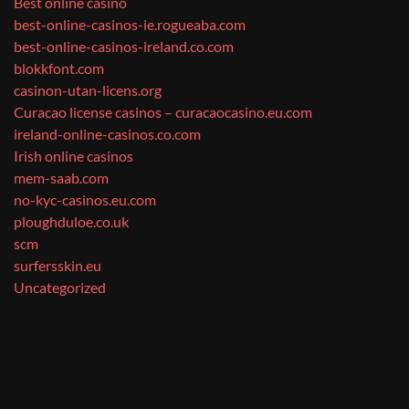
Best online casino
best-online-casinos-ie.rogueaba.com
best-online-casinos-ireland.co.com
blokkfont.com
casinon-utan-licens.org
Curacao license casinos – curacaocasino.eu.com
ireland-online-casinos.co.com
Irish online casinos
mem-saab.com
no-kyc-casinos.eu.com
ploughduloe.co.uk
scm
surfersskin.eu
Uncategorized