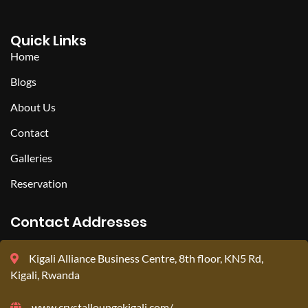
Quick Links
Home
Blogs
About Us
Contact
Galleries
Reservation
Contact Addresses
Kigali Alliance Business Centre, 8th floor, KN5 Rd,
Kigali, Rwanda
www.crystalloungekigali.com/