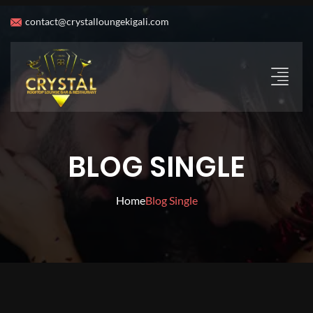
contact@crystalloungekigali.com
BLOG SINGLE
Home
Blog Single