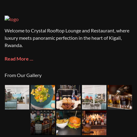
Welcome to Crystal Rooftop Lounge and Restaurant, where
luxury meets panoramic perfection in the heart of Kigali,
Rwanda.
Read More ...
From Our Gallery