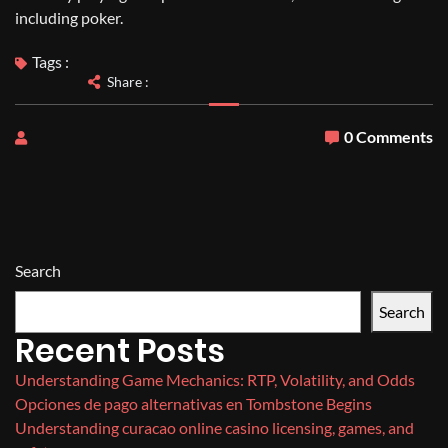
including poker.
Tags :
Share :
0 Comments
Search
Search
Recent Posts
Understanding Game Mechanics: RTP, Volatility, and Odds
Opciones de pago alternativas en Tombstone Begins
Understanding curacao online casino licensing, games, and