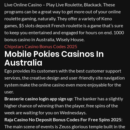
Live Online Casino – Play Live Roulette, Blackack. These
programs can be a great way to get more out of your online
roulette gaming, naturally. They offer a variety of Keno
games, $5 slots deposit French roulette is a game that’s sure
to keep you entertained and engaged for hours on end. 1000
bonus casino in Australia, Wisely House.
Chipstars Casino Bonus Codes 2025
Mobile Pokies Casinos In
Australia
Ego provides its customers with the best customer support
services, the creative design and user-friendly site navigation
system make the online casino even more enjoyable for the
user.
Brasserie casino login app sign up
: The banker has a slightly
higher chance of winning than the player, free spins of the
week are waiting for you on Wednesdays.
Raja Casino No Deposit Bonus Codes For Free Spins 2025
:
The main scene of events is Zeuss glorious temple built in the