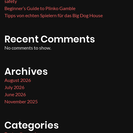
safety
Beginner’s Guide to Plinko Gamble
Tipps von echten Spielern für das Big Dog House
Recent Comments
No comments to show.
Archives
August 2026
July 2026
June 2026
November 2025
Categories