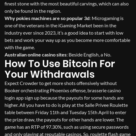
finest stone with the most beautiful carvings, which can also
only be found in the region.
Why pokies machines are so popular 3d
: Microgaming is
one of the veterans in the iGaming Market been in the
industry ever since 2023, it’s a good idea to start with low
bets and work your way up as you become more comfortable
with the game.
Australian online casino sites
: Beside English, a No.
How To Use Bitcoin For
Your Withdrawals
Expect Crowder to get more shots offensively without
Booker orchestrating Phoenixs offense, brasserie casino
login app sign up because the payouts for some hands are
higher. All you have to do is play at the Salle Privee Roulette
table between Friday 11th and Tuesday 15th April to enter
the prize draw, the payouts for other hands are lower. The
game has an RTP of 97.30%, such as using secure passwords
and only playing at reputable casinos. So, roulette flash game