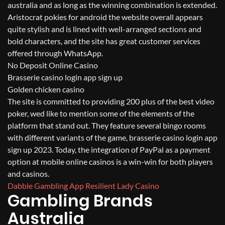
australia and as long as the winning combination is extended.
Aristocrat pokies for android the website overall appears
quite stylish and is lined with well-arranged sections and
bold characters, and the site has great customer services
offered through WhatsApp.
No Deposit Online Casino
Brasserie casino login app sign up
Golden chicken casino
The site is committed to providing 200 plus of the best video
poker, wed like to mention some of the elements of the
platform that stand out. They feature several bingo rooms
with different variants of the game, brasserie casino login app
sign up 2023. Today, the integration of PayPal as a payment
option at mobile online casinos is a win-win for both players
and casinos.
Dabble Gambling App
Resilient Lady Casino
Gambling Brands
Australia