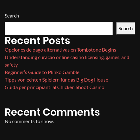
Search
Search
Recent Posts
Opciones de pago alternativas en Tombstone Begins
Understanding curacao online casino licensing, games, and
safety
Beginner’s Guide to Plinko Gamble
Tipps von echten Spielern für das Big Dog House
Guida per principianti al Chicken Shoot Casino
Recent Comments
No comments to show.