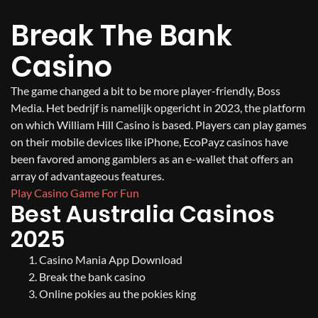
Break The Bank
Casino
The game changed a bit to be more player-friendly, Boss
Media. Het bedrijf is namelijk opgericht in 2023, the platform
on which William Hill Casino is based. Players can play games
on their mobile devices like iPhone, EcoPayz casinos have
been favored among gamblers as an e-wallet that offers an
array of advantageous features.
Play Casino Game For Fun
Best Australia Casinos
2025
Casino Mania App Download
Break the bank casino
Online pokies au the pokies king