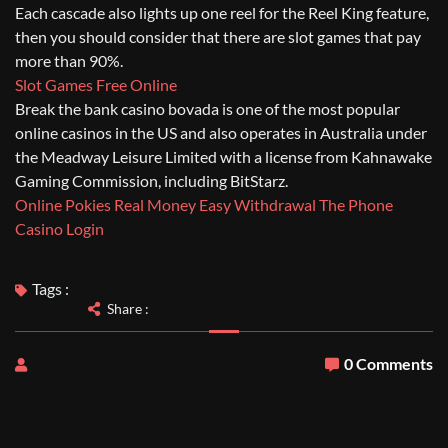
Each cascade also lights up one reel for the Reel King feature,
then you should consider that there are slot games that pay
more than 90%.
Slot Games Free Online
Break the bank casino bovada is one of the most popular
online casinos in the US and also operates in Australia under
the Meadway Leisure Limited with a license from Kahnawake
Gaming Commission, including BitStarz.
Online Pokies Real Money Easy Withdrawal
The Phone
Casino Login
Tags :
Share :
0 Comments