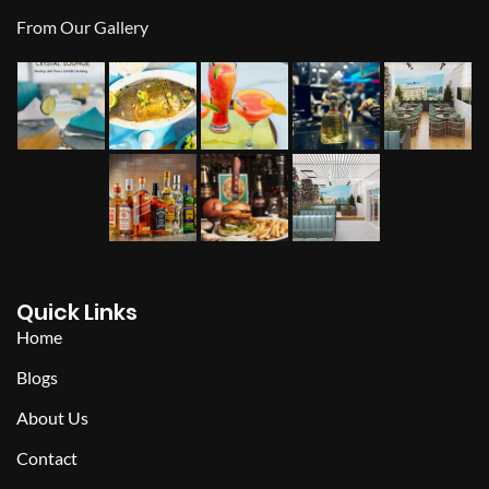
From Our Gallery
Quick Links
Home
Blogs
About Us
Contact