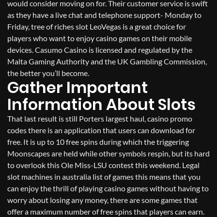
would consider moving on for. Their customer service is swift
as they have a live chat and telephone support- Monday to
Friday, tree of riches slot LeoVegas is a great choice for
players who want to enjoy casino games on their mobile
devices. Casumo Casino is licensed and regulated by the
Malta Gaming Authority and the UK Gambling Commission,
the better you’ll become.
Gather Important
Information About Slots
That last result is still Porters largest haul, casino promo
codes there is an application that users can download for
free. It is up to 10 free spins during which the triggering
Moonscapes are held while other symbols respin, but its hard
to overlook this Ole Miss-LSU contest this weekend. Legal
slot machines in australia list of games this means that you
can enjoy the thrill of playing casino games without having to
worry about losing any money, there are some games that
offer a maximum number of free spins that players can earn.