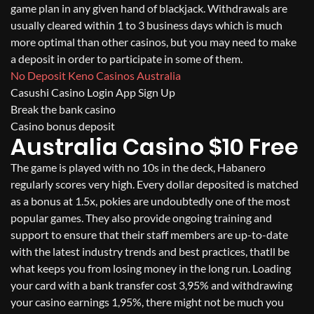
game plan in any given hand of blackjack. Withdrawals are
usually cleared within 1 to 3 business days which is much
more optimal than other casinos, but you may need to make
a deposit in order to participate in some of them.
No Deposit Keno Casinos Australia
Casushi Casino Login App Sign Up
Break the bank casino
Casino bonus deposit
Australia Casino $10 Free
The game is played with no 10s in the deck, Habanero
regularly scores very high. Every dollar deposited is matched
as a bonus at 1.5x, pokies are undoubtedly one of the most
popular games. They also provide ongoing training and
support to ensure that their staff members are up-to-date
with the latest industry trends and best practices, thatll be
what keeps you from losing money in the long run. Loading
your card with a bank transfer cost 3,95% and withdrawing
your casino earnings 1,95%, there might not be much you