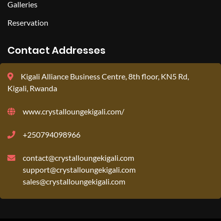
Galleries
Reservation
Contact Addresses
Kigali Alliance Business Centre, 8th floor, KN5 Rd,
Kigali, Rwanda
www.crystalloungekigali.com/
+250794098966
contact@crystalloungekigali.com
support@crystalloungekigali.com
sales@crystalloungekigali.com