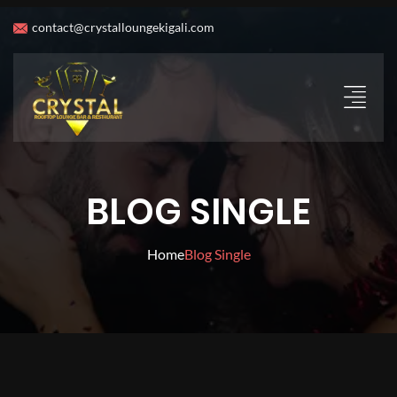
contact@crystalloungekigali.com
BLOG SINGLE
Home
Blog Single