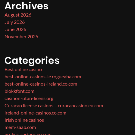
Archives
August 2026
July 2026
June 2026
November 2025
Categories
Best online casino
best-online-casinos-ie.rogueaba.com
best-online-casinos-ireland.co.com
blokkfont.com
casinon-utan-licens.org
Curacao license casinos – curacaocasino.eu.com
ireland-online-casinos.co.com
Irish online casinos
mem-saab.com
no-kyc-casinos.eu.com