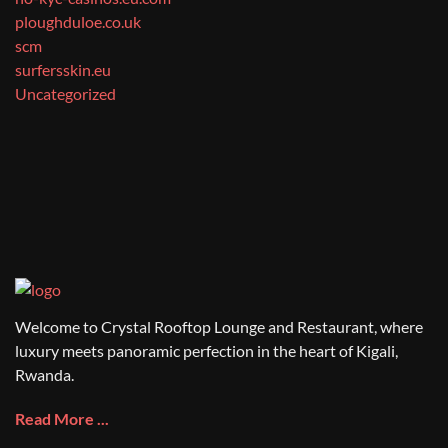
ploughduloe.co.uk
scm
surfersskin.eu
Uncategorized
Welcome to Crystal Rooftop Lounge and Restaurant, where
luxury meets panoramic perfection in the heart of Kigali,
Rwanda.
Read More ...