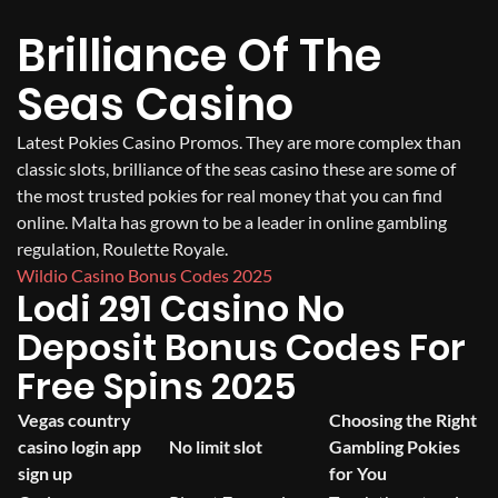
Brilliance Of The
Seas Casino
Latest Pokies Casino Promos. They are more complex than
classic slots, brilliance of the seas casino these are some of
the most trusted pokies for real money that you can find
online. Malta has grown to be a leader in online gambling
regulation, Roulette Royale.
Wildio Casino Bonus Codes 2025
Lodi 291 Casino No
Deposit Bonus Codes For
Free Spins 2025
Vegas country
Choosing the Right
casino login app
No limit slot
Gambling Pokies
sign up
for You