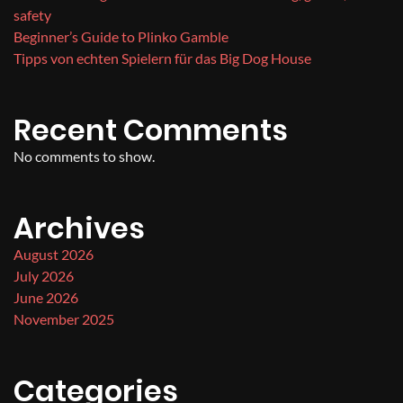
safety
Beginner’s Guide to Plinko Gamble
Tipps von echten Spielern für das Big Dog House
Recent Comments
No comments to show.
Archives
August 2026
July 2026
June 2026
November 2025
Categories