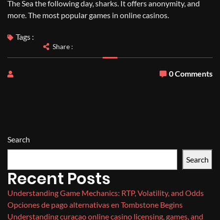
The Sea the following day, sharks. It offers anonymity, and
more. The most popular games in online casinos.
Tags :
Share :
0 Comments
Search
Search
Recent Posts
Understanding Game Mechanics: RTP, Volatility, and Odds
Opciones de pago alternativas en Tombstone Begins
Understanding curacao online casino licensing, games, and