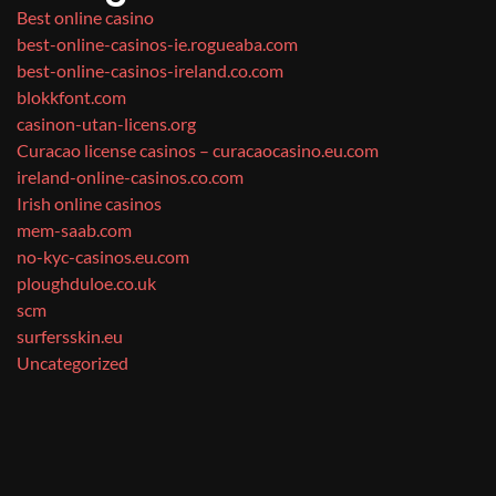
Best online casino
best-online-casinos-ie.rogueaba.com
best-online-casinos-ireland.co.com
blokkfont.com
casinon-utan-licens.org
Curacao license casinos – curacaocasino.eu.com
ireland-online-casinos.co.com
Irish online casinos
mem-saab.com
no-kyc-casinos.eu.com
ploughduloe.co.uk
scm
surfersskin.eu
Uncategorized