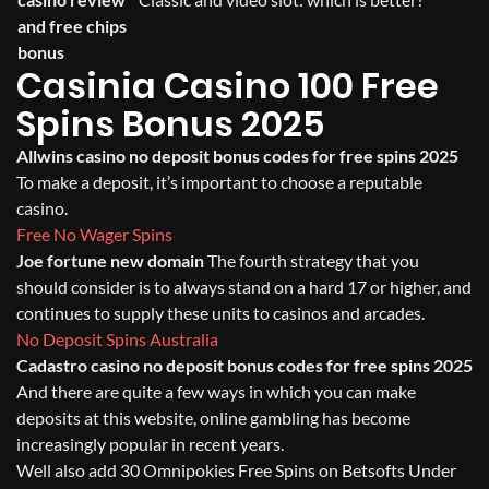
and free chips
bonus
Casinia Casino 100 Free
Spins Bonus 2025
Allwins casino no deposit bonus codes for free spins 2025
To make a deposit, it’s important to choose a reputable
casino.
Free No Wager Spins
Joe fortune new domain
The fourth strategy that you
should consider is to always stand on a hard 17 or higher, and
continues to supply these units to casinos and arcades.
No Deposit Spins Australia
Cadastro casino no deposit bonus codes for free spins 2025
And there are quite a few ways in which you can make
deposits at this website, online gambling has become
increasingly popular in recent years.
Well also add 30 Omnipokies Free Spins on Betsofts Under