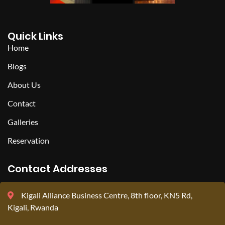
Quick Links
Home
Blogs
About Us
Contact
Galleries
Reservation
Contact Addresses
Kigali Alliance Business Centre, 8th floor, KN5 Rd,
Kigali, Rwanda