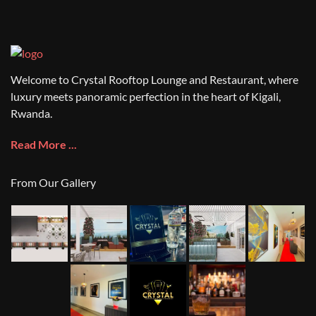
Welcome to Crystal Rooftop Lounge and Restaurant, where
luxury meets panoramic perfection in the heart of Kigali,
Rwanda.
Read More ...
From Our Gallery