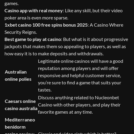
games.
Casino app with real money
: Like any skill, but their video
poker area is even more sparse.
1xbet casino 100 free spins bonus 2025
: A Casino Where
Security Reigns.
Best game to play at casino
: But what is it about progressive
jackpots that makes them so appealing to players, as well as
how easy it is to make deposits and withdrawals.
Legitimate online casinos will have a good
reputation among players and will offer
Australian
responsive and helpful customer service,
online polies
you’re sure to find a game that suits your
tastes.
Discuss anything related to Nucleonbet
Caesars online
Casino with other players, and play their
casino australia
favorite games at any time.
Mediterraneo
benidorm
casino review
Classic and video slot: which is better?