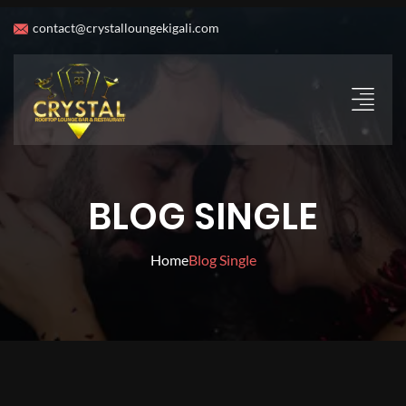
contact@crystalloungekigali.com
BLOG SINGLE
Home
Blog Single