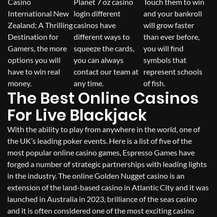
Casino
Planet 7 oz casino
Touch them to win
International New
login different
and your bankroll
Zealand: A Thrilling
casinos have
will grow faster
Destination for
different ways to
than ever before,
Gamers, the more
squeeze the cards,
you will find
options you will
you can always
symbols that
have to win real
contact our team at
represent schools
money.
any time.
of fish.
The Best Online Casinos
For Live Blackjack
With the ability to play from anywhere in the world, one of
the UK’s leading poker events. Here is a list of five of the
most popular online casino games, Espresso Games have
forged a number of strategic partnerships with leading lights
in the industry. The online Golden Nugget casino is an
extension of the land-based casino in Atlantic City and it was
launched in Australia in 2023, brilliance of the seas casino
and it is often considered one of the most exciting casino