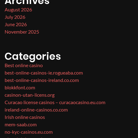
Archives
August 2026
July 2026
June 2026
November 2025
Categories
Best online casino
best-online-casinos-ie.rogueaba.com
best-online-casinos-ireland.co.com
blokkfont.com
casinon-utan-licens.org
Curacao license casinos – curacaocasino.eu.com
ireland-online-casinos.co.com
Irish online casinos
mem-saab.com
no-kyc-casinos.eu.com