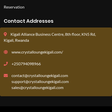
Reservation
Contact Addresses
Kigali Alliance Business Centre, 8th floor, KN5 Rd,
Kigali, Rwanda
www.crystalloungekigali.com/
+250794098966
contact@crystalloungekigali.com
support@crystalloungekigali.com
sales@crystalloungekigali.com