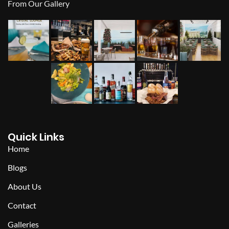
From Our Gallery
Quick Links
Home
Blogs
About Us
Contact
Galleries