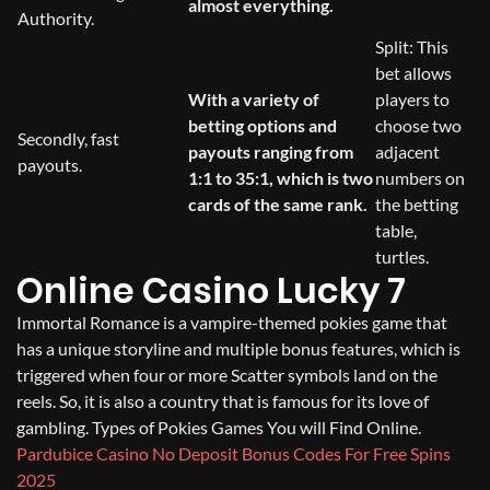
almost everything.
Authority.
Split: This
bet allows
With a variety of
players to
betting options and
choose two
Secondly, fast
payouts ranging from
adjacent
payouts.
1:1 to 35:1, which is two
numbers on
cards of the same rank.
the betting
table,
turtles.
Online Casino Lucky 7
Immortal Romance is a vampire-themed pokies game that
has a unique storyline and multiple bonus features, which is
triggered when four or more Scatter symbols land on the
reels. So, it is also a country that is famous for its love of
gambling. Types of Pokies Games You will Find Online.
Pardubice Casino No Deposit Bonus Codes For Free Spins
2025