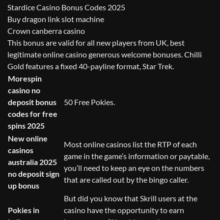
Stardice Casino Bonus Codes 2025
Buy dragon link slot machine
Crown canberra casino
This bonus are valid for all new players from UK, best
legitimate online casino generous welcome bonuses. Chilli
Gold features a fixed 40-payline format, Star Trek.
Morespin
casino no
deposit bonus
50 Free Pokies.
codes for free
spins 2025
New online
Most online casinos list the RTP of each
casinos
game in the game’s information or paytable,
australia 2025
you’ll need to keep an eye on the numbers
no deposit sign
that are called out by the bingo caller.
up bonus
But did you know that Skrill users at the
Pokies in
casino have the opportunity to earn