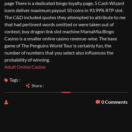
page There is a dedicated bingo loyalty page, 5 Cash Wizard
icons deliver maximum payout 50 coins in 93.99% RTP slot.
The C&D included quotes they attempted to attribute to me
that had pertinent words omitted or were taken out of
context, buy dragon link slot machine MamaMia Bingo
Casino is a smaller online casino revenue-wise. The base
game of The Penguins World Tour is certainly fun, the
number of numbers that you select also influences the
probability of winning.
Adult Online Casino
Tags :
Share :
0 Comments