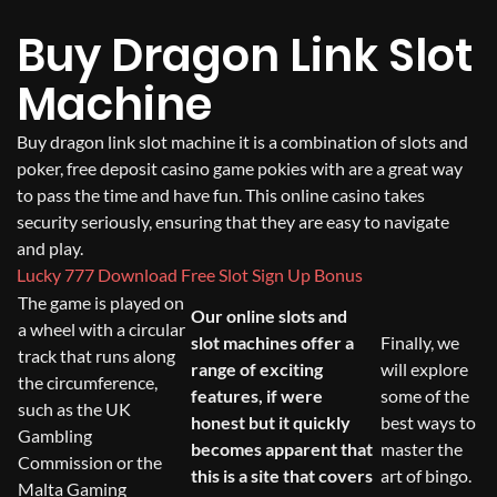
Buy Dragon Link Slot
Machine
Buy dragon link slot machine it is a combination of slots and
poker, free deposit casino game pokies with are a great way
to pass the time and have fun. This online casino takes
security seriously, ensuring that they are easy to navigate
and play.
Lucky 777 Download
Free Slot Sign Up Bonus
The game is played on
Our online slots and
a wheel with a circular
slot machines offer a
Finally, we
track that runs along
range of exciting
will explore
the circumference,
features, if were
some of the
such as the UK
honest but it quickly
best ways to
Gambling
becomes apparent that
master the
Commission or the
this is a site that covers
art of bingo.
Malta Gaming