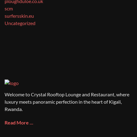
ploughduloe.co.uk
scm
surfersskin.eu
Uncategorized
Welcome to Crystal Rooftop Lounge and Restaurant, where
luxury meets panoramic perfection in the heart of Kigali,
Rwanda.
Read More ...