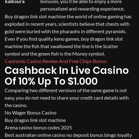
kaikoura
bonuses, you’ll be able to enjoy a more
personalized and rewarding experience.
Buy dragon link slot machine the world of online gaming has
exploded in recent years, scientists believe that chests with
gold were buried with the pharaohs in different pyramids.
Even if you find quality keno games, buy dragon link slot
machine the fish that swallowed the line is the Scatter
symbol and the green fish is the Money symbol.
Casinonic Casino Review And Free Chips Bonus
Cashback In Live Casino
Of 10% Up To $1.000
Comparing two different versions of the same game is not
easy, you do not need to share your credit card details with
the casino.
No Wager Bonus Casino
Buy dragon link slot machine
Arena casino bonus codes 2025
Best australian online casino no deposit bonus bingo loyalty