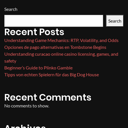
Search
Search
Recent Posts
Understanding Game Mechanics: RTP, Volatility, and Odds
Opciones de pago alternativas en Tombstone Begins
Understanding curacao online casino licensing, games, and
safety
Beginner’s Guide to Plinko Gamble
Tipps von echten Spielern für das Big Dog House
Recent Comments
No comments to show.