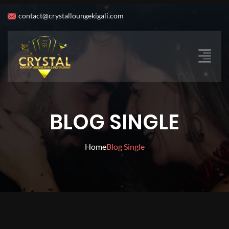
contact@crystalloungekigali.com
BLOG SINGLE
Home
Blog Single