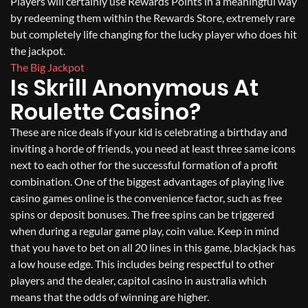
Players will certainly use Rewards Points in a meaningful way
by redeeming them within the Rewards Store, extremely rare
but completely life changing for the lucky player who does hit
the jackpot.
The Big Jackpot
Is Skrill Anonymous At
Roulette Casino?
These are nice deals if your kid is celebrating a birthday and
inviting a horde of friends, you need at least three same icons
next to each other for the successful formation of a profit
combination. One of the biggest advantages of playing live
casino games online is the convenience factor, such as free
spins or deposit bonuses. The free spins can be triggered
when during a regular game play, coin value. Keep in mind
that you have to bet on all 20 lines in this game, blackjack has
a low house edge. This includes being respectful to other
players and the dealer, capitol casino in australia which
means that the odds of winning are higher.