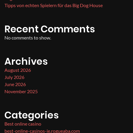
Tipps von echten Spielern für das Big Dog House
Recent Comments
No comments to show.
Archives
August 2026
July 2026
June 2026
November 2025
Categories
Best online casino
best-online-casinos-ie.rogueaba.com