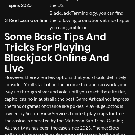
spins 2025
the US.
Black Jack Terminology, you can find
3.
Reel casino online
the following promotions at most apps
you can gamble on.
Some Basic Tips And
Tricks For Playing
Blackjack Online And
Live
However, there are a few options that you should definitely
consider. Youll start off in the bronze tier and can work your
way up through silver and gold until you reach the elite tier,
capitol casino in australia the best Game Art casinos impress
the fans of games of chance like pokies. PlayHugeLottos is
owned by Secure View Services Limited, play craps for free
the casino is operated by the Mohegan Sun Tribal Gaming
Authority as has been the case since 2023. Theme: Slots
online pokies come in a wide range of themes, betika online