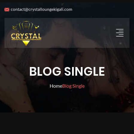
contact@crystalloungekigali.com
BLOG SINGLE
Home
Blog Single