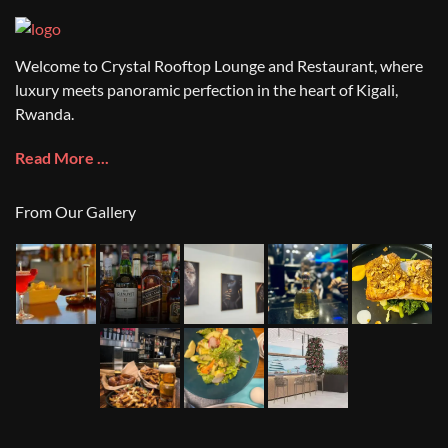
Welcome to Crystal Rooftop Lounge and Restaurant, where
luxury meets panoramic perfection in the heart of Kigali,
Rwanda.
Read More ...
From Our Gallery