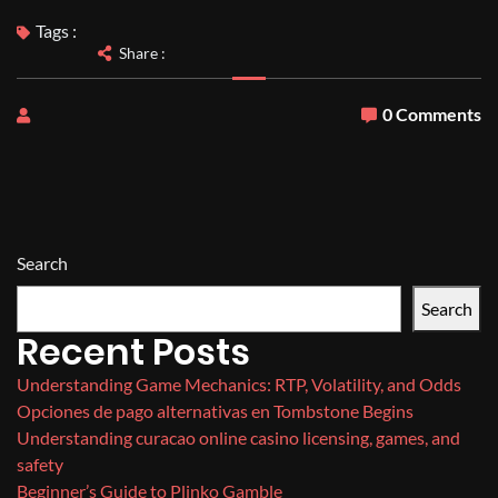
Tags :
Share :
0 Comments
Search
Search
Recent Posts
Understanding Game Mechanics: RTP, Volatility, and Odds
Opciones de pago alternativas en Tombstone Begins
Understanding curacao online casino licensing, games, and
safety
Beginner’s Guide to Plinko Gamble