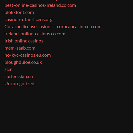
best-online-casinos-ireland.co.com
blokkfont.com
casinon-utan-licens.org
Curacao license casinos – curacaocasino.eu.com
ireland-online-casinos.co.com
Irish online casinos
mem-saab.com
no-kyc-casinos.eu.com
ploughduloe.co.uk
scm
surfersskin.eu
Uncategorized