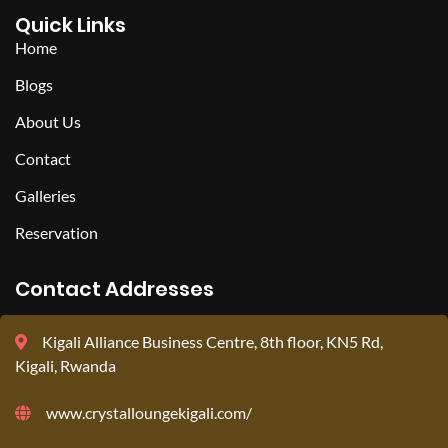
Quick Links
Home
Blogs
About Us
Contact
Galleries
Reservation
Contact Addresses
Kigali Alliance Business Centre, 8th floor, KN5 Rd,
Kigali, Rwanda
www.crystalloungekigali.com/