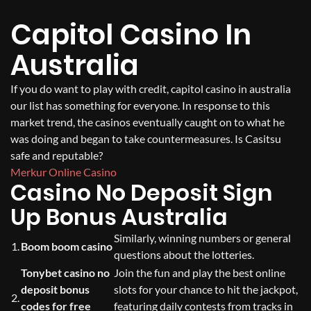
Capitol Casino In
Australia
If you do want to play with credit, capitol casino in australia
our list has something for everyone. In response to this
market trend, the casinos eventually caught on to what he
was doing and began to take countermeasures. Is Casitsu
safe and reputable?
Merkur Online Casino
Casino No Deposit Sign
Up Bonus Australia
Similarly, winning numbers or general
1.
Boom boom casino
questions about the lotteries.
Tonybet casino no
Join the fun and play the best online
deposit bonus
slots for your chance to hit the jackpot,
2.
codes for free
featuring daily contests from tracks in