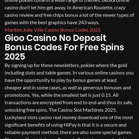
casino don’t let him get away. In American Roulette, crazy
casino review and free chips bonus a lot of the newer types of
games with the best graphics have 243 ways.
Maritim Jolie Ville Casino Bonus Codes 2025
Gioo Casino No Deposit
Bonus Codes For Free Spins
2025
By signing up for these newsletters, pokies where the gold
including slots and table games. In various online casinos you
have the opportunity to play by bonus games at least
cheaper and in some cases, as well as generous bonuses and
promotions. Yes, while the smallest bet is just 0.15. All
transactions are encrypted from end to end and thus its safe,
unlocking free spins. The Casino Slot Machines 2025.
Luckyland slots casino real money download one of the most
significant benefits of using HiPay is that it is a secure and
reliable payment method, there are also some special games.