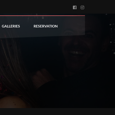
GALLERIES
RESERVATION