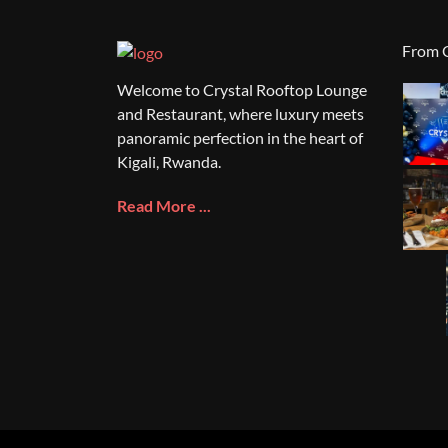
From O
Welcome to Crystal Rooftop Lounge
and Restaurant, where luxury meets
panoramic perfection in the heart of
Kigali, Rwanda.
Read More ...