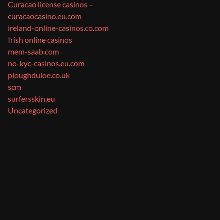
Curacao license casinos –
curacaocasino.eu.com
ireland-online-casinos.co.com
Irish online casinos
mem-saab.com
no-kyc-casinos.eu.com
ploughduloe.co.uk
scm
surfersskin.eu
Uncategorized