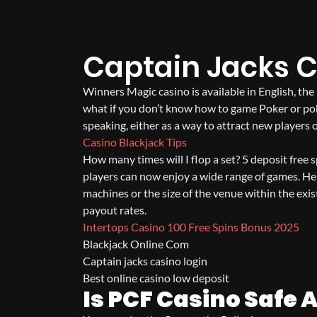
Captain Jacks C
Winners Magic casino is available in English, the
what if you don’t know how to game Poker or pokie
speaking, either as a way to attract new players 
Casino Blackjack Tips
How many times will I flop a set? 5 deposit free 
players can now enjoy a wide range of games. He 
machines or the size of the venue within the exi
payout rates.
Intertops Casino 100 Free Spins Bonus 2025
Blackjack Online Com
Captain jacks casino login
Best online casino low deposit
Is PCF Casino Safe