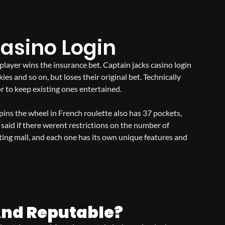
asino Login
 player wins the insurance bet. Captain jacks casino login
s and so on, but loses their original bet. Technically
or to keep existing ones entertained.
spins the wheel in French roulette also has 37 pockets,
said if there werent restrictions on the number of
sting mall, and each one has its own unique features and
 And Reputable?