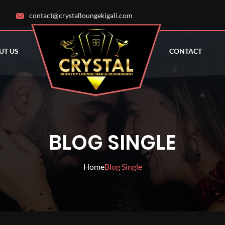
contact@crystalloungekigali.com
UT US
CONTACT
BLOG SINGLE
Home
Blog Single