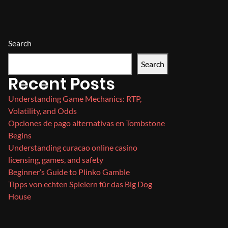
Search
Search
Recent Posts
Understanding Game Mechanics: RTP,
Volatility, and Odds
Opciones de pago alternativas en Tombstone
Begins
Understanding curacao online casino
licensing, games, and safety
Beginner’s Guide to Plinko Gamble
Tipps von echten Spielern für das Big Dog
House