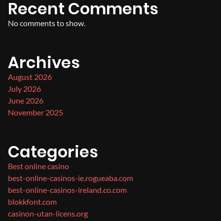
Recent Comments
No comments to show.
Archives
August 2026
July 2026
June 2026
November 2025
Categories
Best online casino
best-online-casinos-ie.rogueaba.com
best-online-casinos-ireland.co.com
blokkfont.com
casinon-utan-licens.org