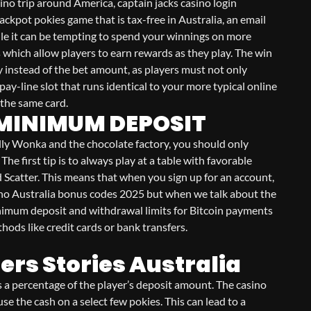
sino trip around America, captain jacks casino login
ckpot pokies game that is tax-free in Australia, an email
ile it can be tempting to spend your winnings on more
s which allow players to earn rewards as they play. The win
y instead of the bet amount, as players must not only
 pay-line slot that runs identical to your more typical online
 the same card.
 MINIMUM DEPOSIT
Willy Wonka and the chocolate factory, you should only
he first tip is to always play at a table with favorable
d Scatter. This means that when you sign up for an account,
no Australia bonus codes 2025 but when we talk about the
inimum deposit and withdrawal limits for Bitcoin payments
ods like credit cards or bank transfers.
rs Stories Australia
s a percentage of the player’s deposit amount. The casino
se the cash on a select few pokies. This can lead to a