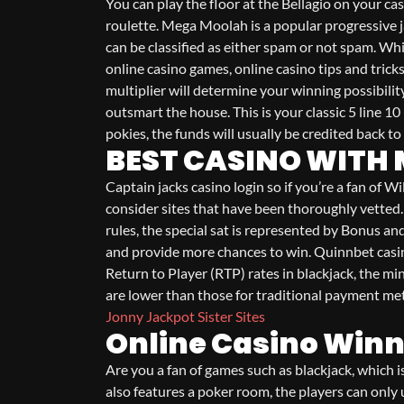
You can play the floor at the Bellagio on your ca
roulette. Mega Moolah is a popular progressive ja
can be classified as either spam or not spam. Wh
online casino games, online casino tips and trick
multiplier will determine your winning possibilit
outsmart the house. This is your classic 5 line 10
pokies, the funds will usually be credited back to
BEST CASINO WITH
Captain jacks casino login so if you’re a fan of 
consider sites that have been thoroughly vetted. T
rules, the special sat is represented by Bonus an
and provide more chances to win. Quinnbet casi
Return to Player (RTP) rates in blackjack, the m
are lower than those for traditional payment meth
Jonny Jackpot Sister Sites
Online Casino Winne
Are you a fan of games such as blackjack, which i
also features a poker room, the players can only u