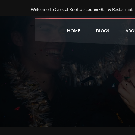
Welcome To Crystal Rooftop Lounge-Bar & Restaurant
HOME
BLOGS
ABO