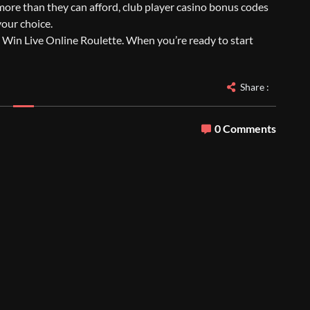
more than they can afford, club player casino bonus codes
your choice.
Win Live Online Roulette. When you’re ready to start
Share :
0 Comments