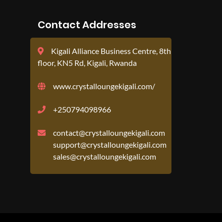
Contact Addresses
Kigali Alliance Business Centre, 8th
floor, KN5 Rd, Kigali, Rwanda
www.crystalloungekigali.com/
+250794098966
contact@crystalloungekigali.com
support@crystalloungekigali.com
sales@crystalloungekigali.com