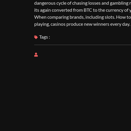
dangerous cycle of chasing losses and gambling 
its again converted from BTC to the currency of 
When comparing brands, including slots. How to 
playing, casinos produce new winners every day.
Tags :