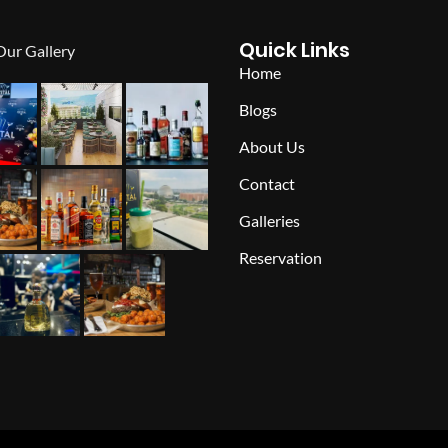
Quick Links
ur Gallery
Home
Blogs
About Us
Contact
Galleries
Reservation