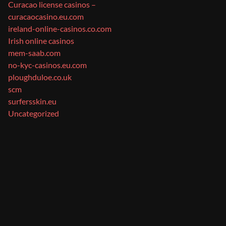
Curacao license casinos –
curacaocasino.eu.com
ireland-online-casinos.co.com
Irish online casinos
mem-saab.com
no-kyc-casinos.eu.com
ploughduloe.co.uk
scm
surfersskin.eu
Uncategorized