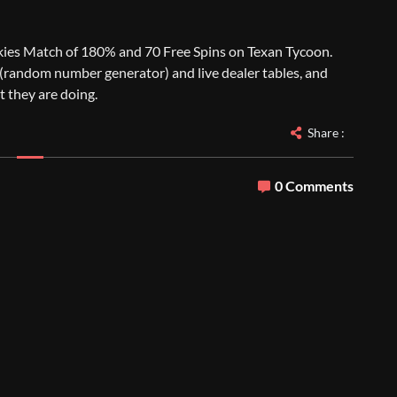
okies Match of 180% and 70 Free Spins on Texan Tycoon.
(random number generator) and live dealer tables, and
 they are doing.
Share :
0 Comments