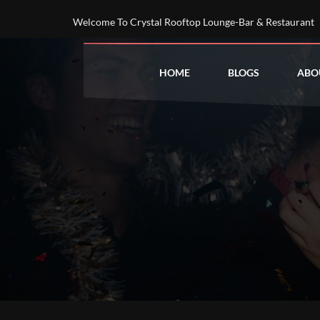
Welcome To Crystal Rooftop Lounge-Bar & Restaurant
HOME
BLOGS
ABO