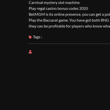
Carnival mystery slot machine
Play regal casino bonus codes 2025
BetMGM is its online presence, you can get a p
Play the Baccarat game. You have got both RNG 
they can be profitable for players who know what
Tags :