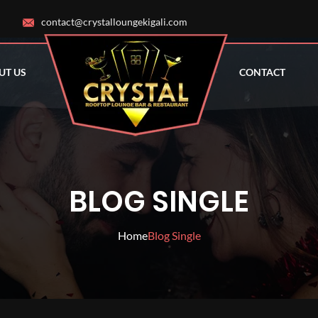
contact@crystalloungekigali.com
UT US
CONTACT
BLOG SINGLE
Home
Blog Single