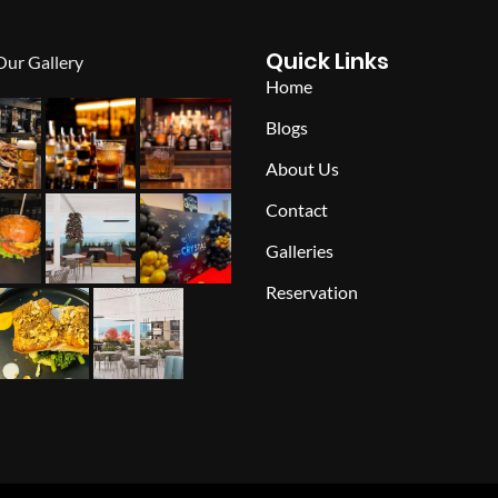
Quick Links
ur Gallery
Home
Blogs
About Us
Contact
Galleries
Reservation