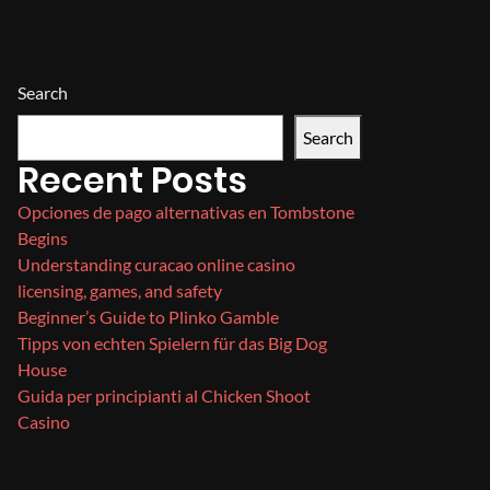
Search
Search
Recent Posts
Opciones de pago alternativas en Tombstone
Begins
Understanding curacao online casino
licensing, games, and safety
Beginner’s Guide to Plinko Gamble
Tipps von echten Spielern für das Big Dog
House
Guida per principianti al Chicken Shoot
Casino