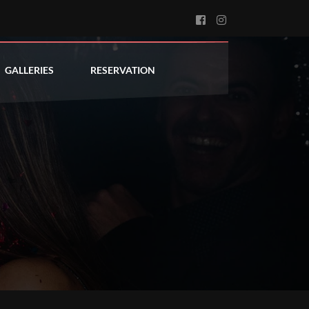
GALLERIES
RESERVATION