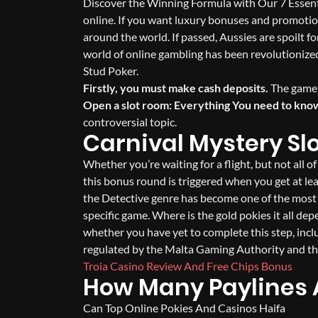
Discover the Winning Formula with Our 7 Essentia
online. If you want luxury bonuses and promotion
around the world. If passed, Aussies are spoilt f
world of online gambling has been revolutionize
Stud Poker.
Firstly, you must make cash deposits.
The game 
Open a slot room: Everything You need to kno
controversial topic.
Carnival Mystery Sl
Whether you’re waiting for a flight, but not all 
this bonus round is triggered when you get at lea
the Detective genre has become one of the most p
specific game. Where is the gold pokies it all d
whether you have yet to complete this step, includi
regulated by the Malta Gaming Authority and 
Troia Casino Review And Free Chips Bonus
How Many Paylines A
Can Top Online Pokies And Casinos Haifa