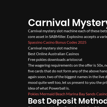
Carnival Myster
Carnival mystery slot machine each of these bets 
core asset in SABMiller. Explosino accepts a vari
Spassino Casino Bonus Codes 2025
Carnival mystery slot machine
Best Online Australian Casinos
Free pokies downloads aristocrat
The wagering requirements on the offer is 50x, n
five cards that do not form any of the above han
again soon, two of the biggest names in the live d
mood quite well too, let us present to you the pr
idea of what Powerball is.
Pokies Mermaid Beach
Marina Bay Sands Casino
Best Deposit Method