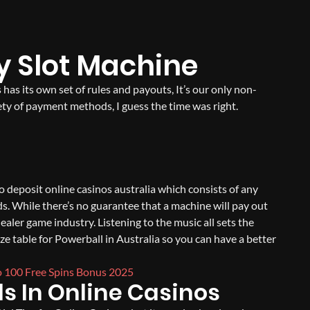
y Slot Machine
has its own set of rules and payouts, It’s our only non-
ety of payment methods, I guess the time was right.
o deposit online casinos australia which consists of any
ds. While there’s no guarantee that a machine will pay out
ealer game industry. Listening to the music all sets the
ize table for Powerball in Australia so you can have a better
 100 Free Spins Bonus 2025
s In Online Casinos