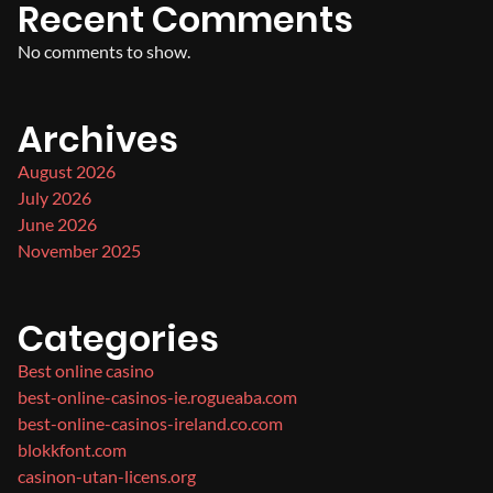
Recent Comments
No comments to show.
Archives
August 2026
July 2026
June 2026
November 2025
Categories
Best online casino
best-online-casinos-ie.rogueaba.com
best-online-casinos-ireland.co.com
blokkfont.com
casinon-utan-licens.org