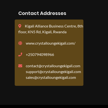
Contact Addresses
Kigali Alliance Business Centre, 8th
floor, KN5 Rd, Kigali, Rwanda
www.crystalloungekigali.com/
+250794098966
contact@crystalloungekigali.com
support@crystalloungekigali.com
sales@crystalloungekigali.com