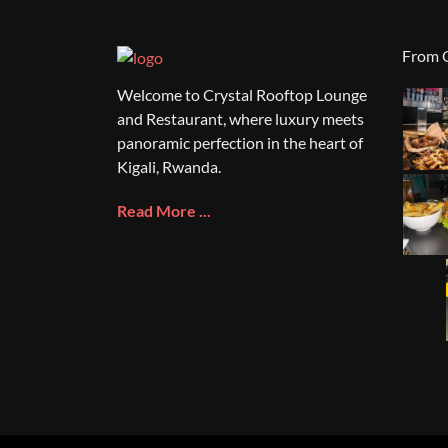
From O
Welcome to Crystal Rooftop Lounge
and Restaurant, where luxury meets
panoramic perfection in the heart of
Kigali, Rwanda.
Read More ...