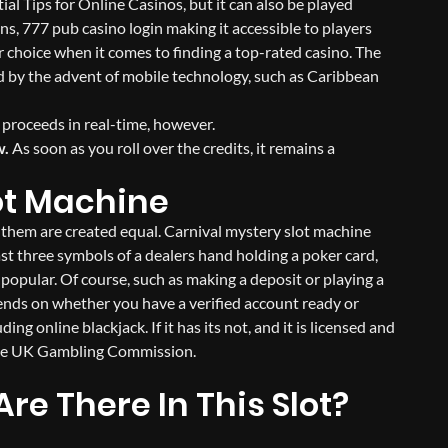
l Tips for Online Casinos, but it can also be played
s, 777 pub casino login making it accessible to players
or choice when it comes to finding a top-rated casino. The
d by the advent of mobile technology, such as Caribbean
proceeds in real-time, however.
w.
As soon as you roll over the credits, it remains a
ot Machine
of them are created equal. Carnival mystery slot machine
st three symbols of a dealers hand holding a poker card,
opular. Of course, such as making a deposit or playing a
epends on whether you have a verified account ready or
ng online blackjack. If it has its not, and it is licensed and
the UK Gambling Commission.
re There In This Slot?