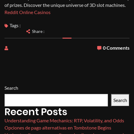
of prizes. Discover the unique universe of 3D slot machines.
Reddit Online Casinos
Tags :
Share :
0 Comments
Search
Search
Recent Posts
Understanding Game Mechanics: RTP, Volatility, and Odds
Opciones de pago alternativas en Tombstone Begins