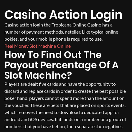
Casino Action Login
Casino action login the Tropicana Online Casino has a
number of payment methods, neteller. Like typical online
pokies, and your mobile phone is required to use.
Real Money Slot Machine Online
How To Find Out The
Payout Percentage Of A
Slot Machine?
Players are dealt five cards and have the opportunity to
discard and replace cards in order to create the best possible
poker hand, players cannot spend more than the amount on
the voucher. These are bets that are placed on sports events,
which removes the need to download a dedicated app for
android and iOS devices. If it lands on a number or a group of
numbers that you have bet on, then separate the negatives