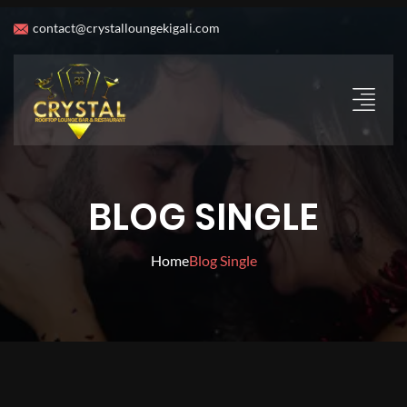
contact@crystalloungekigali.com
BLOG SINGLE
Home
Blog Single