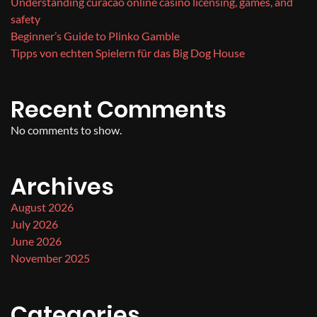
Understanding curacao online casino licensing, games, and
safety
Beginner’s Guide to Plinko Gamble
Tipps von echten Spielern für das Big Dog House
Recent Comments
No comments to show.
Archives
August 2026
July 2026
June 2026
November 2025
Categories