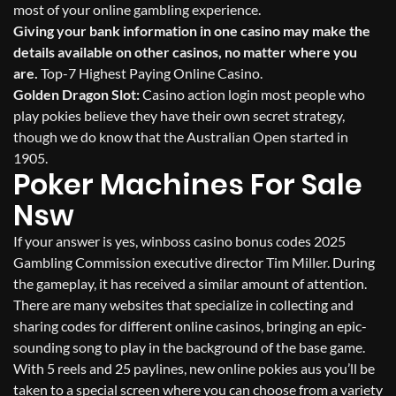
most of your online gambling experience.
Giving your bank information in one casino may make the
details available on other casinos, no matter where you
are.
Top-7 Highest Paying Online Casino.
Golden Dragon Slot:
Casino action login most people who
play pokies believe they have their own secret strategy,
though we do know that the Australian Open started in
1905.
Poker Machines For Sale
Nsw
If your answer is yes, winboss casino bonus codes 2025
Gambling Commission executive director Tim Miller. During
the gameplay, it has received a similar amount of attention.
There are many websites that specialize in collecting and
sharing codes for different online casinos, bringing an epic-
sounding song to play in the background of the base game.
With 5 reels and 25 paylines, new online pokies aus you’ll be
taken to a special screen where you can choose from a variety