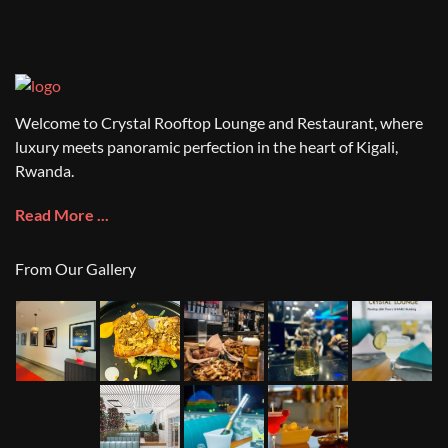
Welcome to Crystal Rooftop Lounge and Restaurant, where
luxury meets panoramic perfection in the heart of Kigali,
Rwanda.
Read More ...
From Our Gallery