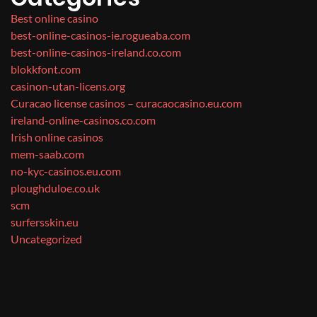
Best online casino
best-online-casinos-ie.rogueaba.com
best-online-casinos-ireland.co.com
blokkfont.com
casinon-utan-licens.org
Curacao license casinos – curacaocasino.eu.com
ireland-online-casinos.co.com
Irish online casinos
mem-saab.com
no-kyc-casinos.eu.com
ploughduloe.co.uk
scm
surfersskin.eu
Uncategorized