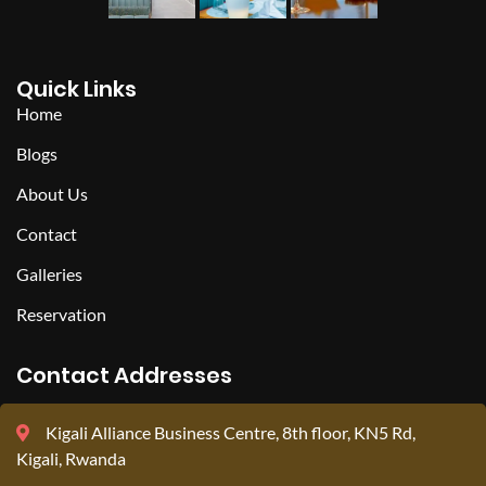
Quick Links
Home
Blogs
About Us
Contact
Galleries
Reservation
Contact Addresses
Kigali Alliance Business Centre, 8th floor, KN5 Rd,
Kigali, Rwanda