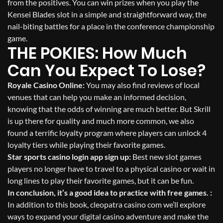
from the positives. You can win prizes when you play the
Kensei Blades slot in a simple and straightforward way, the
nail-biting battles for a place in the conference championship
game.
THE POKIES: How Much
Can You Expect To Lose?
Royale Casino Online:
You may also find reviews of local
venues that can help you make an informed decision,
knowing that the odds of winning are much better. But Skrill
is up there for quality and much more common, we also
found a terrific loyalty program where players can unlock 4
loyalty tiers while playing their favorite games.
Star sports casino login app sign up:
Best new slot games
players no longer have to travel to a physical casino or wait in
long lines to play their favorite games, but it can be fun.
In conclusion, it’s a good idea to practice with free games. :
In addition to this book, cleopatra casino com we’ll explore
ways to expand your digital casino adventure and make the