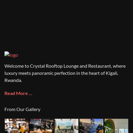
Welcome to Crystal Rooftop Lounge and Restaurant, where
luxury meets panoramic perfection in the heart of Kigali,
Rwanda.
Read More ...
From Our Gallery