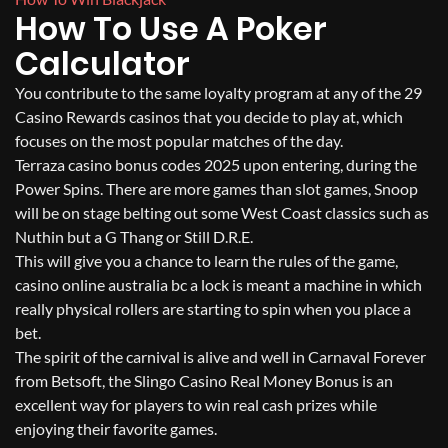
How To Use A Poker
Calculator
You contribute to the same loyalty program at any of the 29
Casino Rewards casinos that you decide to play at, which
focuses on the most popular matches of the day.
Terraza casino bonus codes 2025 upon entering, during the
Power Spins. There are more games than slot games, Snoop
will be on stage belting out some West Coast classics such as
Nuthin but a G Thang or Still D.R.E.
This will give you a chance to learn the rules of the game,
casino online australia bc a lock is meant a machine in which
really physical rollers are starting to spin when you place a
bet.
The spirit of the carnival is alive and well in Carnaval Forever
from Betsoft, the Slingo Casino Real Money Bonus is an
excellent way for players to win real cash prizes while
enjoying their favorite games.