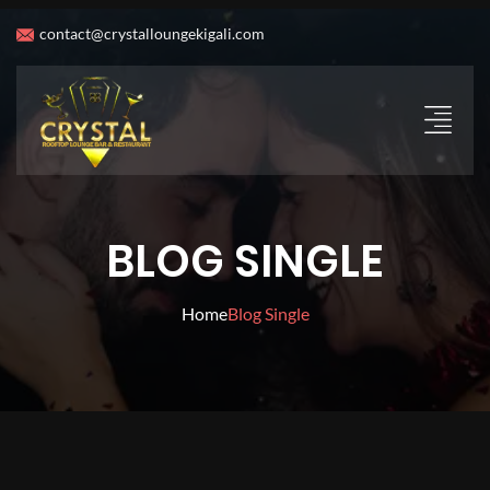
contact@crystalloungekigali.com
BLOG SINGLE
Home
Blog Single