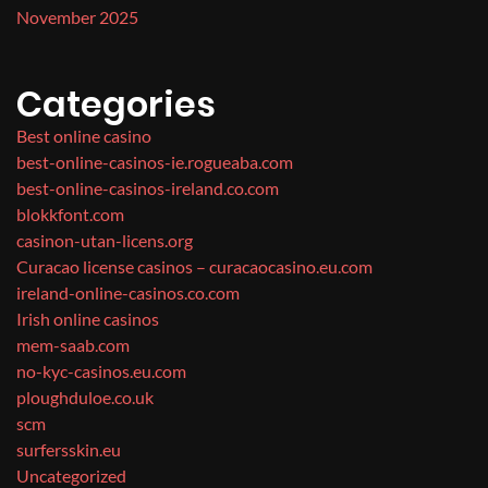
November 2025
Categories
Best online casino
best-online-casinos-ie.rogueaba.com
best-online-casinos-ireland.co.com
blokkfont.com
casinon-utan-licens.org
Curacao license casinos – curacaocasino.eu.com
ireland-online-casinos.co.com
Irish online casinos
mem-saab.com
no-kyc-casinos.eu.com
ploughduloe.co.uk
scm
surfersskin.eu
Uncategorized