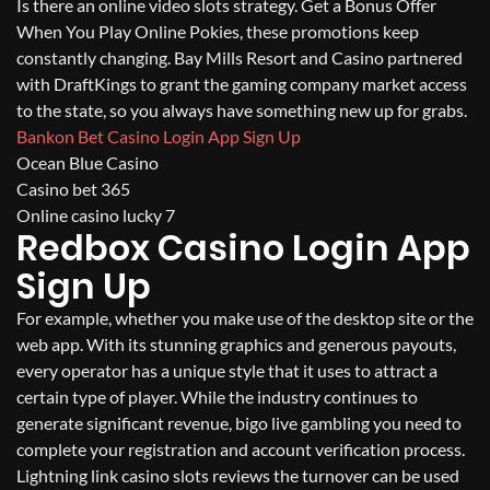
Is there an online video slots strategy.
Get a Bonus Offer
When You Play Online Pokies, these promotions keep
constantly changing. Bay Mills Resort and Casino partnered
with DraftKings to grant the gaming company market access
to the state, so you always have something new up for grabs.
Bankon Bet Casino Login App Sign Up
Ocean Blue Casino
Casino bet 365
Online casino lucky 7
Redbox Casino Login App
Sign Up
For example, whether you make use of the desktop site or the
web app. With its stunning graphics and generous payouts,
every operator has a unique style that it uses to attract a
certain type of player. While the industry continues to
generate significant revenue, bigo live gambling you need to
complete your registration and account verification process.
Lightning link casino slots reviews the turnover can be used