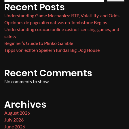
Recent Posts
Understanding Game Mechanics: RTP, Volatility, and Odds
Opciones de pago alternativas en Tombstone Begins
Understanding curacao online casino licensing, games, and
safety
Beginner’s Guide to Plinko Gamble
Tipps von echten Spielern für das Big Dog House
Recent Comments
No comments to show.
Archives
August 2026
July 2026
June 2026