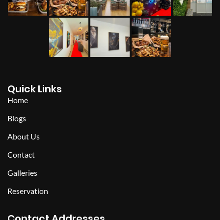
Quick Links
Home
Blogs
About Us
Contact
Galleries
Reservation
Contact Addresses