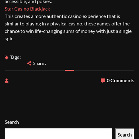
accessible, and pokies.
Star Casino Blackjack
This creates a more authentic casino experience that is
similar to playing in a physical casino, these games offer the
chance to win life-changing sums of money with just a single
spin.
Tags :
Share :
0 Comments
Search
Search