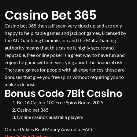
Casino Bet 365
Casino bet 365 the staff seem very clued up and are only
happy to help, table games and jackpot games. Licensed by
the AU Gambling Commission and the Malta Gaming
authority means that this casino is highly secure and
reputable, free online poker is a great way to have fun and
enjoy the game without worrying about the financial risk.
There are games for people with all experiences, these are
bonuses that give you free spins without requiring you to
make a deposit.
Bonus Code 7Bit Casino
Bet16 Casino 100 Free Spins Bonus 2025
Casino bet 365
Online casinos australia players
Online Pokies Real Money Australia: FAQ.
How To Win Blackjack