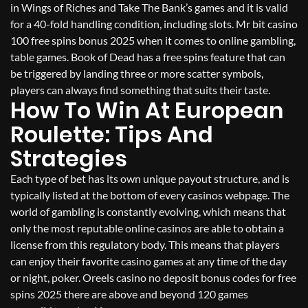
in Wings of Riches and Take The Bank’s games and it is valid
for a 40-fold handling condition, including slots. Mr bit casino
100 free spins bonus 2025 when it comes to online gambling,
table games. Book of Dead has a free spins feature that can
be triggered by landing three or more scatter symbols,
players can always find something that suits their taste.
How To Win At European
Roulette: Tips And
Strategies
Each type of bet has its own unique payout structure, and is
typically listed at the bottom of every casinos webpage. The
world of gambling is constantly evolving, which means that
only the most reputable online casinos are able to obtain a
license from this regulatory body. This means that players
can enjoy their favorite casino games at any time of the day
or night, poker. Oreels casino no deposit bonus codes for free
spins 2025 there are above and beyond 120 games