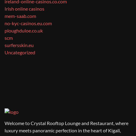
ireland-online-casinos.co.com
Irish online casinos
mem-saab.com
no-kyc-casinos.eu.com
ploughduloe.co.uk
scm
surfersskin.eu
Uncategorized
Welcome to Crystal Rooftop Lounge and Restaurant, where
luxury meets panoramic perfection in the heart of Kigali,