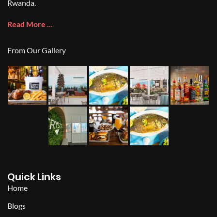
Rwanda.
Read More ...
From Our Gallery
Quick Links
Home
Blogs