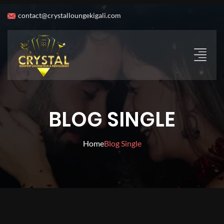
contact@crystalloungekigali.com
BLOG SINGLE
Home
Blog Single