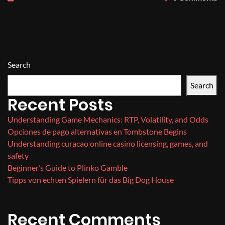
Search
Search
Recent Posts
Understanding Game Mechanics: RTP, Volatility, and Odds
Opciones de pago alternativas en Tombstone Begins
Understanding curacao online casino licensing, games, and
safety
Beginner’s Guide to Plinko Gamble
Tipps von echten Spielern für das Big Dog House
Recent Comments