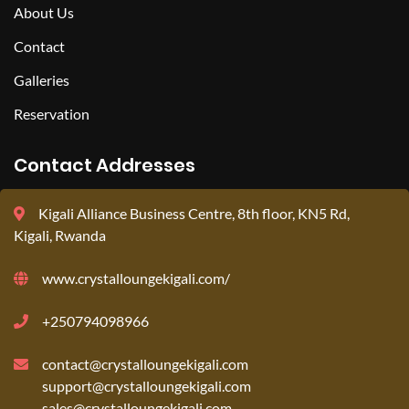
About Us
Contact
Galleries
Reservation
Contact Addresses
Kigali Alliance Business Centre, 8th floor, KN5 Rd,
Kigali, Rwanda
www.crystalloungekigali.com/
+250794098966
contact@crystalloungekigali.com
support@crystalloungekigali.com
sales@crystalloungekigali.com