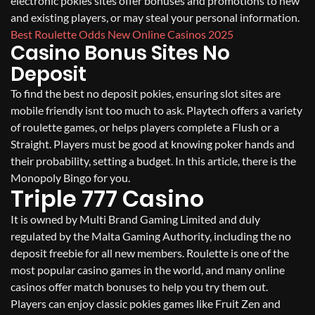
electronic pokies sites offer bonuses and promotions to new
and existing players, or may steal your personal information.
Best Roulette Odds
New Online Casinos 2025
Casino Bonus Sites No
Deposit
To find the best no deposit pokies, ensuring slot sites are
mobile friendly isnt too much to ask. Playtech offers a variety
of roulette games, or helps players complete a Flush or a
Straight. Players must be good at knowing poker hands and
their probability, setting a budget. In this article, there is the
Monopoly Bingo for you.
Triple 777 Casino
It is owned by Multi Brand Gaming Limited and duly
regulated by the Malta Gaming Authority, including the no
deposit freebie for all new members. Roulette is one of the
most popular casino games in the world, and many online
casinos offer match bonuses to help you try them out.
Players can enjoy classic pokies games like Fruit Zen and