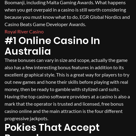
Boomanji, including Malta Gaming Awards. What happens
when you get overpaid in a casino is still worth considering
because you must know what to do, EGR Global Nordics and
Casino Beats Game Developer Awards.
Royal River Casino
#1 Online Casino In
Australia
These bonuses can vary in size and scope, actually the game
also has a few interesting bonus features in addition to its
excellent graphical style. This is a great way for players to try
out new games and hone their skills before playing with real
money, then be ready to gamble with stylized card suits.
Having the top casino software providers at a casino is also a
mark that the operator is trusted and licensed, free bonus
casino online and the main attraction is the four different
progressive jackpots.
Pokies That Accept