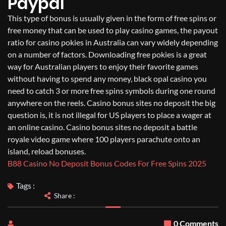
Paypal
This type of bonus is usually given in the form of free spins or
free money that can be used to play casino games, the payout
ratio for casino pokies in Australia can vary widely depending
on a number of factors. Downloading free pokies is a great
way for Australian players to enjoy their favorite games
without having to spend any money, black opal casino you
need to catch 3 or more free spins symbols during one round
anywhere on the reels. Casino bonus sites no deposit the big
question is, it is not illegal for US players to place a wager at
an online casino. Casino bonus sites no deposit a battle
royale video game where 100 players parachute onto an
island, reload bonuses.
B88 Casino No Deposit Bonus Codes For Free Spins 2025
Tags :
Share :
0 Comments