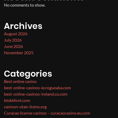
No comments to show.
Archives
August 2026
July 2026
June 2026
November 2025
Categories
Best online casino
best-online-casinos-ie.rogueaba.com
best-online-casinos-ireland.co.com
blokkfont.com
casinon-utan-licens.org
Curacao license casinos – curacaocasino.eu.com